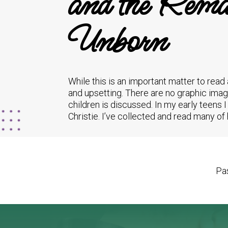
and the Remai
Unborn
While this is an important matter to read
and upsetting. There are no graphic imag
children is discussed. In my early teens
Christie. I’ve collected and read many o
Pas