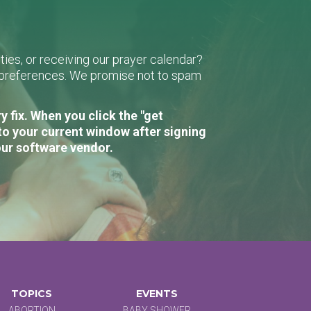
ies, or receiving our prayer calendar?
r preferences. We promise not to spam
 fix. When you click the "get
to your current window after signing
our software vendor.
TOPICS
EVENTS
ABORTION
BABY SHOWER