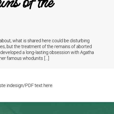
ns of the
 about, what is shared here could be disturbing
es, but the treatment of the remains of aborted
 I developed a long-lasting obsession with Agatha
f her famous whodunits […]
te indesign/PDF text here.