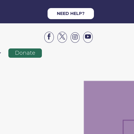
NEED HELP?




Donate