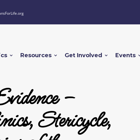
ansForLife.org
ics
Resources
Get Involved
Events
Evidence –
ics, Stericycle,