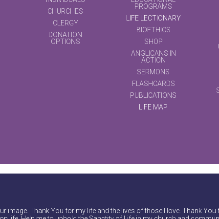
PROGRAMS
CHURCHES
LIFE LECTIONARY
CLERGY
BIOETHICS
DONATION
OPTIONS
SHOP
ANGLICANS IN
ACTION
SERMONS
FLASHCARDS
PUBLICATIONS
LIFE MAP
r image. Thank You for my life and the lives of those I love. Thank You 
on life. Help me to uphold the Sanctity of Life in my church and communi