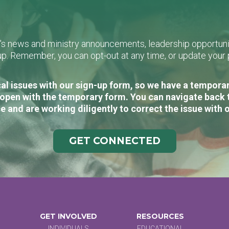
L's news and ministry announcements, leadership opportunit
n-up. Remember, you can opt-out at any time, or update you
al issues with our sign-up form, so we have a temporary
open with the temporary form. You can navigate back 
e and are working diligently to correct the issue with 
GET CONNECTED
GET INVOLVED
RESOURCES
INDIVIDUALS
EDUCATIONAL