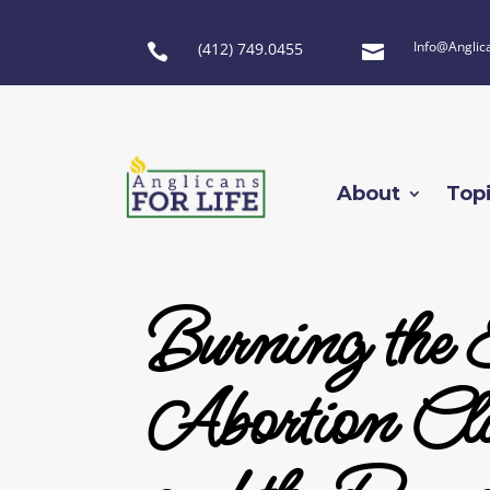
Info@Anglic
(412) 749.0455


About
Top
Burning the 
Abortion Clin