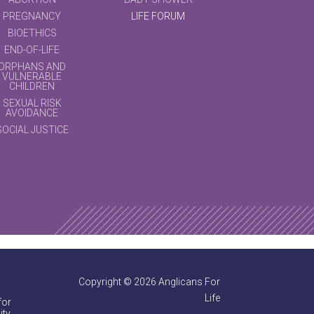
PREGNANCY
LIFE FORUM
BIOETHICS
END-OF-LIFE
ORPHANS AND
VULNERABLE
CHILDREN
SEXUAL RISK
AVOIDANCE
SOCIAL JUSTICE
Copyright © 2026 Anglicans For
Life
for
ty.