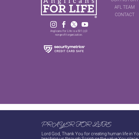
AFL TEAM
CONTACT




Anglicans For Life is a 501 (c)3
non-profit organization.
PRAYER FOR LIFE
Lord God, Thank You for creating human life in You
teaching us through Scripture the value You place 