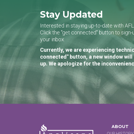
Stay Updated
Interested in staying up-to-date with AF
Click the "get connected" button to sig
your inbox.
Currently, we are experiencing technic
connected" button, a new window will 
up. We apologize for the inconvenienc
ABOUT
OUR HISTORY