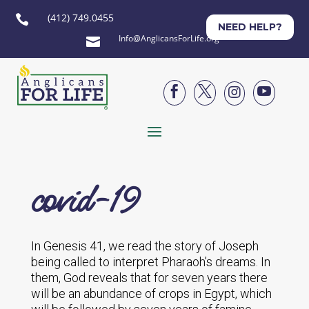
(412) 749.0455

NEED HELP?
Info@AnglicansForLife.org





covid-19
In Genesis 41, we read the story of Joseph
being called to interpret Pharaoh’s dreams. In
them, God reveals that for seven years there
will be an abundance of crops in Egypt, which