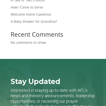
A Tale of Two Choices
How I Came to Serve
Welcome Home Caedmon
A Baby Shower for Grandma?
Recent Comments
No comments to show.
Stay Updated
Interested in staying up-to-date with AFL's
news and ministry announcements, leadership
opportunities, or receiving our prayer