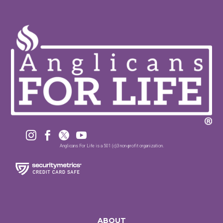




Anglicans For Life is a 501 (c)3 non-profit organization.
ABOUT