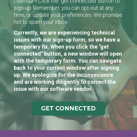
calendar? Click the "get connected" button to
sign-up. Remember, you can opt-out at any
time, or update your preferences. We promise
not to spam your inbox.
Currently, we are experiencing technical
issues with our sign-up form, so we have a
temporary fix. When you click the "get
connected" button, a new window will open
with the temporary form. You can navigate
back to your current window after signing
up. We apologize for the inconvenience
and are working diligently to correct the
issue with our software vendor.
GET CONNECTED