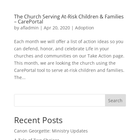
The Church Serving At-Risk Children & Families
– CarePortal
by
afladmin
|
Apr 20, 2020
|
Adoption
Each month we will offer a list of action ideas so you
can defend, honor, and celebrate Life in your
churches and communities on our Take Action page.
This month, we are looking the church using the
CarePortal tool to serve at-risk children and families.
The...
Search
Recent Posts
Canon Georgette: Ministry Updates