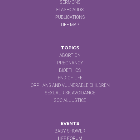
SERMONS
FLASHCARDS
PUBLICATIONS
LIFE MAP
TOPICS
ABORTION
PREGNANCY
BIOETHICS
END-OF-LIFE
ORPHANS AND VULNERABLE CHILDREN
SEXUAL RISK AVOIDANCE
SOCIAL JUSTICE
EVENTS
BABY SHOWER
LIFE FORUM