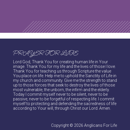
PRAYER FOR LIFE
Lord God, Thank You for creating human life in Your
image. Thank You for my life and the lives of those I love.
Thank You for teaching us through Scripture the value
You place on life. Help me to uphold the Sanctity of Life in
my church and community. Give me the strength to stand
up to those forces that seek to destroy the lives of those
most vulnerable, the unborn, the infirm and the elderly.
Today I commit myself never to be silent, never to be
passive, never to be forgetful of respecting life. I commit
myself to protecting and defending the sacredness of life
according to Your will, through Christ our Lord. Amen.
Copyright © 2026 Anglicans For Life