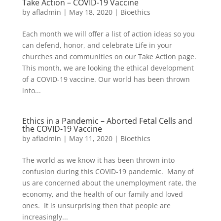
Take Action – COVID-19 Vaccine
by
afladmin
|
May 18, 2020
|
Bioethics
Each month we will offer a list of action ideas so you
can defend, honor, and celebrate Life in your
churches and communities on our Take Action page.
This month, we are looking the ethical development
of a COVID-19 vaccine. Our world has been thrown
into...
Ethics in a Pandemic – Aborted Fetal Cells and
the COVID-19 Vaccine
by
afladmin
|
May 11, 2020
|
Bioethics
The world as we know it has been thrown into
confusion during this COVID-19 pandemic. Many of
us are concerned about the unemployment rate, the
economy, and the health of our family and loved
ones. It is unsurprising then that people are
increasingly...