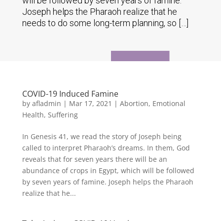
will be followed by seven years of famine.
Joseph helps the Pharaoh realize that he
needs to do some long-term planning, so […]
COVID-19 Induced Famine
by
afladmin
|
Mar 17, 2021
|
Abortion
,
Emotional
Health
,
Suffering
In Genesis 41, we read the story of Joseph being
called to interpret Pharaoh’s dreams. In them, God
reveals that for seven years there will be an
abundance of crops in Egypt, which will be followed
by seven years of famine. Joseph helps the Pharaoh
realize that he...