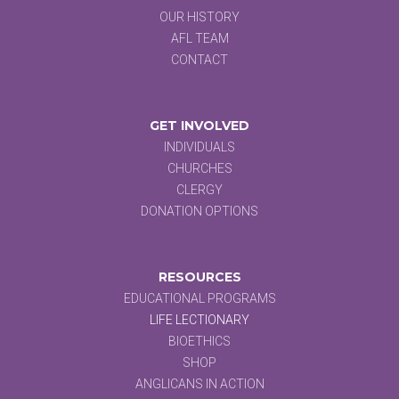
OUR HISTORY
AFL TEAM
CONTACT
GET INVOLVED
INDIVIDUALS
CHURCHES
CLERGY
DONATION OPTIONS
RESOURCES
EDUCATIONAL PROGRAMS
LIFE LECTIONARY
BIOETHICS
SHOP
ANGLICANS IN ACTION