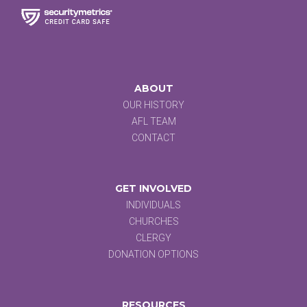
ABOUT
OUR HISTORY
AFL TEAM
CONTACT
GET INVOLVED
INDIVIDUALS
CHURCHES
CLERGY
DONATION OPTIONS
RESOURCES