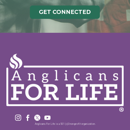
GET CONNECTED




Anglicans For Life is a 501 (c)3 non-profit organization.