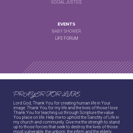
SOCIAL JUSTICE
EVENTS
BABY SHOWER
LIFE FORUM
PRAYER FOR LIFE
Lord God, Thank You for creating human life in Your
image. Thank You for my life and the lives of those I love.
Thank You for teaching us through Scripture the value
You place on life. Help me to uphold the Sanctity of Life in
my church and community. Give me the strength to stand
up to those forces that seek to destroy the lives of those
most vulnerable, the unborn, the infirm and the elderly.