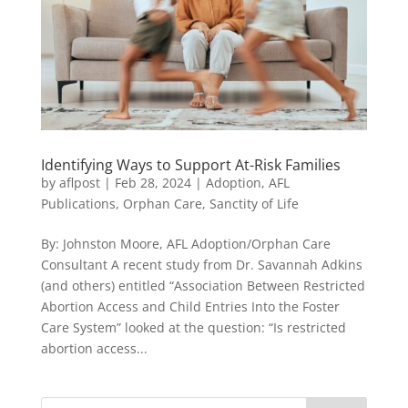
Identifying Ways to Support At-Risk Families
by
aflpost
|
Feb 28, 2024
|
Adoption
,
AFL
Publications
,
Orphan Care
,
Sanctity of Life
By: Johnston Moore, AFL Adoption/Orphan Care
Consultant A recent study from Dr. Savannah Adkins
(and others) entitled “Association Between Restricted
Abortion Access and Child Entries Into the Foster
Care System” looked at the question: “Is restricted
abortion access...