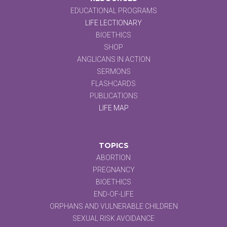
EDUCATIONAL PROGRAMS
LIFE LECTIONARY
BIOETHICS
SHOP
ANGLICANS IN ACTION
SERMONS
FLASHCARDS
PUBLICATIONS
LIFE MAP
TOPICS
ABORTION
PREGNANCY
BIOETHICS
END-OF-LIFE
ORPHANS AND VULNERABLE CHILDREN
SEXUAL RISK AVOIDANCE