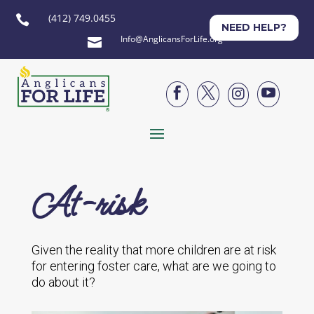
(412) 749.0455

NEED HELP?
Info@AnglicansForLife.org





At-risk
Given the reality that more children are at risk
for entering foster care, what are we going to
do about it?