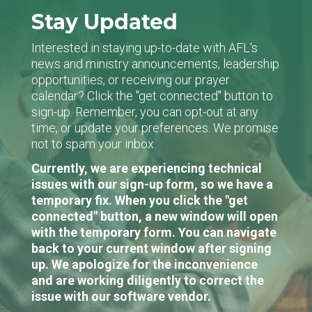
Stay Updated
Interested in staying up-to-date with AFL's
news and ministry announcements, leadership
opportunities, or receiving our prayer
calendar? Click the "get connected" button to
sign-up. Remember, you can opt-out at any
time, or update your preferences. We promise
not to spam your inbox.
Currently, we are experiencing technical
issues with our sign-up form, so we have a
temporary fix. When you click the "get
connected" button, a new window will open
with the temporary form. You can navigate
back to your current window after signing
up. We apologize for the inconvenience
and are working diligently to correct the
issue with our software vendor.