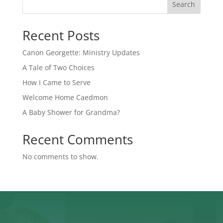
Search
Recent Posts
Canon Georgette: Ministry Updates
A Tale of Two Choices
How I Came to Serve
Welcome Home Caedmon
A Baby Shower for Grandma?
Recent Comments
No comments to show.