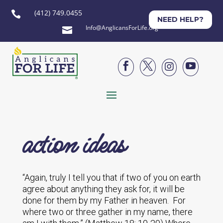
(412) 749.0455

NEED HELP?
Info@AnglicansForLife.org





action ideas
“Again, truly I tell you that if two of you on earth
agree about anything they ask for, it will be
done for them by my Father in heaven. For
where two or three gather in my name, there