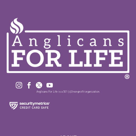




Anglicans For Life is a 501 (c)3 non-profit organization.