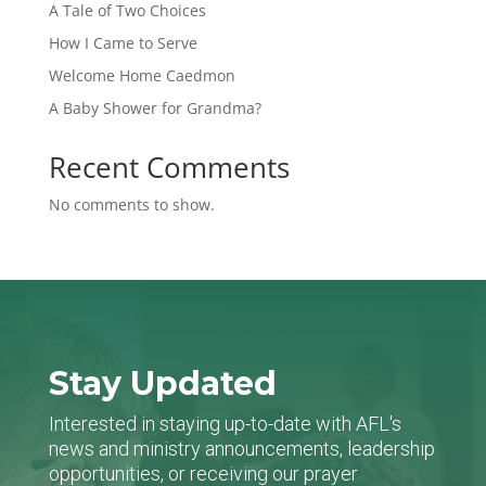
A Tale of Two Choices
How I Came to Serve
Welcome Home Caedmon
A Baby Shower for Grandma?
Recent Comments
No comments to show.
Stay Updated
Interested in staying up-to-date with AFL's
news and ministry announcements, leadership
opportunities, or receiving our prayer