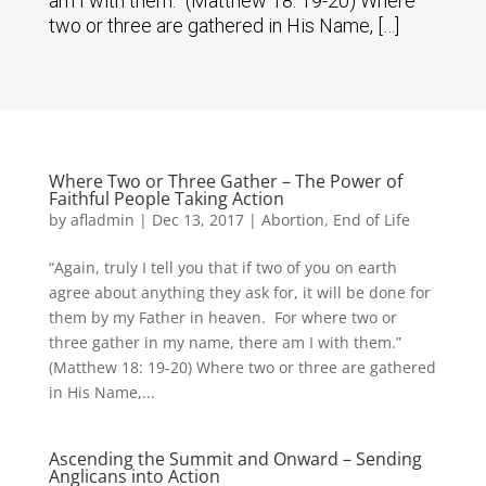
am I with them.” (Matthew 18: 19-20) Where
two or three are gathered in His Name, […]
Where Two or Three Gather – The Power of
Faithful People Taking Action
by
afladmin
|
Dec 13, 2017
|
Abortion
,
End of Life
“Again, truly I tell you that if two of you on earth
agree about anything they ask for, it will be done for
them by my Father in heaven. For where two or
three gather in my name, there am I with them.”
(Matthew 18: 19-20) Where two or three are gathered
in His Name,...
Ascending the Summit and Onward – Sending
Anglicans into Action