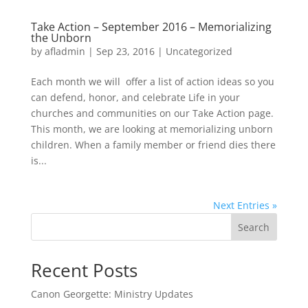
Take Action – September 2016 – Memorializing
the Unborn
by
afladmin
|
Sep 23, 2016
|
Uncategorized
Each month we will offer a list of action ideas so you
can defend, honor, and celebrate Life in your
churches and communities on our Take Action page.
This month, we are looking at memorializing unborn
children. When a family member or friend dies there
is...
Next Entries »
Search
Recent Posts
Canon Georgette: Ministry Updates