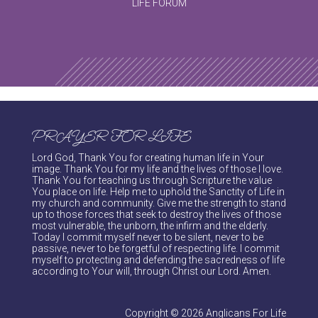
LIFE FORUM
PRAYER FOR LIFE
Lord God, Thank You for creating human life in Your
image. Thank You for my life and the lives of those I love.
Thank You for teaching us through Scripture the value
You place on life. Help me to uphold the Sanctity of Life in
my church and community. Give me the strength to stand
up to those forces that seek to destroy the lives of those
most vulnerable, the unborn, the infirm and the elderly.
Today I commit myself never to be silent, never to be
passive, never to be forgetful of respecting life. I commit
myself to protecting and defending the sacredness of life
according to Your will, through Christ our Lord. Amen.
Copyright © 2026 Anglicans For Life