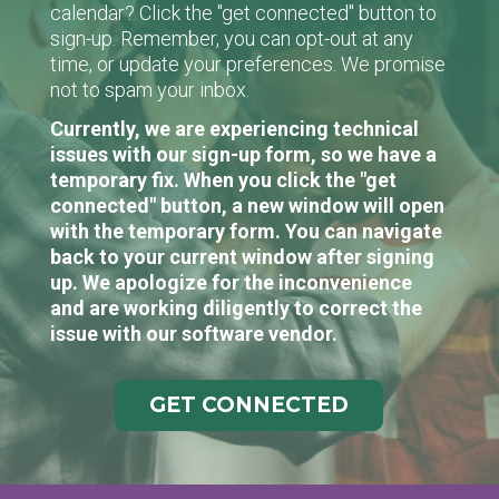
calendar? Click the "get connected" button to
sign-up. Remember, you can opt-out at any
time, or update your preferences. We promise
not to spam your inbox.
Currently, we are experiencing technical
issues with our sign-up form, so we have a
temporary fix. When you click the "get
connected" button, a new window will open
with the temporary form. You can navigate
back to your current window after signing
up. We apologize for the inconvenience
and are working diligently to correct the
issue with our software vendor.
GET CONNECTED