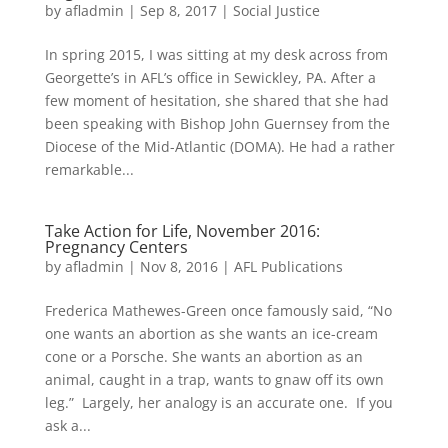
by
afladmin
|
Sep 8, 2017
|
Social Justice
In spring 2015, I was sitting at my desk across from
Georgette’s in AFL’s office in Sewickley, PA. After a
few moment of hesitation, she shared that she had
been speaking with Bishop John Guernsey from the
Diocese of the Mid-Atlantic (DOMA). He had a rather
remarkable...
Take Action for Life, November 2016:
Pregnancy Centers
by
afladmin
|
Nov 8, 2016
|
AFL Publications
Frederica Mathewes-Green once famously said, “No
one wants an abortion as she wants an ice-cream
cone or a Porsche. She wants an abortion as an
animal, caught in a trap, wants to gnaw off its own
leg.” Largely, her analogy is an accurate one. If you
ask a...