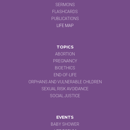
SERMONS
FLASHCARDS
PUBLICATIONS
LIFE MAP
TOPICS
ABORTION
PREGNANCY
BIOETHICS
END-OF-LIFE
ORPHANS AND VULNERABLE CHILDREN
SEXUAL RISK AVOIDANCE
SOCIAL JUSTICE
EVENTS
BABY SHOWER