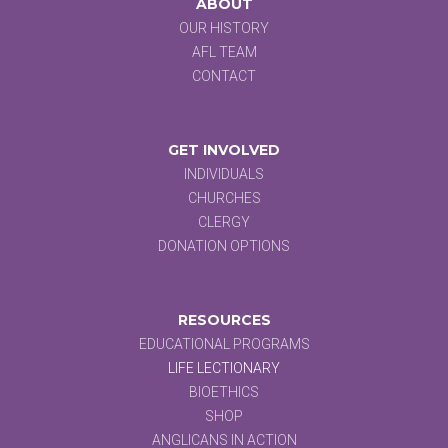
ABOUT
OUR HISTORY
AFL TEAM
CONTACT
GET INVOLVED
INDIVIDUALS
CHURCHES
CLERGY
DONATION OPTIONS
RESOURCES
EDUCATIONAL PROGRAMS
LIFE LECTIONARY
BIOETHICS
SHOP
ANGLICANS IN ACTION