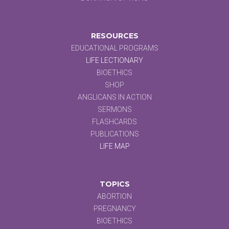
RESOURCES
EDUCATIONAL PROGRAMS
LIFE LECTIONARY
BIOETHICS
SHOP
ANGLICANS IN ACTION
SERMONS
FLASHCARDS
PUBLICATIONS
LIFE MAP
TOPICS
ABORTION
PREGNANCY
BIOETHICS