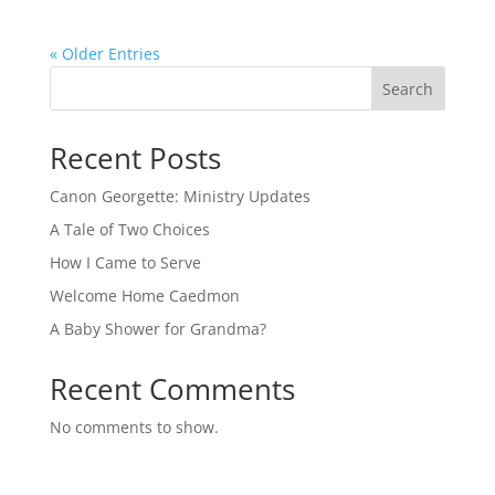
« Older Entries
Search
Recent Posts
Canon Georgette: Ministry Updates
A Tale of Two Choices
How I Came to Serve
Welcome Home Caedmon
A Baby Shower for Grandma?
Recent Comments
No comments to show.