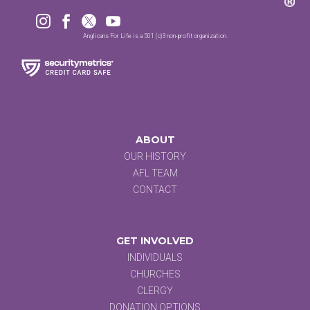




Anglicans For Life is a 501 (c)3 non-profit organization.
ABOUT
OUR HISTORY
AFL TEAM
CONTACT
GET INVOLVED
INDIVIDUALS
CHURCHES
CLERGY
DONATION OPTIONS