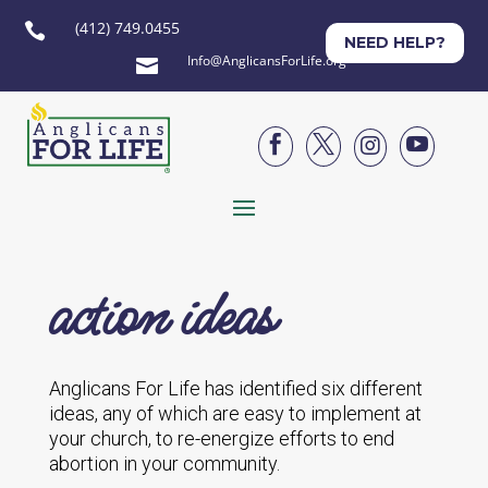
(412) 749.0455

NEED HELP?
Info@AnglicansForLife.org





action ideas
Anglicans For Life has identified six different
ideas, any of which are easy to implement at
your church, to re-energize efforts to end
abortion in your community.