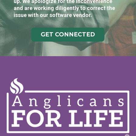
up. We apologize for the inconvenience
and are working diligently to correct the
issue with our software vendor.
GET CONNECTED