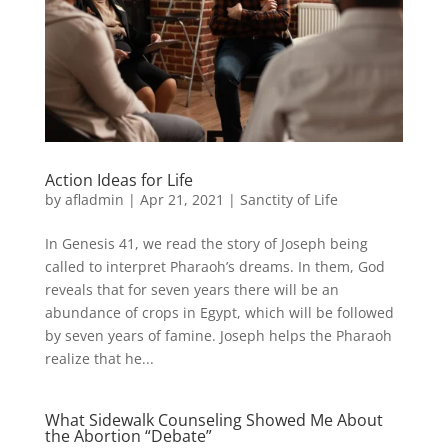
Action Ideas for Life
by
afladmin
|
Apr 21, 2021
|
Sanctity of Life
In Genesis 41, we read the story of Joseph being
called to interpret Pharaoh’s dreams. In them, God
reveals that for seven years there will be an
abundance of crops in Egypt, which will be followed
by seven years of famine. Joseph helps the Pharaoh
realize that he...
What Sidewalk Counseling Showed Me About
the Abortion “Debate”