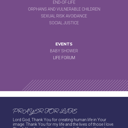
END-OF-LIFE
ORPHANS AND VULNERABLE CHILDREN
SEXUAL RISK AVOIDANCE
SOCIAL JUSTICE
EVENTS
BABY SHOWER
LIFE FORUM
PRAYER FOR LIFE
Lord God, Thank You for creating human life in Your
image. Thank You for my life and the lives of those I love.