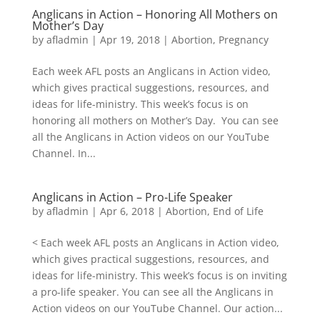
Anglicans in Action – Honoring All Mothers on
Mother’s Day
by
afladmin
|
Apr 19, 2018
|
Abortion
,
Pregnancy
Each week AFL posts an Anglicans in Action video,
which gives practical suggestions, resources, and
ideas for life-ministry. This week’s focus is on
honoring all mothers on Mother’s Day. You can see
all the Anglicans in Action videos on our YouTube
Channel. In...
Anglicans in Action – Pro-Life Speaker
by
afladmin
|
Apr 6, 2018
|
Abortion
,
End of Life
< Each week AFL posts an Anglicans in Action video,
which gives practical suggestions, resources, and
ideas for life-ministry. This week’s focus is on inviting
a pro-life speaker. You can see all the Anglicans in
Action videos on our YouTube Channel. Our action...