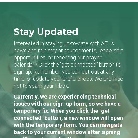
Stay Updated
Interested in staying up-to-date with AFL's
news and ministry announcements, leadership
opportunities, or receiving our prayer
calendar? Click the "get connected" button to
sign-up. Remember, you can opt-out at any
time, or update your preferences. We promise
not to spam your inbox.
Currently, we are experiencing technical
issues with our sign-up form, so we have a
temporary fix. When you click the "get
connected" button, a new window will open
with the temporary form. You can navigate
back to your current window after signing