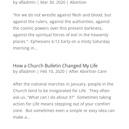
by
afladmin
|
Mar 30, 2020
|
Abortion
“For we do not wrestle against flesh and blood, but
against the rulers, against the authorities, against
the cosmic powers over this present darkness,
against the spiritual forces of evil in the heavenly
places.”- Ephesians 6:12 Early on a misty Saturday
morning in...
How a Church Bulletin Changed My Life
by
afladmin
|
Feb 10, 2020
|
After Abortion Care
After the national marches in January, people in the
Church tend to be invigorated for Life. They often
ask us, “What can I do about it?” Sometimes taking
action for Life means stepping out of your comfort
zone. But sometimes even a simple or easy idea can
make a...