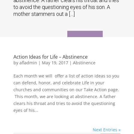
abstinence. A father clears his throat and tries
to avoid the questioning eyes of his son. A
mother stammers out a […]
Action Ideas for Life – Abstinence
by
afladmin
|
May 19, 2017
|
Abstinence
Each month we will offer a list of action ideas so you
can defend, honor, and celebrate Life in your
churches and communities on our Take Action page.
This month, we are looking at abstinence. A father
clears his throat and tries to avoid the questioning
eyes of his...
Next Entries »