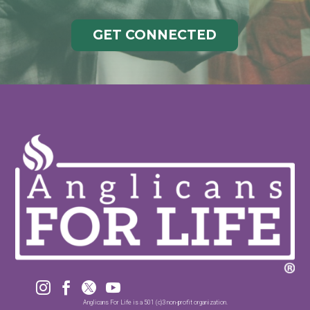
GET CONNECTED




Anglicans For Life is a 501 (c)3 non-profit organization.