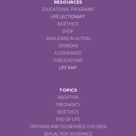
RESOURCES
EDUCATIONAL PROGRAMS
LIFE LECTIONARY
BIOETHICS
SHOP
ANGLICANS IN ACTION
SERMONS
FLASHCARDS
PUBLICATIONS
LIFE MAP
TOPICS
ABORTION
PREGNANCY
BIOETHICS
END-OF-LIFE
ORPHANS AND VULNERABLE CHILDREN
SEXUAL RISK AVOIDANCE