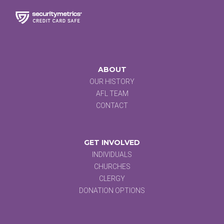
ABOUT
OUR HISTORY
AFL TEAM
CONTACT
GET INVOLVED
INDIVIDUALS
CHURCHES
CLERGY
DONATION OPTIONS