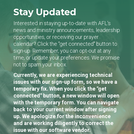
Stay Updated
Interested in staying up-to-date with AFL's
news and ministry announcements, leadership
opportunities, or receiving our prayer
calendar? Click the "get connected" button to
sign-up. Remember, you can opt-out at any
time, or update your preferences. We promise
not to spam your inbox.
Currently, we are experiencing technical
issues with our sign-up form, so we have a
temporary fix. When you click the "get
connected" button, a new window will open
with the temporary form. You can navigate
back to your current window after signing
up. We apologize for the inconvenience
and are working diligently to correct the
issue with our software vendor.