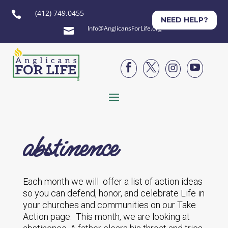
(412) 749.0455

NEED HELP?
Info@AnglicansForLife.org





abstinence
Each month we will offer a list of action ideas
so you can defend, honor, and celebrate Life in
your churches and communities on our Take
Action page. This month, we are looking at