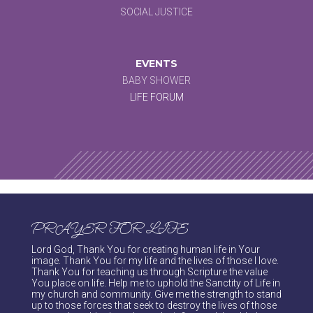
SOCIAL JUSTICE
EVENTS
BABY SHOWER
LIFE FORUM
PRAYER FOR LIFE
Lord God, Thank You for creating human life in Your
image. Thank You for my life and the lives of those I love.
Thank You for teaching us through Scripture the value
You place on life. Help me to uphold the Sanctity of Life in
my church and community. Give me the strength to stand
up to those forces that seek to destroy the lives of those