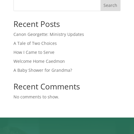
Search
Recent Posts
Canon Georgette: Ministry Updates
A Tale of Two Choices
How I Came to Serve
Welcome Home Caedmon
A Baby Shower for Grandma?
Recent Comments
No comments to show.