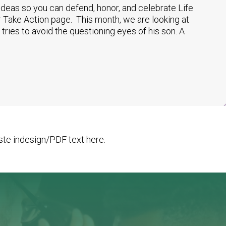
 ideas so you can defend, honor, and celebrate Life
 Take Action page. This month, we are looking at
 tries to avoid the questioning eyes of his son. A
te indesign/PDF text here.