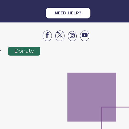
NEED HELP?




Donate