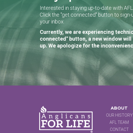
Interested in staying up-to-date with AF
Click the "get connected" button to sig
your inbox.
Currently, we are experiencing technic
connected" button, a new window will 
up. We apologize for the inconvenienc
ABOUT
OUR HISTORY
AFL TEAM
CONTACT