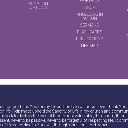
BIOETHICS
DONATION
OPTIONS
SHOP
ANGLICANS IN
ACTION
SERMONS
FLASHCARDS
PUBLICATIONS
LIFE MAP
r image. Thank You for my life and the lives of those I love. Thank You 
on life. Help me to uphold the Sanctity of Life in my church and communi
at seek to destroy the lives of those most vulnerable, the unborn, the inf
ilent, never to be passive, never to be forgetful of respecting life. I comm
of life according to Your will, through Christ our Lord. Amen.