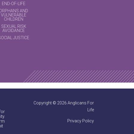
END-OF-LIFE
ORPHANS AND
VULNERABLE
CHILDREN
SEXUAL RISK
AVOIDANCE
SOCIAL JUSTICE
Copyright © 2026 Anglicans For
Life
for
ty.
Privacy Policy
irm
it