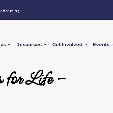
ansForLife.org
ics
Resources
Get Involved
Events
 for Life –