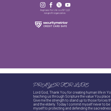




Anglicans For Life is a 501 (c)3
non-profit organization.
PRAYER FOR LIFE
Lord God, Thank You for creating human life in You
teaching us through Scripture the value You place 
Give me the strength to stand up to those forces th
and the elderly. Today I commit myself never to be s
myself to protecting and defending the sacredness 