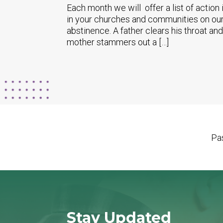
Each month we will offer a list of action
in your churches and communities on our
abstinence. A father clears his throat and
mother stammers out a […]
Pas
Stay Updated