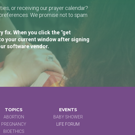
ies, or receiving our prayer calendar?
r preferences. We promise not to spam
 fix. When you click the "get
to your current window after signing
our software vendor.
TOPICS
EVENTS
ABORTION
BABY SHOWER
PREGNANCY
LIFE FORUM
BIOETHICS