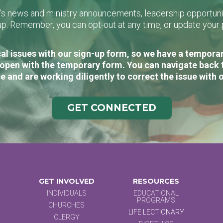
L's news and ministry announcements, leadership opportunit
n-up. Remember, you can opt-out at any time, or update you
al issues with our sign-up form, so we have a temporary
open with the temporary form. You can navigate back 
e and are working diligently to correct the issue with 
GET CONNECTED
GET INVOLVED
RESOURCES
INDIVIDUALS
EDUCATIONAL
PROGRAMS
CHURCHES
LIFE LECTIONARY
CLERGY