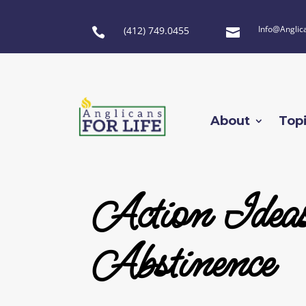
Info@Anglic
(412) 749.0455


About
Top
Action Ideas
Abstinence