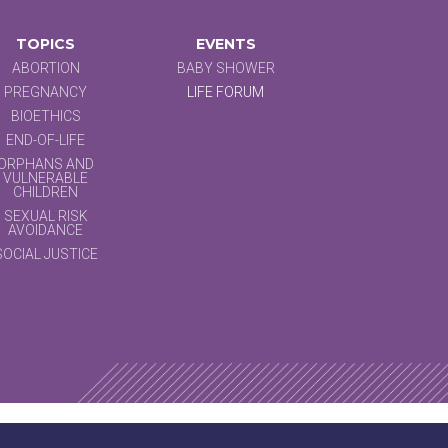
TOPICS
EVENTS
ABORTION
BABY SHOWER
PREGNANCY
LIFE FORUM
BIOETHICS
END-OF-LIFE
ORPHANS AND
VULNERABLE
CHILDREN
SEXUAL RISK
AVOIDANCE
SOCIAL JUSTICE