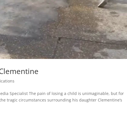
 Clementine
ications
edia Specialist The pain of losing a child is unimaginable, but for
the tragic circumstances surrounding his daughter Clementine’s