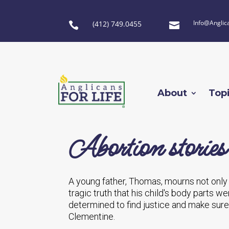
Info@Anglic
(412) 749.0455


About
Top
Abortion stories
A young father, Thomas, mourns not only t
tragic truth that his child's body parts 
determined to find justice and make sure 
Clementine.