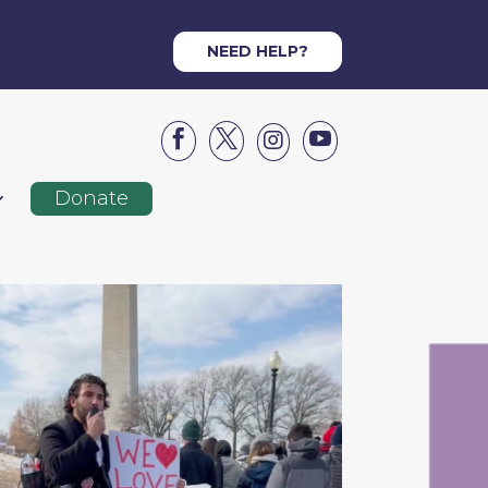
NEED HELP?




Donate