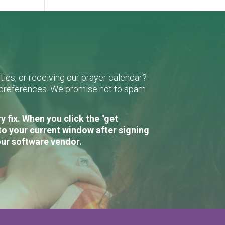
ies, or receiving our prayer calendar?
r preferences. We promise not to spam
 fix. When you click the "get
to your current window after signing
our software vendor.