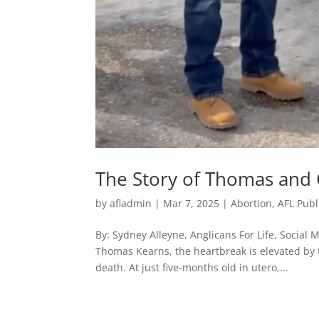
The Story of Thomas and
by
afladmin
|
Mar 7, 2025
|
Abortion
,
AFL Publ
By: Sydney Alleyne, Anglicans For Life, Social M
Thomas Kearns, the heartbreak is elevated by 
death. At just five-months old in utero,...