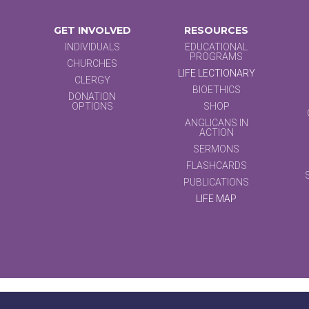
GET INVOLVED
RESOURCES
INDIVIDUALS
EDUCATIONAL
PROGRAMS
CHURCHES
LIFE LECTIONARY
CLERGY
BIOETHICS
DONATION
OPTIONS
SHOP
ANGLICANS IN
ACTION
SERMONS
FLASHCARDS
PUBLICATIONS
LIFE MAP