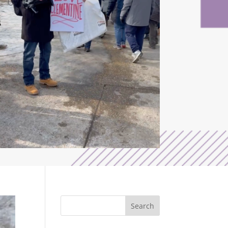
Search