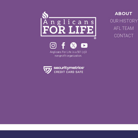
ABOUT
OUR HISTORY
AFL TEAM
CONTACT




Anglicans For Life is a 501 (c)3
non-profit organization.