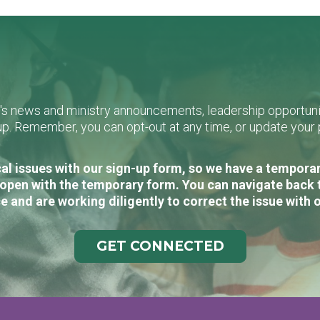
L's news and ministry announcements, leadership opportunit
n-up. Remember, you can opt-out at any time, or update you
al issues with our sign-up form, so we have a temporary
open with the temporary form. You can navigate back 
e and are working diligently to correct the issue with 
GET CONNECTED