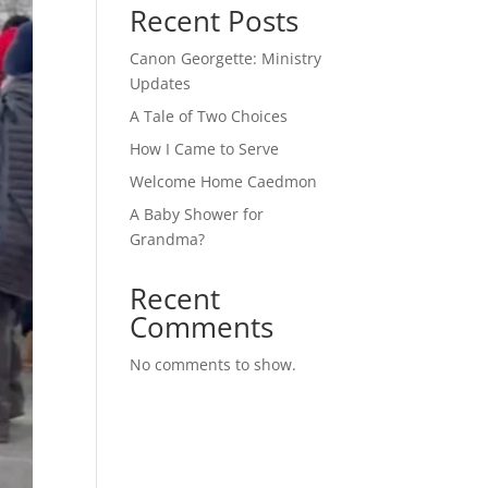
Recent Posts
Canon Georgette: Ministry
Updates
A Tale of Two Choices
How I Came to Serve
Welcome Home Caedmon
A Baby Shower for
Grandma?
Recent
Comments
No comments to show.