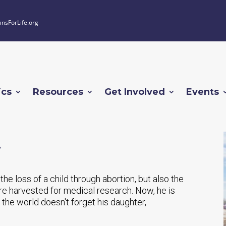
ansForLife.org
ics
Resources
Get Involved
Events
he loss of a child through abortion, but also the
were harvested for medical research. Now, he is
the world doesn't forget his daughter,