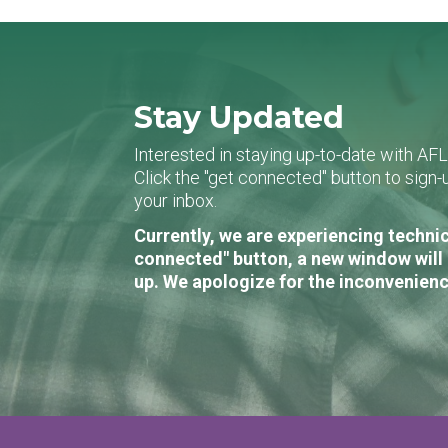
Stay Updated
Interested in staying up-to-date with AF
Click the "get connected" button to sig
your inbox.
Currently, we are experiencing technic
connected" button, a new window will 
up. We apologize for the inconvenienc