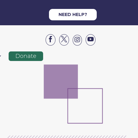
NEED HELP?




Donate