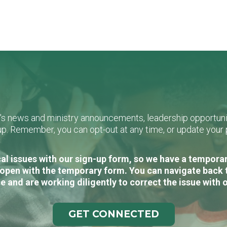
L's news and ministry announcements, leadership opportunit
n-up. Remember, you can opt-out at any time, or update you
al issues with our sign-up form, so we have a temporary
open with the temporary form. You can navigate back 
e and are working diligently to correct the issue with 
GET CONNECTED