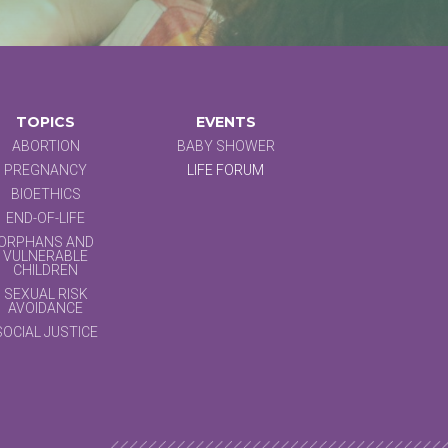
TOPICS
EVENTS
ABORTION
BABY SHOWER
PREGNANCY
LIFE FORUM
BIOETHICS
END-OF-LIFE
ORPHANS AND
VULNERABLE
CHILDREN
SEXUAL RISK
AVOIDANCE
SOCIAL JUSTICE