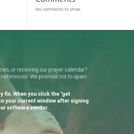
No comments to show.
ies, or receiving our prayer calendar?
r preferences. We promise not to spam
 fix. When you click the "get
to your current window after signing
our software vendor.