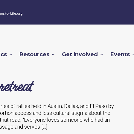
ansForLife.org
ics
Resources
Get Involved
Events
retreat
es of rallies held in Austin, Dallas, and El Paso by
rtion access and less cultural stigma about the
 that read, “Everyone loves someone who had an
message and serves […]