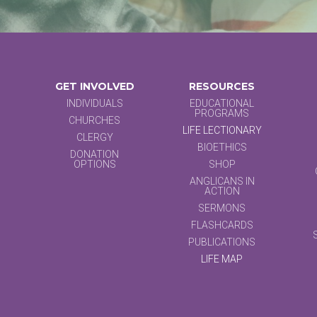
GET INVOLVED
RESOURCES
INDIVIDUALS
EDUCATIONAL
PROGRAMS
CHURCHES
LIFE LECTIONARY
CLERGY
BIOETHICS
DONATION
OPTIONS
SHOP
ANGLICANS IN
ACTION
SERMONS
FLASHCARDS
PUBLICATIONS
LIFE MAP