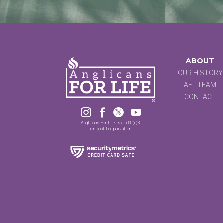
ABOUT
OUR HISTORY
AFL TEAM
CONTACT




Anglicans For Life is a 501 (c)3
non-profit organization.