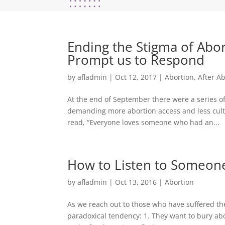
Ending the Stigma of Abo
Prompt us to Respond
by
afladmin
|
Oct 12, 2017
|
Abortion
,
After A
At the end of September there were a series of 
demanding more abortion access and less cult
read, “Everyone loves someone who had an...
How to Listen to Someone
by
afladmin
|
Oct 13, 2016
|
Abortion
As we reach out to those who have suffered the
paradoxical tendency: 1. They want to bury abo