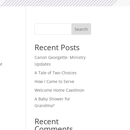
d
Search
Recent Posts
Canon Georgette: Ministry
at
Updates
A Tale of Two Choices
How I Came to Serve
Welcome Home Caedmon
A Baby Shower for
Grandma?
e
Recent
Comments