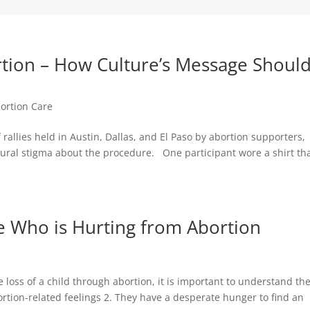
rtion – How Culture’s Message Shoul
bortion Care
rallies held in Austin, Dallas, and El Paso by abortion supporters,
ural stigma about the procedure. One participant wore a shirt th
 Who is Hurting from Abortion
 loss of a child through abortion, it is important to understand th
rtion-related feelings 2. They have a desperate hunger to find an