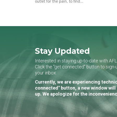
outlet for the pain, to find...
Stay Updated
Interested in staying up-to-date with AF
Click the "get connected" button to sig
your inbox.
Currently, we are experiencing technic
connected" button, a new window will 
up. We apologize for the inconvenienc