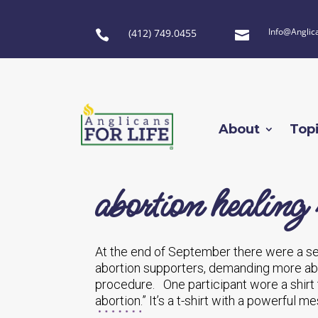
Info@Anglic
(412) 749.0455


About
Top
abortion healing 
At the end of September there were a seri
abortion supporters, demanding more abo
procedure. One participant wore a shirt
abortion.” It’s a t-shirt with a powerful 