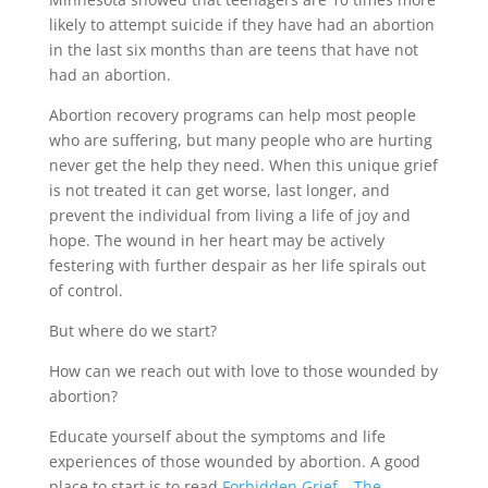
likely to attempt suicide if they have had an abortion
in the last six months than are teens that have not
had an abortion.
Abortion recovery programs can help most people
who are suffering, but many people who are hurting
never get the help they need. When this unique grief
is not treated it can get worse, last longer, and
prevent the individual from living a life of joy and
hope. The wound in her heart may be actively
festering with further despair as her life spirals out
of control.
But where do we start?
How can we reach out with love to those wounded by
abortion?
Educate yourself about the symptoms and life
experiences of those wounded by abortion. A good
place to start is to read
Forbidden Grief – The