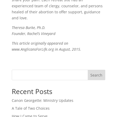
experienced team of clergy, counselor, and persons
healed of their abortion to offer support, guidance
and love.
Theresa Burke, Ph.D.
Founder, Rachel’s Vineyard
This article originally appeared on
www.AnglicansForLife.org in August, 2015.
Search
Recent Posts
Canon Georgette: Ministry Updates
A Tale of Two Choices
How I Came to Serve