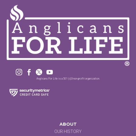




Anglicans For Life is a 501 (c)3 non-profit organization.
ABOUT
OUR HISTORY