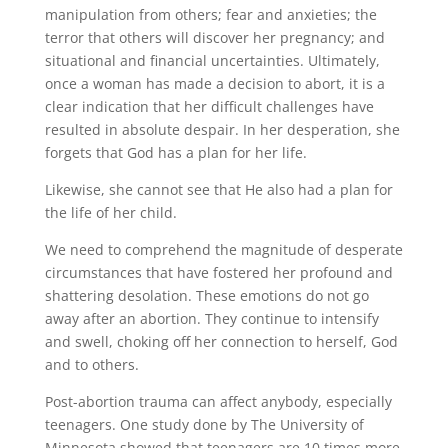
manipulation from others; fear and anxieties; the
terror that others will discover her pregnancy; and
situational and financial uncertainties. Ultimately,
once a woman has made a decision to abort, it is a
clear indication that her difficult challenges have
resulted in absolute despair. In her desperation, she
forgets that God has a plan for her life.
Likewise, she cannot see that He also had a plan for
the life of her child.
We need to comprehend the magnitude of desperate
circumstances that have fostered her profound and
shattering desolation. These emotions do not go
away after an abortion. They continue to intensify
and swell, choking off her connection to herself, God
and to others.
Post-abortion trauma can affect anybody, especially
teenagers. One study done by The University of
Minnesota showed that teenagers are 10 times more