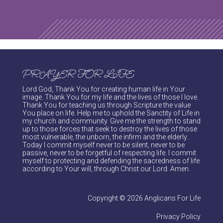
PRAYER FOR LIFE
Lord God, Thank You for creating human life in Your
image. Thank You for my life and the lives of those I love.
Thank You for teaching us through Scripture the value
You place on life. Help me to uphold the Sanctity of Life in
my church and community. Give me the strength to stand
up to those forces that seek to destroy the lives of those
most vulnerable, the unborn, the infirm and the elderly.
Today I commit myself never to be silent, never to be
passive, never to be forgetful of respecting life. I commit
myself to protecting and defending the sacredness of life
according to Your will, through Christ our Lord. Amen.
Copyright © 2026 Anglicans For Life
Privacy Policy