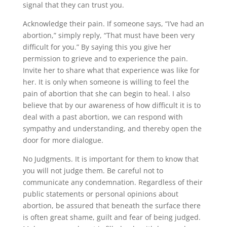
signal that they can trust you.
Acknowledge their pain. If someone says, “I’ve had an
abortion,” simply reply, “That must have been very
difficult for you.” By saying this you give her
permission to grieve and to experience the pain.
Invite her to share what that experience was like for
her. It is only when someone is willing to feel the
pain of abortion that she can begin to heal. I also
believe that by our awareness of how difficult it is to
deal with a past abortion, we can respond with
sympathy and understanding, and thereby open the
door for more dialogue.
No Judgments. It is important for them to know that
you will not judge them. Be careful not to
communicate any condemnation. Regardless of their
public statements or personal opinions about
abortion, be assured that beneath the surface there
is often great shame, guilt and fear of being judged.