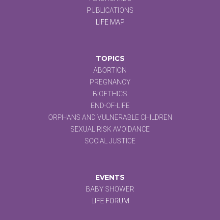
PUBLICATIONS
LIFE MAP
TOPICS
ABORTION
PREGNANCY
BIOETHICS
END-OF-LIFE
ORPHANS AND VULNERABLE CHILDREN
SEXUAL RISK AVOIDANCE
SOCIAL JUSTICE
EVENTS
BABY SHOWER
LIFE FORUM