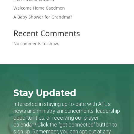
Welcome Home Caedmon
A Baby Shower for Grandma?
Recent Comments
No comments to show.
Stay Updated
Interested in staying up-to-date with AFL's
news and ministry announcements, leadership
opportunities, or receiving our prayer
calendar? Click the "get connected" button to
sign-up. Remember, you can opt-out at any