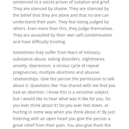
sentenced to a secret prison of isolation and grief.
They are silenced by shame. They are silenced by
the belief that they are alone and that no one can
understand their pain. They fear being judged by
others. Even more than this, they judge themselves.
They are assaulted by their own self-condemnation
and have difficulty trusting.
Sometimes they suffer from fears of intimacy,
substance abuse, eating disorders, nightmares,
anxiety, depression, a vicious cycle of repeat
pregnancies, multiple abortions and abusive
relationships. Give the person the permission to talk
about it. Questions like: You shared with me that you
had an abortion. I know this is a sensitive subject,
but I would like to hear what was it like for you. Do
you ever think about it? Do you ever feel down, or
hurting in some way when you think about it? By just
listening with an open heart you give the person a
great relief from their pain. You also give them the