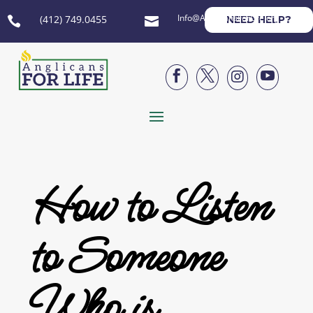
Info@AnglicansForLife.org
(412) 749.0455
NEED HELP?






How to Listen
to Someone
Who is