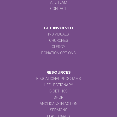
AFL TEAM
CONTACT
GET INVOLVED
INDIVIDUALS
CHURCHES
CLERGY
DONATION OPTIONS
RESOURCES
EDUCATIONAL PROGRAMS
LIFE LECTIONARY
BIOETHICS
SHOP
ANGLICANS IN ACTION
SERMONS
FLASHCARDS