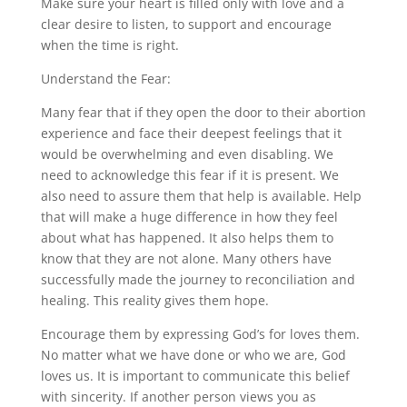
Make sure your heart is filled only with love and a
clear desire to listen, to support and encourage
when the time is right.
Understand the Fear:
Many fear that if they open the door to their abortion
experience and face their deepest feelings that it
would be overwhelming and even disabling. We
need to acknowledge this fear if it is present. We
also need to assure them that help is available. Help
that will make a huge difference in how they feel
about what has happened. It also helps them to
know that they are not alone. Many others have
successfully made the journey to reconciliation and
healing. This reality gives them hope.
Encourage them by expressing God’s for loves them.
No matter what we have done or who we are, God
loves us. It is important to communicate this belief
with sincerity. If another person views you as