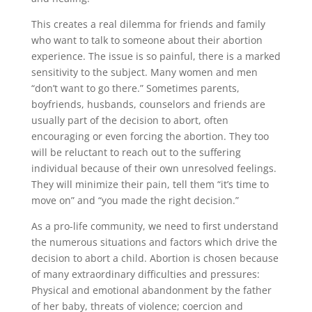
This creates a real dilemma for friends and family
who want to talk to someone about their abortion
experience. The issue is so painful, there is a marked
sensitivity to the subject. Many women and men
“don’t want to go there.” Sometimes parents,
boyfriends, husbands, counselors and friends are
usually part of the decision to abort, often
encouraging or even forcing the abortion. They too
will be reluctant to reach out to the suffering
individual because of their own unresolved feelings.
They will minimize their pain, tell them “it’s time to
move on” and “you made the right decision.”
As a pro-life community, we need to first understand
the numerous situations and factors which drive the
decision to abort a child. Abortion is chosen because
of many extraordinary difficulties and pressures:
Physical and emotional abandonment by the father
of her baby, threats of violence; coercion and