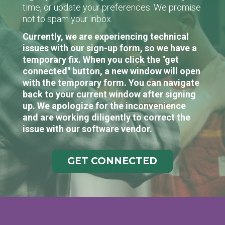
time, or update your preferences. We promise
not to spam your inbox.
Currently, we are experiencing technical
issues with our sign-up form, so we have a
temporary fix. When you click the "get
connected" button, a new window will open
with the temporary form. You can navigate
back to your current window after signing
up. We apologize for the inconvenience
and are working diligently to correct the
issue with our software vendor.
GET CONNECTED