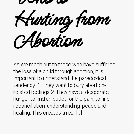
Hurting from
Abortion
As we reach out to those who have suffered
the loss of a child through abortion, it is
important to understand the paradoxical
tendency: 1. They want to bury abortion-
related feelings 2. They have a desperate
hunger to find an outlet for the pain, to find
reconciliation, understanding, peace and
healing. This creates a real […]