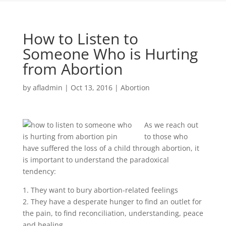
How to Listen to
Someone Who is Hurting
from Abortion
by
afladmin
|
Oct 13, 2016
|
Abortion
As we reach out
to those who
have suffered the loss of a child through abortion, it
is important to understand the paradoxical
tendency:
1. They want to bury abortion-related feelings
2. They have a desperate hunger to find an outlet for
the pain, to find reconciliation, understanding, peace
and healing.