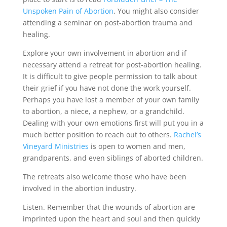
Unspoken Pain of Abortion
. You might also consider
attending a seminar on post-abortion trauma and
healing.
Explore your own involvement in abortion and if
necessary attend a retreat for post-abortion healing.
It is difficult to give people permission to talk about
their grief if you have not done the work yourself.
Perhaps you have lost a member of your own family
to abortion, a niece, a nephew, or a grandchild.
Dealing with your own emotions first will put you in a
much better position to reach out to others.
Rachel’s
Vineyard Ministries
is open to women and men,
grandparents, and even siblings of aborted children.
The retreats also welcome those who have been
involved in the abortion industry.
Listen. Remember that the wounds of abortion are
imprinted upon the heart and soul and then quickly