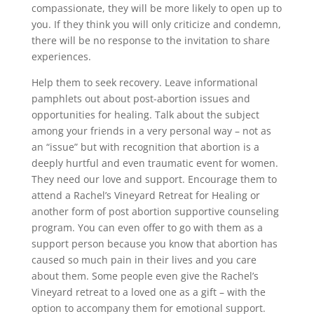
compassionate, they will be more likely to open up to
you. If they think you will only criticize and condemn,
there will be no response to the invitation to share
experiences.
Help them to seek recovery. Leave informational
pamphlets out about post-abortion issues and
opportunities for healing. Talk about the subject
among your friends in a very personal way – not as
an “issue” but with recognition that abortion is a
deeply hurtful and even traumatic event for women.
They need our love and support. Encourage them to
attend a Rachel’s Vineyard Retreat for Healing or
another form of post abortion supportive counseling
program. You can even offer to go with them as a
support person because you know that abortion has
caused so much pain in their lives and you care
about them. Some people even give the Rachel’s
Vineyard retreat to a loved one as a gift – with the
option to accompany them for emotional support.