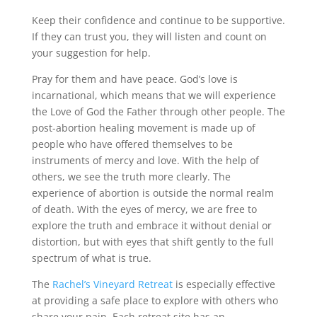
Keep their confidence and continue to be supportive.
If they can trust you, they will listen and count on
your suggestion for help.
Pray for them and have peace. God’s love is
incarnational, which means that we will experience
the Love of God the Father through other people. The
post-abortion healing movement is made up of
people who have offered themselves to be
instruments of mercy and love. With the help of
others, we see the truth more clearly. The
experience of abortion is outside the normal realm
of death. With the eyes of mercy, we are free to
explore the truth and embrace it without denial or
distortion, but with eyes that shift gently to the full
spectrum of what is true.
The
Rachel’s Vineyard Retreat
is especially effective
at providing a safe place to explore with others who
share your pain. Each retreat site has an