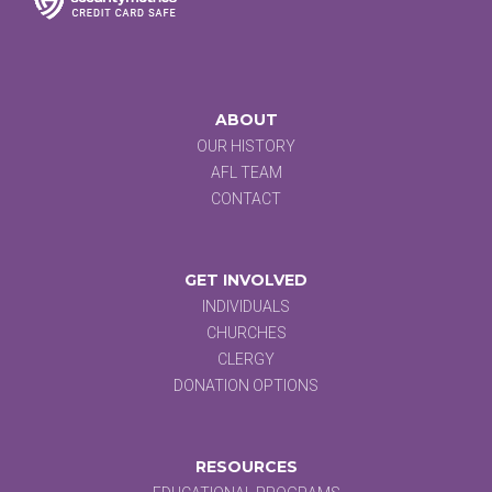
ABOUT
OUR HISTORY
AFL TEAM
CONTACT
GET INVOLVED
INDIVIDUALS
CHURCHES
CLERGY
DONATION OPTIONS
RESOURCES