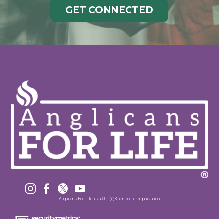
GET CONNECTED




Anglicans For Life is a 501 (c)3 non-profit organization.