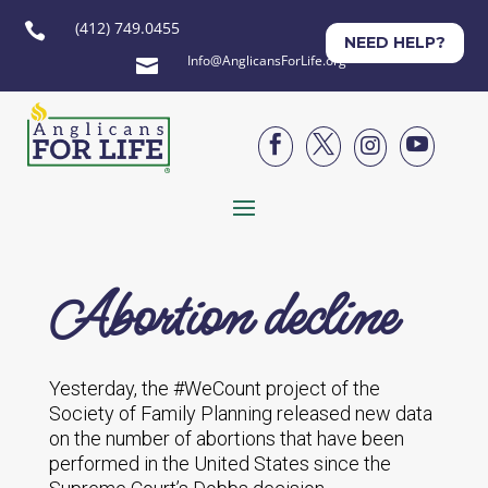
(412) 749.0455

NEED HELP?
Info@AnglicansForLife.org





Abortion decline
Yesterday, the #WeCount project of the
Society of Family Planning released new data
on the number of abortions that have been
performed in the United States since the