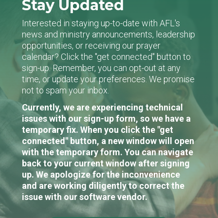
Stay Updated
Interested in staying up-to-date with AFL's
news and ministry announcements, leadership
opportunities, or receiving our prayer
calendar? Click the "get connected" button to
sign-up. Remember, you can opt-out at any
time, or update your preferences. We promise
not to spam your inbox.
Currently, we are experiencing technical
issues with our sign-up form, so we have a
temporary fix. When you click the "get
connected" button, a new window will open
with the temporary form. You can navigate
back to your current window after signing
up. We apologize for the inconvenience
and are working diligently to correct the
issue with our software vendor.