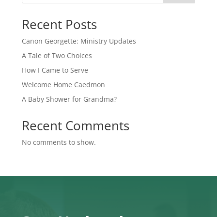
Recent Posts
Canon Georgette: Ministry Updates
A Tale of Two Choices
How I Came to Serve
Welcome Home Caedmon
A Baby Shower for Grandma?
Recent Comments
No comments to show.