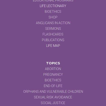
EDUCATIONAL PROGRAMS
LIFE LECTIONARY
BIOETHICS
SHOP
ANGLICANS IN ACTION
SERMONS
FLASHCARDS
PUBLICATIONS
LIFE MAP
TOPICS
ABORTION
PREGNANCY
BIOETHICS
END-OF-LIFE
ORPHANS AND VULNERABLE CHILDREN
SEXUAL RISK AVOIDANCE
SOCIAL JUSTICE