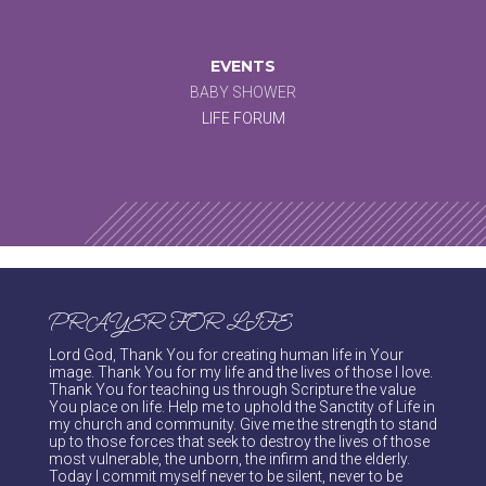
EVENTS
BABY SHOWER
LIFE FORUM
PRAYER FOR LIFE
Lord God, Thank You for creating human life in Your
image. Thank You for my life and the lives of those I love.
Thank You for teaching us through Scripture the value
You place on life. Help me to uphold the Sanctity of Life in
my church and community. Give me the strength to stand
up to those forces that seek to destroy the lives of those
most vulnerable, the unborn, the infirm and the elderly.
Today I commit myself never to be silent, never to be