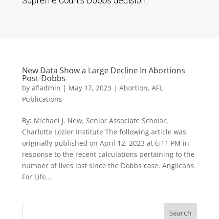
Supreme Court’s Dobbs decision.
New Data Show a Large Decline In Abortions
Post-Dobbs
by
afladmin
|
May 17, 2023
|
Abortion
,
AFL
Publications
By: Michael J. New, Senior Associate Scholar,
Charlotte Lozier Institute The following article was
originally published on April 12, 2023 at 6:11 PM in
response to the recent calculations pertaining to the
number of lives lost since the Dobbs case. Anglicans
For Life...
Search