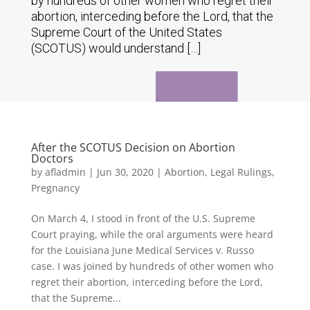
by hundreds of other women who regret their
abortion, interceding before the Lord, that the
Supreme Court of the United States
(SCOTUS) would understand […]
After the SCOTUS Decision on Abortion
Doctors
by
afladmin
|
Jun 30, 2020
|
Abortion
,
Legal Rulings
,
Pregnancy
On March 4, I stood in front of the U.S. Supreme
Court praying, while the oral arguments were heard
for the Louisiana June Medical Services v. Russo
case. I was joined by hundreds of other women who
regret their abortion, interceding before the Lord,
that the Supreme...