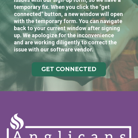
temporary fix. When you click the "get
connected" button, a new window will open
with the temporary form. You can navigate
back to your current window after signing
up. We apologize for the inconvenience
and are working diligently to correct the
issue with our software vendor.
GET CONNECTED