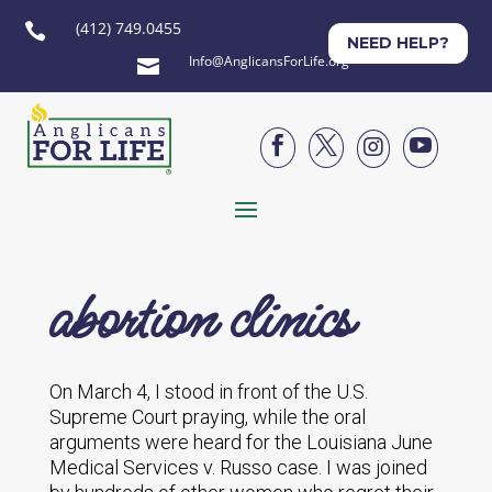
(412) 749.0455

NEED HELP?
Info@AnglicansForLife.org





abortion clinics
On March 4, I stood in front of the U.S.
Supreme Court praying, while the oral
arguments were heard for the Louisiana June
Medical Services v. Russo case. I was joined