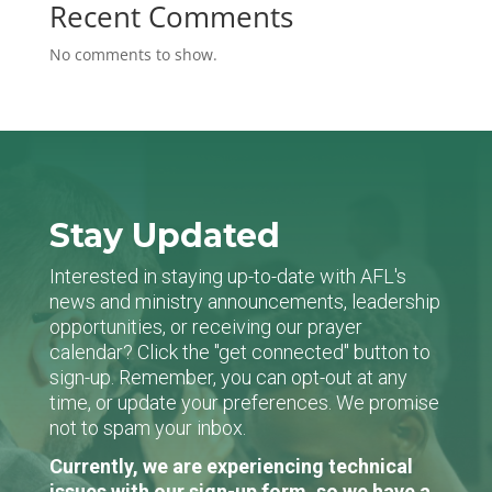
Recent Comments
No comments to show.
Stay Updated
Interested in staying up-to-date with AFL's
news and ministry announcements, leadership
opportunities, or receiving our prayer
calendar? Click the "get connected" button to
sign-up. Remember, you can opt-out at any
time, or update your preferences. We promise
not to spam your inbox.
Currently, we are experiencing technical
issues with our sign-up form, so we have a