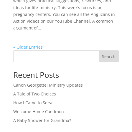
which gives practical suggestions, resources, and
ideas for life-ministry. This week’s focus is on
pregnancy centers. You can see all the Anglicans in
Action videos on our YouTube Channel. A common
argument of...
« Older Entries
Search
Recent Posts
Canon Georgette: Ministry Updates
A Tale of Two Choices
How I Came to Serve
Welcome Home Caedmon
A Baby Shower for Grandma?