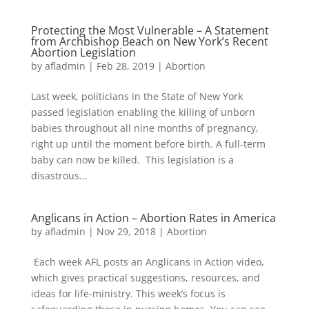
Protecting the Most Vulnerable – A Statement
from Archbishop Beach on New York’s Recent
Abortion Legislation
by
afladmin
|
Feb 28, 2019
|
Abortion
Last week, politicians in the State of New York
passed legislation enabling the killing of unborn
babies throughout all nine months of pregnancy,
right up until the moment before birth. A full-term
baby can now be killed. This legislation is a
disastrous...
Anglicans in Action – Abortion Rates in America
by
afladmin
|
Nov 29, 2018
|
Abortion
Each week AFL posts an Anglicans in Action video,
which gives practical suggestions, resources, and
ideas for life-ministry. This week’s focus is