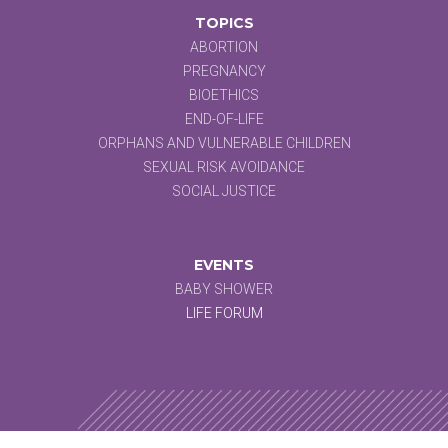
TOPICS
ABORTION
PREGNANCY
BIOETHICS
END-OF-LIFE
ORPHANS AND VULNERABLE CHILDREN
SEXUAL RISK AVOIDANCE
SOCIAL JUSTICE
EVENTS
BABY SHOWER
LIFE FORUM