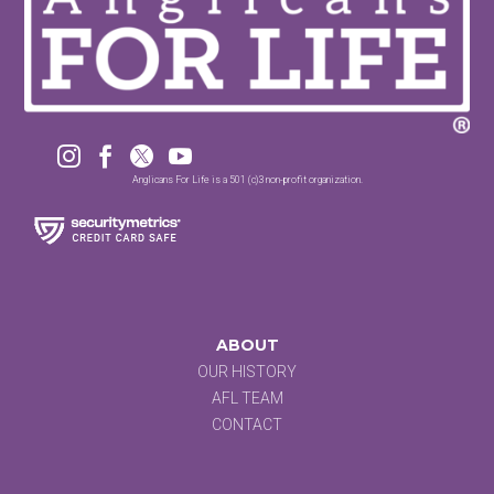




Anglicans For Life is a 501 (c)3 non-profit organization.
ABOUT
OUR HISTORY
AFL TEAM
CONTACT