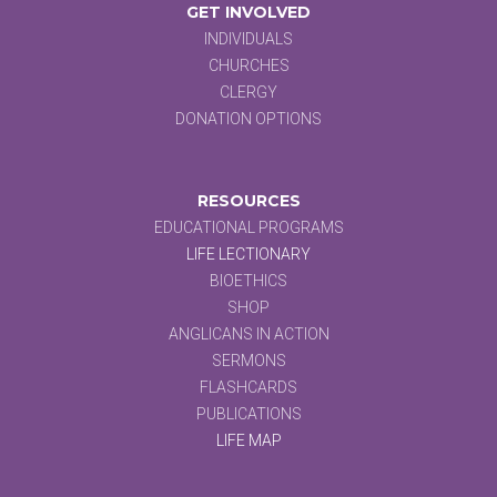
GET INVOLVED
INDIVIDUALS
CHURCHES
CLERGY
DONATION OPTIONS
RESOURCES
EDUCATIONAL PROGRAMS
LIFE LECTIONARY
BIOETHICS
SHOP
ANGLICANS IN ACTION
SERMONS
FLASHCARDS
PUBLICATIONS
LIFE MAP