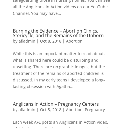
safeguarding those in nursing homes. You can see
all the Anglicans in Action videos on our YouTube
Channel. You may have...
Burning the Evidence – Abortion Clinics,
Stericycle, and the Remains of the Unborn
by
afladmin
|
Oct 8, 2018
|
Abortion
While this is an important matter to read about,
what is shared here could be disturbing and
upsetting. There are no graphic images, but the
treatment of the remains of aborted children is
discussed. In my early teens I developed a long-
lasting obsession with Agatha...
Anglicans in Action – Pregnancy Centers
by
afladmin
|
Oct 5, 2018
|
Abortion
,
Pregnancy
Each week AFL posts an Anglicans in Action video,