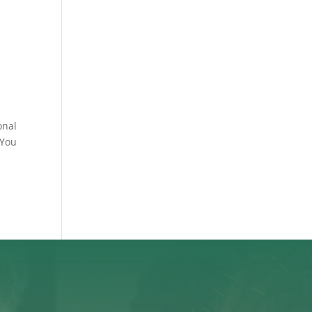
onal
“You