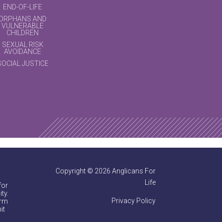
END-OF-LIFE
ORPHANS AND
VULNERABLE
CHILDREN
SEXUAL RISK
AVOIDANCE
SOCIAL JUSTICE
Copyright © 2026 Anglicans For
Life
for
ty.
Privacy Policy
irm
it