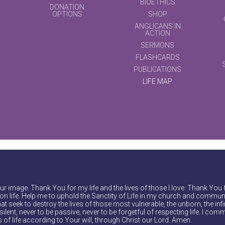
BIOETHICS
DONATION
OPTIONS
SHOP
ANGLICANS IN
ACTION
SERMONS
FLASHCARDS
PUBLICATIONS
LIFE MAP
r image. Thank You for my life and the lives of those I love. Thank You 
on life. Help me to uphold the Sanctity of Life in my church and communi
at seek to destroy the lives of those most vulnerable, the unborn, the inf
ilent, never to be passive, never to be forgetful of respecting life. I comm
of life according to Your will, through Christ our Lord. Amen.