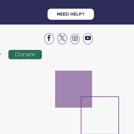
NEED HELP?




Donate