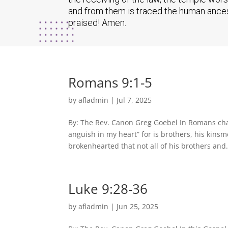
and from them is traced the human ancest
praised! Amen.
Romans 9:1-5
by
afladmin
|
Jul 7, 2025
By: The Rev. Canon Greg Goebel In Romans chap
anguish in my heart” for is brothers, his kins
brokenhearted that not all of his brothers and.
Luke 9:28-36
by
afladmin
|
Jun 25, 2025