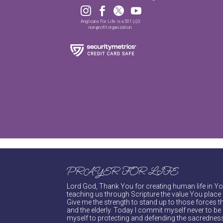




Anglicans For Life is a 501 (c)3
non-profit organization.
PRAYER FOR LIFE
Lord God, Thank You for creating human life in You
teaching us through Scripture the value You place 
Give me the strength to stand up to those forces th
and the elderly. Today I commit myself never to be s
myself to protecting and defending the sacredness 