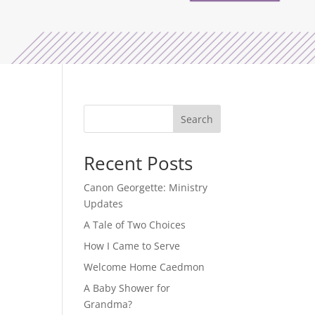
Search
Recent Posts
Canon Georgette: Ministry
Updates
A Tale of Two Choices
How I Came to Serve
Welcome Home Caedmon
A Baby Shower for
Grandma?