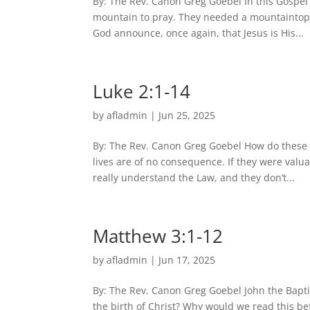
By: The Rev. Canon Greg Goebel In this Gospel 
mountain to pray. They needed a mountaintop e
God announce, once again, that Jesus is His...
Luke 2:1-14
by
afladmin
|
Jun 25, 2025
By: The Rev. Canon Greg Goebel How do these 
lives are of no consequence. If they were valu
really understand the Law, and they don’t...
Matthew 3:1-12
by
afladmin
|
Jun 17, 2025
By: The Rev. Canon Greg Goebel John the Baptis
the birth of Christ? Why would we read this be