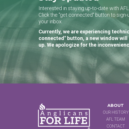
Interested in staying up-to-date with AF
Click the "get connected" button to sig
your inbox.
Currently, we are experiencing technic
connected" button, a new window will 
up. We apologize for the inconvenienc
ABOUT
OUR HISTORY
AFL TEAM
CONTACT