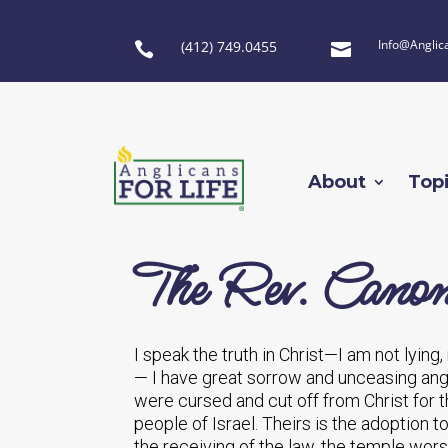
Info@Anglic
(412) 749.0455


About
Top
The Rev. Canon
I speak the truth in Christ—I am not lyin
— I have great sorrow and unceasing angui
were cursed and cut off from Christ for 
people of Israel. Theirs is the adoption t
the receiving of the law, the temple wors