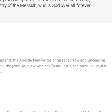
ry of the Messiah, who is God over all, forever
ter 9, the Apostle Paul writes of “great sorrow and unceasing
men, the Jews. As a Jew who has found Jesus, the Messiah, Paul is
..