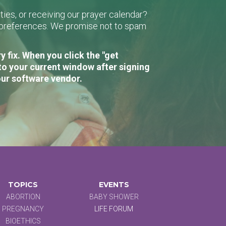
ies, or receiving our prayer calendar?
r preferences. We promise not to spam
 fix. When you click the "get
to your current window after signing
our software vendor.
TOPICS
EVENTS
ABORTION
BABY SHOWER
PREGNANCY
LIFE FORUM
BIOETHICS