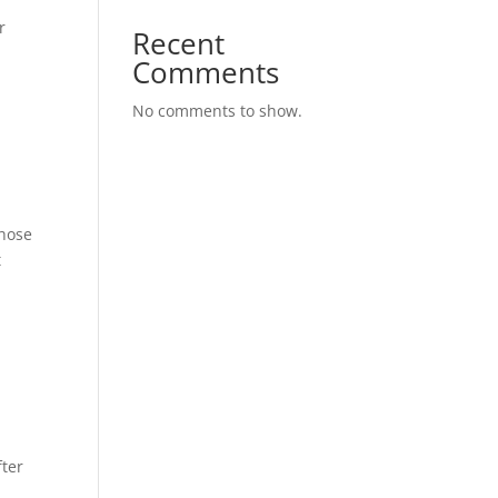
r
Recent
Comments
No comments to show.
whose
t
fter