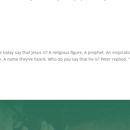
oday say that Jesus is? A religious figure. A prophet. An inspirati
. A name they’ve heard. Who do you say that he is? Peter replied, 