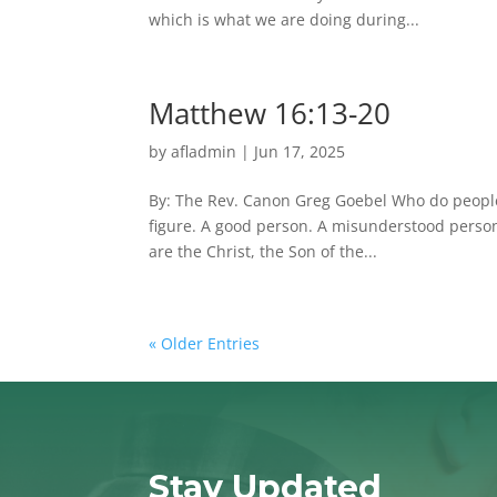
which is what we are doing during...
Matthew 16:13-20
by
afladmin
|
Jun 17, 2025
By: The Rev. Canon Greg Goebel Who do people t
figure. A good person. A misunderstood person
are the Christ, the Son of the...
« Older Entries
Stay Updated