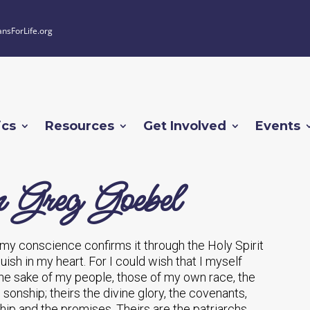
ansForLife.org
ics
Resources
Get Involved
Events
 Greg Goebel
g, my conscience confirms it through the Holy Spirit
sh in my heart. For I could wish that I myself
the sake of my people, those of my own race, the
o sonship; theirs the divine glory, the covenants,
hip and the promises. Theirs are the patriarchs,