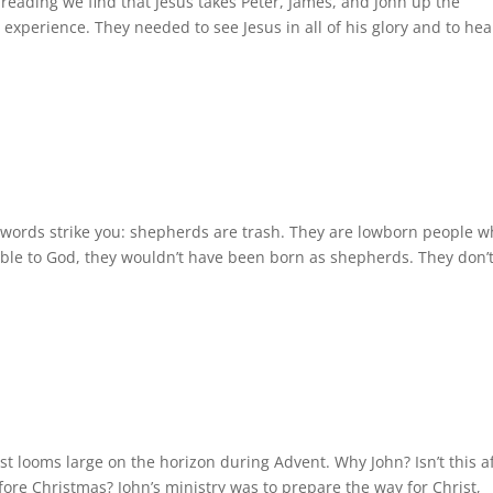
reading we find that Jesus takes Peter, James, and John up the
xperience. They needed to see Jesus in all of his glory and to hea
words strike you: shepherds are trash. They are lowborn people 
able to God, they wouldn’t have been born as shepherds. They don’
t looms large on the horizon during Advent. Why John? Isn’t this a
fore Christmas? John’s ministry was to prepare the way for Christ,