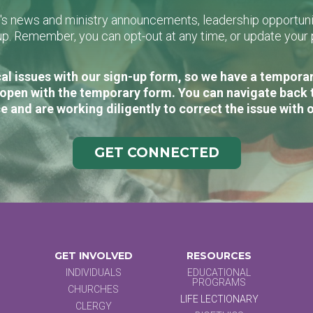
L's news and ministry announcements, leadership opportunit
n-up. Remember, you can opt-out at any time, or update you
al issues with our sign-up form, so we have a temporary
open with the temporary form. You can navigate back 
e and are working diligently to correct the issue with 
GET CONNECTED
GET INVOLVED
RESOURCES
INDIVIDUALS
EDUCATIONAL
PROGRAMS
CHURCHES
LIFE LECTIONARY
CLERGY