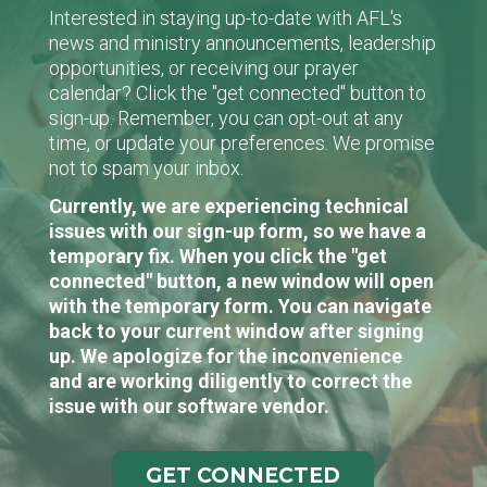
Interested in staying up-to-date with AFL's
news and ministry announcements, leadership
opportunities, or receiving our prayer
calendar? Click the "get connected" button to
sign-up. Remember, you can opt-out at any
time, or update your preferences. We promise
not to spam your inbox.
Currently, we are experiencing technical
issues with our sign-up form, so we have a
temporary fix. When you click the "get
connected" button, a new window will open
with the temporary form. You can navigate
back to your current window after signing
up. We apologize for the inconvenience
and are working diligently to correct the
issue with our software vendor.
GET CONNECTED