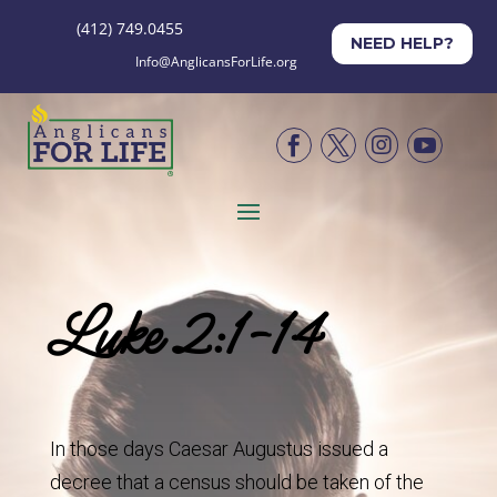
(412) 749.0455
NEED HELP?
Info@AnglicansForLife.org




Luke 2:1-14
In those days Caesar Augustus issued a
decree that a census should be taken of the