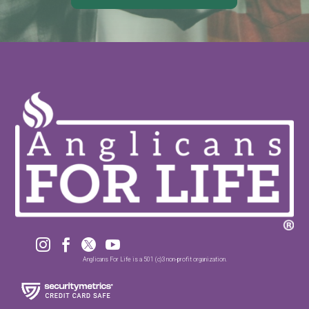




Anglicans For Life is a 501 (c)3 non-profit organization.