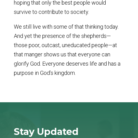
hoping that only the best people would
survive to contribute to society.
We still live with some of that thinking today.
And yet the presence of the shepherds—
those poor, outcast, uneducated people—at
that manger shows us that everyone can
glorify God. Everyone deserves life and has a
purpose in God’s kingdom.
Stay Updated