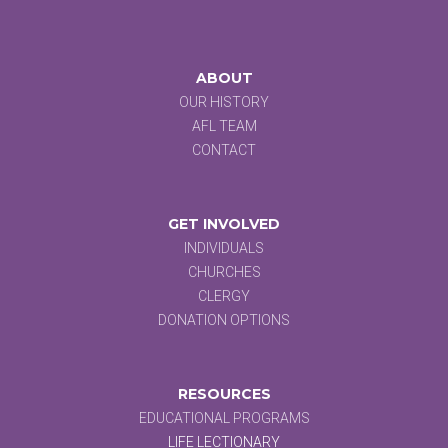
ABOUT
OUR HISTORY
AFL TEAM
CONTACT
GET INVOLVED
INDIVIDUALS
CHURCHES
CLERGY
DONATION OPTIONS
RESOURCES
EDUCATIONAL PROGRAMS
LIFE LECTIONARY