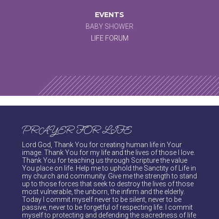
EVENTS
BABY SHOWER
LIFE FORUM
PRAYER FOR LIFE
Lord God, Thank You for creating human life in Your
image. Thank You for my life and the lives of those I love.
Thank You for teaching us through Scripture the value
You place on life. Help me to uphold the Sanctity of Life in
my church and community. Give me the strength to stand
up to those forces that seek to destroy the lives of those
most vulnerable, the unborn, the infirm and the elderly.
Today I commit myself never to be silent, never to be
passive, never to be forgetful of respecting life. I commit
myself to protecting and defending the sacredness of life