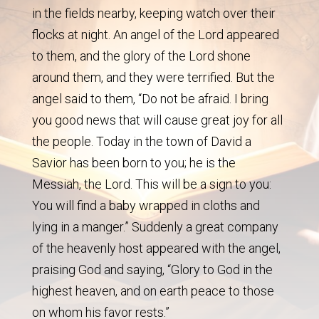
in the fields nearby, keeping watch over their
flocks at night. An angel of the Lord appeared
to them, and the glory of the Lord shone
around them, and they were terrified. But the
angel said to them, “Do not be afraid. I bring
you good news that will cause great joy for all
the people. Today in the town of David a
Savior has been born to you; he is the
Messiah, the Lord. This will be a sign to you:
You will find a baby wrapped in cloths and
lying in a manger.” Suddenly a great company
of the heavenly host appeared with the angel,
praising God and saying, “Glory to God in the
highest heaven, and on earth peace to those
on whom his favor rests.”