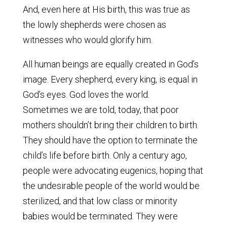
And, even here at His birth, this was true as
the lowly shepherds were chosen as
witnesses who would glorify him.
All human beings are equally created in God’s
image. Every shepherd, every king, is equal in
God’s eyes. God loves the world.
Sometimes we are told, today, that poor
mothers shouldn’t bring their children to birth.
They should have the option to terminate the
child’s life before birth. Only a century ago,
people were advocating eugenics, hoping that
the undesirable people of the world would be
sterilized, and that low class or minority
babies would be terminated. They were