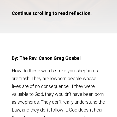
Continue scrolling to read reflection.
By: The Rev. Canon Greg Goebel
How do these words strike you: shepherds
are trash. They are lowborn people whose
lives are of no consequence. If they were
valuable to God, they wouldn’t have been born
as shepherds. They don’t really understand the
Law, and they don’t follow it. God doesn’t hear