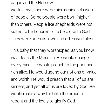
pagan and the Hebrew
worldviews, there were hierarchical classes
of people. Some people were born “higher”
than others. People like shepherds were not
suited to be honored or to be close to God.
They were seen as lowe and often worthless.
This baby that they worshipped, as you know,
was Jesus the Messiah. He would change
everything! He would preach to the poor and
rich alike. He would upend our notions of value
and worth. He would preach that all of us are
sinners, and yet all of us are loved by God. He
would make a way for both the proud to
repent and the lowly to glorify God.