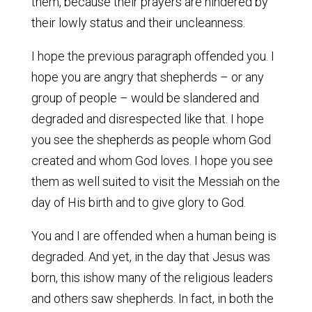
them, because their prayers are hindered by
their lowly status and their uncleanness.
I hope the previous paragraph offended you. I
hope you are angry that shepherds – or any
group of people – would be slandered and
degraded and disrespected like that. I hope
you see the shepherds as people whom God
created and whom God loves. I hope you see
them as well suited to visit the Messiah on the
day of His birth and to give glory to God.
You and I are offended when a human being is
degraded. And yet, in the day that Jesus was
born, this ishow many of the religious leaders
and others saw shepherds. In fact, in both the