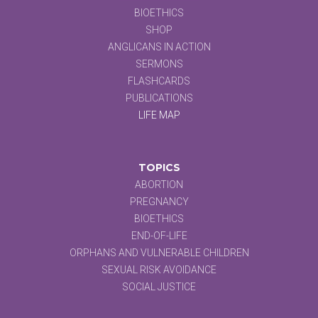
BIOETHICS
SHOP
ANGLICANS IN ACTION
SERMONS
FLASHCARDS
PUBLICATIONS
LIFE MAP
TOPICS
ABORTION
PREGNANCY
BIOETHICS
END-OF-LIFE
ORPHANS AND VULNERABLE CHILDREN
SEXUAL RISK AVOIDANCE
SOCIAL JUSTICE