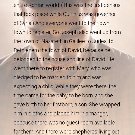
entire Roman world. (This was the first census
that took place while Quirinius was governor
of Syria.) And everyone went to their own
town to register. So Joseph also went up from
the town of Nazareth in Galilee to Judea, to
Bethlehem the town of David, because he
belonged to the house and line of David. He
went there to register with Mary, who was
pledged to be married to him and was
expecting a child. While they were there, the
time came for the baby to be born, and she
gave birth to her firstborn, a son. She wrapped
him in cloths and placed him in a manger,
because there was no guest room available
for them. And there were shepherds living out