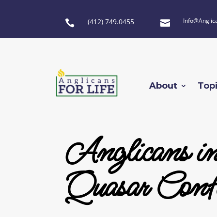
Info@Anglic
(412) 749.0455


About
Top
Anglicans i
Quasar Confe