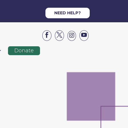
NEED HELP?




Donate