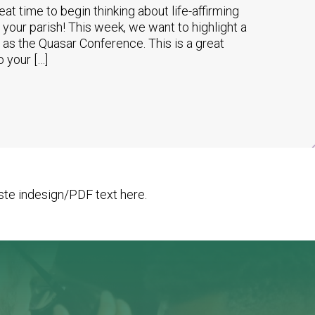
reat time to begin thinking about life-affirming
 your parish! This week, we want to highlight a
o as the Quasar Conference. This is a great
o your […]
te indesign/PDF text here.