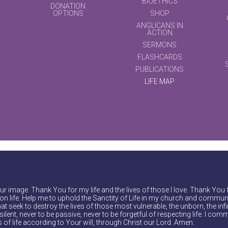
BIOETHICS
DONATION
OPTIONS
SHOP
ANGLICANS IN
ACTION
SERMONS
FLASHCARDS
PUBLICATIONS
LIFE MAP
r image. Thank You for my life and the lives of those I love. Thank You 
on life. Help me to uphold the Sanctity of Life in my church and communi
at seek to destroy the lives of those most vulnerable, the unborn, the inf
ilent, never to be passive, never to be forgetful of respecting life. I comm
of life according to Your will, through Christ our Lord. Amen.