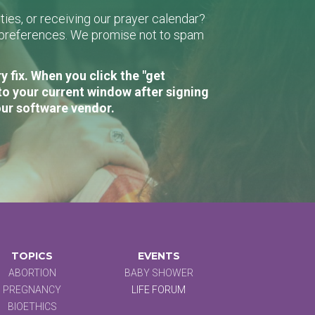
ies, or receiving our prayer calendar?
r preferences. We promise not to spam
 fix. When you click the "get
to your current window after signing
our software vendor.
TOPICS
EVENTS
ABORTION
BABY SHOWER
PREGNANCY
LIFE FORUM
BIOETHICS