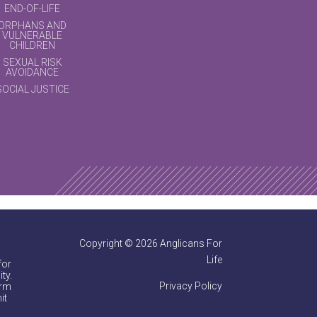
END-OF-LIFE
ORPHANS AND
VULNERABLE
CHILDREN
SEXUAL RISK
AVOIDANCE
SOCIAL JUSTICE
Copyright © 2026 Anglicans For
Life
for
ty.
Privacy Policy
irm
it