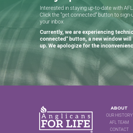
Interested in staying up-to-date with AF
Click the "get connected" button to sig
your inbox.
Currently, we are experiencing technic
connected" button, a new window will 
up. We apologize for the inconvenienc
ABOUT
OUR HISTORY
AFL TEAM
CONTACT