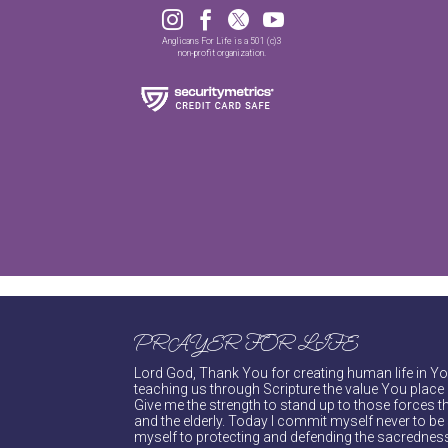




Anglicans For Life is a 501 (c)3
non-profit organization.
PRAYER FOR LIFE
Lord God, Thank You for creating human life in You
teaching us through Scripture the value You place 
Give me the strength to stand up to those forces th
and the elderly. Today I commit myself never to be s
myself to protecting and defending the sacredness 