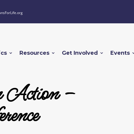
ansForLife.org
ics
Resources
Get Involved
Events
n Action –
rence