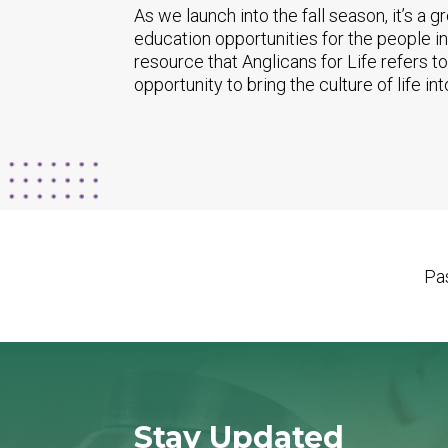
As we launch into the fall season, it’s a g
education opportunities for the people in
resource that Anglicans for Life refers t
opportunity to bring the culture of life int
Pas
Stay Updated