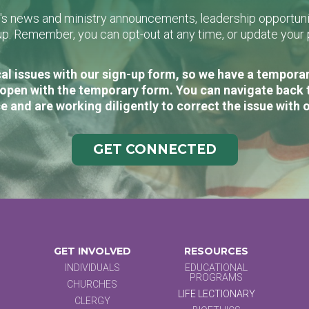
L's news and ministry announcements, leadership opportunit
n-up. Remember, you can opt-out at any time, or update you
al issues with our sign-up form, so we have a temporary
open with the temporary form. You can navigate back 
e and are working diligently to correct the issue with 
GET CONNECTED
GET INVOLVED
RESOURCES
INDIVIDUALS
EDUCATIONAL
PROGRAMS
CHURCHES
LIFE LECTIONARY
CLERGY