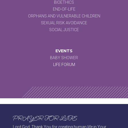
BIOETHICS
END-OF-LIFE
ORPHANS AND VULNERABLE CHILDREN
SEXUAL RISK AVOIDANCE
SOCIAL JUSTICE
EVENTS
BABY SHOWER
LIFE FORUM
PRAYER FOR LIFE
Lord God, Thank You for creating human life in Your