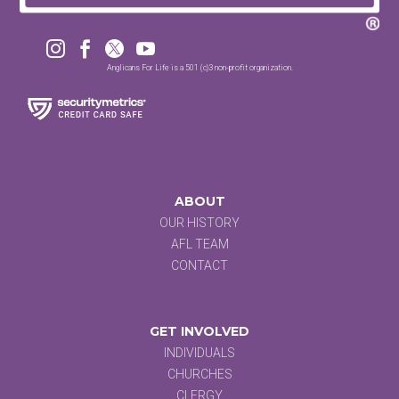




Anglicans For Life is a 501 (c)3 non-profit organization.
ABOUT
OUR HISTORY
AFL TEAM
CONTACT
GET INVOLVED
INDIVIDUALS
CHURCHES
CLERGY