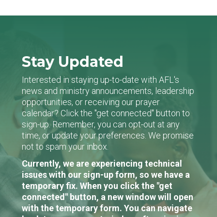
Stay Updated
Interested in staying up-to-date with AFL's
news and ministry announcements, leadership
opportunities, or receiving our prayer
calendar? Click the "get connected" button to
sign-up. Remember, you can opt-out at any
time, or update your preferences. We promise
not to spam your inbox.
Currently, we are experiencing technical
issues with our sign-up form, so we have a
temporary fix. When you click the "get
connected" button, a new window will open
with the temporary form. You can navigate