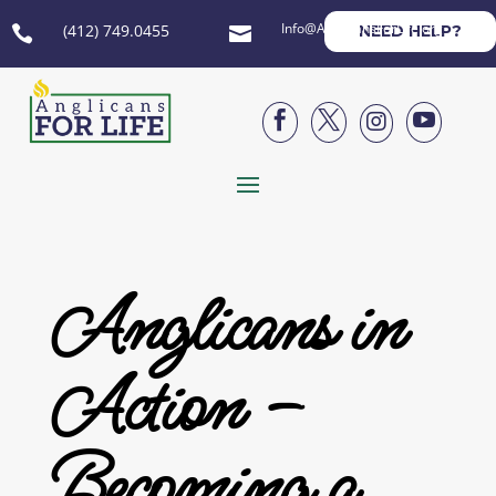
Info@AnglicansForLife.org
(412) 749.0455
NEED HELP?






Anglicans in
Action –
Becoming a