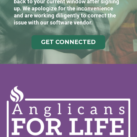
back to your current window after signing
up. We apologize for the inconvenience
and are working diligently to correct the
issue with our software vendor.
GET CONNECTED