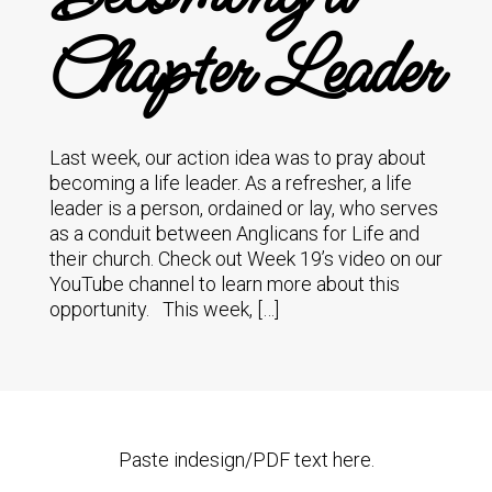
Chapter Leader
Last week, our action idea was to pray about
becoming a life leader. As a refresher, a life
leader is a person, ordained or lay, who serves
as a conduit between Anglicans for Life and
their church. Check out Week 19’s video on our
YouTube channel to learn more about this
opportunity. This week, […]
Paste indesign/PDF text here.