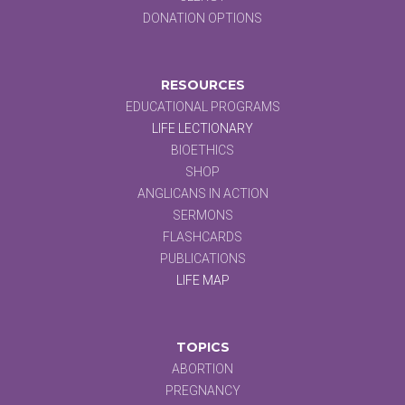
DONATION OPTIONS
RESOURCES
EDUCATIONAL PROGRAMS
LIFE LECTIONARY
BIOETHICS
SHOP
ANGLICANS IN ACTION
SERMONS
FLASHCARDS
PUBLICATIONS
LIFE MAP
TOPICS
ABORTION
PREGNANCY