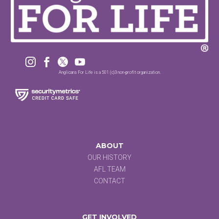




Anglicans For Life is a 501 (c)3 non-profit organization.
ABOUT
OUR HISTORY
AFL TEAM
CONTACT
GET INVOLVED