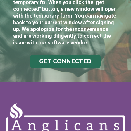
temporary fix. When you click the "get
connected" button, a new window will open
with the temporary form. You can navigate
back to your current window after signing
up. We apologize for the inconvenience
and are working diligently to correct the
issue with our software vendor.
GET CONNECTED