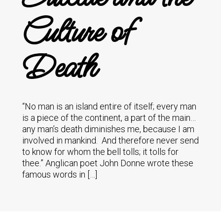
Culture of
Death
“No man is an island entire of itself; every man
is a piece of the continent, a part of the main…
any man’s death diminishes me, because I am
involved in mankind. And therefore never send
to know for whom the bell tolls; it tolls for
thee.” Anglican poet John Donne wrote these
famous words in […]