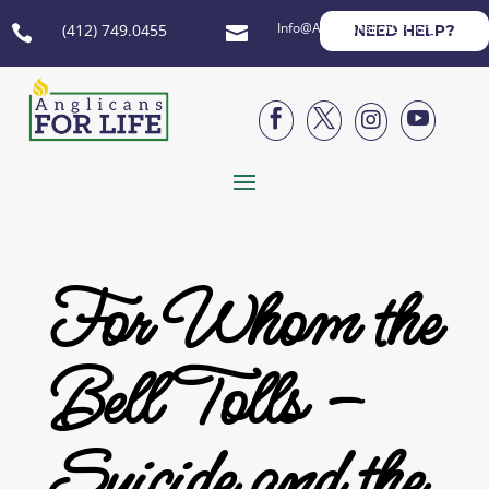
Info@AnglicansForLife.org
(412) 749.0455
NEED HELP?






For Whom the
Bell Tolls –
Suicide and the