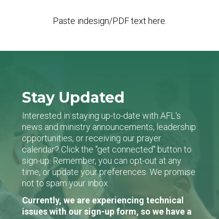
Paste indesign/PDF text here.
Stay Updated
Interested in staying up-to-date with AFL's
news and ministry announcements, leadership
opportunities, or receiving our prayer
calendar? Click the "get connected" button to
sign-up. Remember, you can opt-out at any
time, or update your preferences. We promise
not to spam your inbox.
Currently, we are experiencing technical
issues with our sign-up form, so we have a