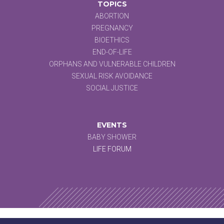
TOPICS
ABORTION
PREGNANCY
BIOETHICS
END-OF-LIFE
ORPHANS AND VULNERABLE CHILDREN
SEXUAL RISK AVOIDANCE
SOCIAL JUSTICE
EVENTS
BABY SHOWER
LIFE FORUM