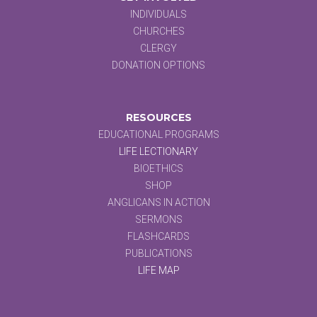
INDIVIDUALS
CHURCHES
CLERGY
DONATION OPTIONS
RESOURCES
EDUCATIONAL PROGRAMS
LIFE LECTIONARY
BIOETHICS
SHOP
ANGLICANS IN ACTION
SERMONS
FLASHCARDS
PUBLICATIONS
LIFE MAP