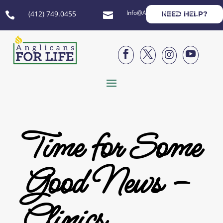
Info@AnglicansForLife.org
(412) 749.0455
NEED HELP?






Time for Some
Good News –
Clinics