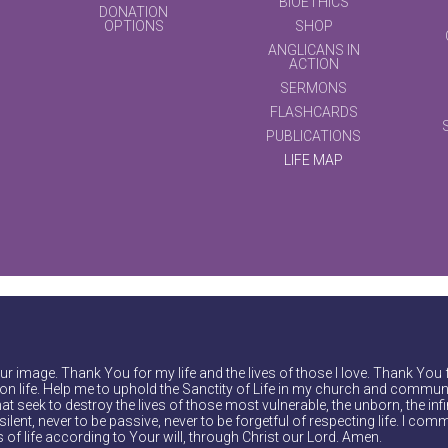
BIOETHICS
DONATION
OPTIONS
SHOP
ANGLICANS IN
ACTION
SERMONS
FLASHCARDS
PUBLICATIONS
LIFE MAP
r image. Thank You for my life and the lives of those I love. Thank You 
on life. Help me to uphold the Sanctity of Life in my church and communi
at seek to destroy the lives of those most vulnerable, the unborn, the inf
ilent, never to be passive, never to be forgetful of respecting life. I comm
of life according to Your will, through Christ our Lord. Amen.