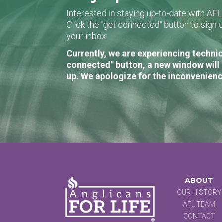
Interested in staying up-to-date with AF
Click the "get connected" button to sig
your inbox.
Currently, we are experiencing technic
connected" button, a new window will 
up. We apologize for the inconvenienc
ABOUT
OUR HISTORY
AFL TEAM
CONTACT