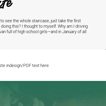
fe
e to see the whole staircase, just take the first
I doing this? I thought to myself. Why am I driving
van full of high school girls—and in January of all
te indesign/PDF text here.