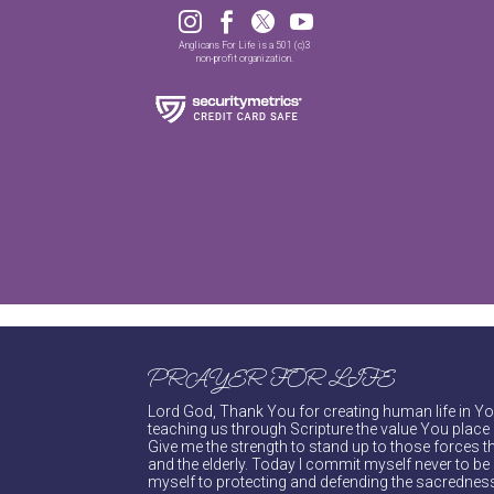




Anglicans For Life is a 501 (c)3
non-profit organization.
PRAYER FOR LIFE
Lord God, Thank You for creating human life in You
teaching us through Scripture the value You place 
Give me the strength to stand up to those forces th
and the elderly. Today I commit myself never to be s
myself to protecting and defending the sacredness 