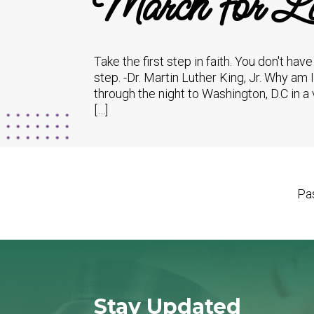
March for Li
Take the first step in faith. You don't hav
step. -Dr. Martin Luther King, Jr. Why am 
through the night to Washington, D.C in a 
[…]
Pas
Stay Updated