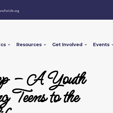
ansForLife.org
ics
Resources
Get Involved
Events
tep – A Youth
 Teens to the