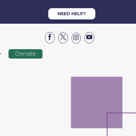
NEED HELP?




Donate