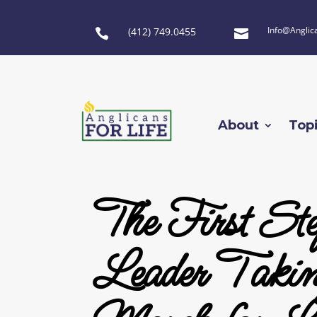
Info@Anglic
(412) 749.0455


About
Top
The First S
Leader Taking