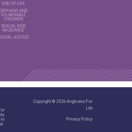
END-OF-LIFE
ORPHANS AND
VULNERABLE
CHILDREN
SEXUAL RISK
AVOIDANCE
SOCIAL JUSTICE
Copyright © 2026 Anglicans For
Life
for
ty.
Privacy Policy
irm
it