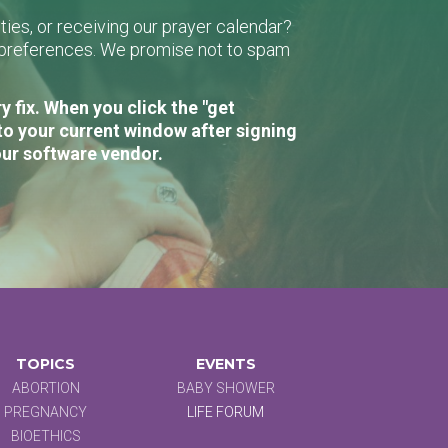
ies, or receiving our prayer calendar?
r preferences. We promise not to spam
 fix. When you click the "get
to your current window after signing
our software vendor.
TOPICS
EVENTS
ABORTION
BABY SHOWER
PREGNANCY
LIFE FORUM
BIOETHICS