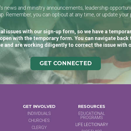
L's news and ministry announcements, leadership opportunit
n-up. Remember, you can opt-out at any time, or update you
al issues with our sign-up form, so we have a temporary
open with the temporary form. You can navigate back 
e and are working diligently to correct the issue with 
GET CONNECTED
GET INVOLVED
RESOURCES
INDIVIDUALS
EDUCATIONAL
PROGRAMS
CHURCHES
LIFE LECTIONARY
CLERGY