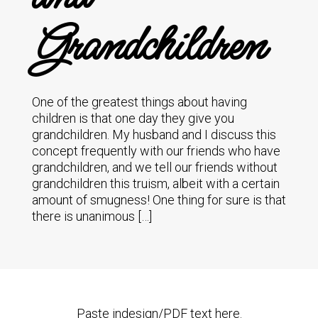
Grandchildren
One of the greatest things about having
children is that one day they give you
grandchildren. My husband and I discuss this
concept frequently with our friends who have
grandchildren, and we tell our friends without
grandchildren this truism, albeit with a certain
amount of smugness! One thing for sure is that
there is unanimous […]
Paste indesign/PDF text here.