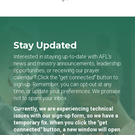
Stay Updated
Interested in staying up-to-date with AFL's
news and ministry announcements, leadership
opportunities, or receiving our prayer
calendar? Click the "get connected" button to
sign-up. Remember, you can opt-out at any
time, or update your preferences. We promise
not to spam your inbox.
Currently, we are experiencing technical
issues with our sign-up form, so we have a
temporary fix. When you click the "get
connected" button, a new window will open