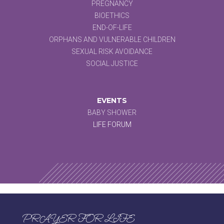
PREGNANCY
BIOETHICS
END-OF-LIFE
ORPHANS AND VULNERABLE CHILDREN
SEXUAL RISK AVOIDANCE
SOCIAL JUSTICE
EVENTS
BABY SHOWER
LIFE FORUM
PRAYER FOR LIFE