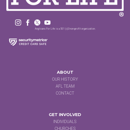




Anglicans For Life is a 501 (c)3 non-profit organization.
ABOUT
OUR HISTORY
AFL TEAM
CONTACT
GET INVOLVED
INDIVIDUALS
CHURCHES