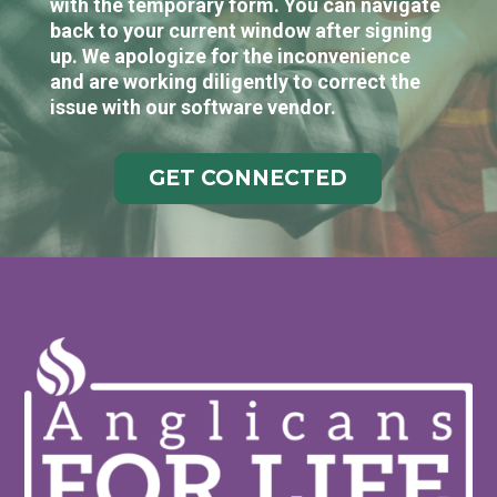
with the temporary form. You can navigate
back to your current window after signing
up. We apologize for the inconvenience
and are working diligently to correct the
issue with our software vendor.
GET CONNECTED