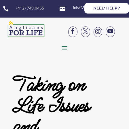
Info@AnglicansForLife.org
(412) 749.0455
NEED HELP?






Taking on
Life Issues
and