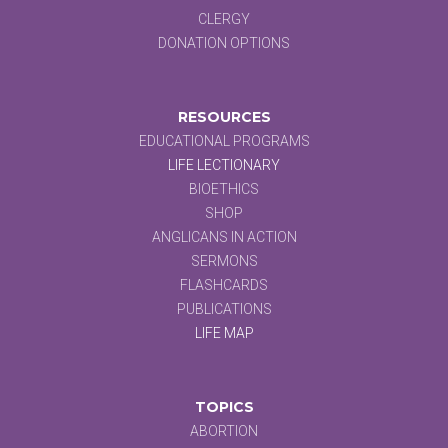
CLERGY
DONATION OPTIONS
RESOURCES
EDUCATIONAL PROGRAMS
LIFE LECTIONARY
BIOETHICS
SHOP
ANGLICANS IN ACTION
SERMONS
FLASHCARDS
PUBLICATIONS
LIFE MAP
TOPICS
ABORTION