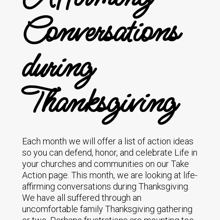
Conversations
during
Thanksgiving
Each month we will offer a list of action ideas
so you can defend, honor, and celebrate Life in
your churches and communities on our Take
Action page. This month, we are looking at life-
affirming conversations during Thanksgiving.
We have all suffered through an
uncomfortable family Thanksgiving gathering