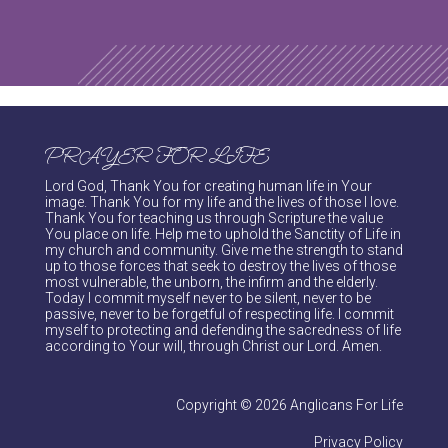
PRAYER FOR LIFE
Lord God, Thank You for creating human life in Your
image. Thank You for my life and the lives of those I love.
Thank You for teaching us through Scripture the value
You place on life. Help me to uphold the Sanctity of Life in
my church and community. Give me the strength to stand
up to those forces that seek to destroy the lives of those
most vulnerable, the unborn, the infirm and the elderly.
Today I commit myself never to be silent, never to be
passive, never to be forgetful of respecting life. I commit
myself to protecting and defending the sacredness of life
according to Your will, through Christ our Lord. Amen.
Copyright © 2026 Anglicans For Life
Privacy Policy