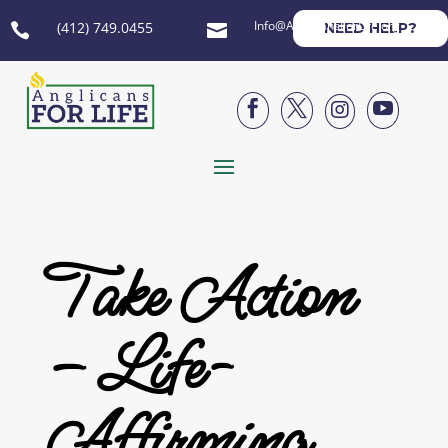
Info@AnglicansForLife.org
(412) 749.0455
NEED HELP?






Take Action
– Life-
Affirming