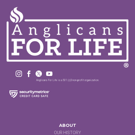




Anglicans For Life is a 501 (c)3 non-profit organization.
ABOUT
OUR HISTORY