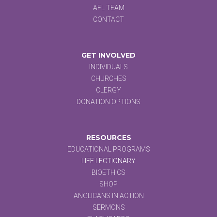
AFL TEAM
CONTACT
GET INVOLVED
INDIVIDUALS
CHURCHES
CLERGY
DONATION OPTIONS
RESOURCES
EDUCATIONAL PROGRAMS
LIFE LECTIONARY
BIOETHICS
SHOP
ANGLICANS IN ACTION
SERMONS