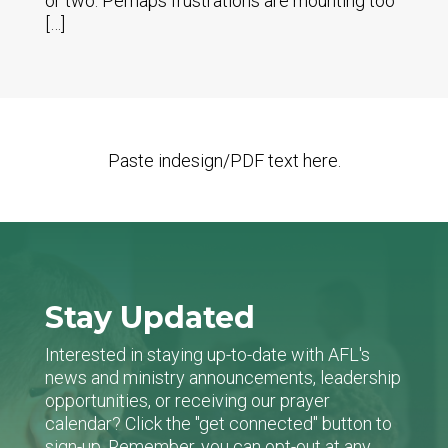
or two. Perhaps frustrations are mounting too
[…]
Paste indesign/PDF text here.
Stay Updated
Interested in staying up-to-date with AFL's
news and ministry announcements, leadership
opportunities, or receiving our prayer
calendar? Click the "get connected" button to
sign-up. Remember, you can opt-out at any