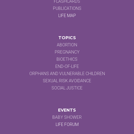
FLASHCARDS
PUBLICATIONS
LIFE MAP
TOPICS
ABORTION
PREGNANCY
BIOETHICS
END-OF-LIFE
ORPHANS AND VULNERABLE CHILDREN
SEXUAL RISK AVOIDANCE
SOCIAL JUSTICE
EVENTS
BABY SHOWER
LIFE FORUM