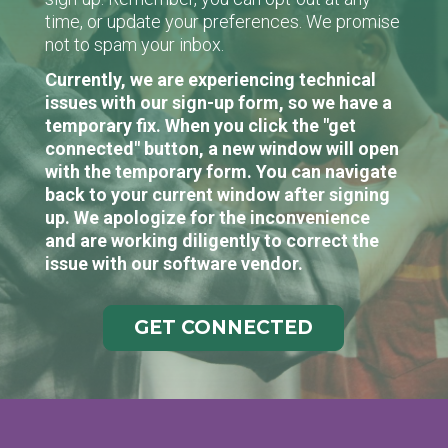
time, or update your preferences. We promise
not to spam your inbox.
Currently, we are experiencing technical
issues with our sign-up form, so we have a
temporary fix. When you click the "get
connected" button, a new window will open
with the temporary form. You can navigate
back to your current window after signing
up. We apologize for the inconvenience
and are working diligently to correct the
issue with our software vendor.
GET CONNECTED