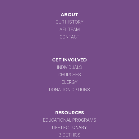
ABOUT
OUR HISTORY
AFL TEAM
CONTACT
GET INVOLVED
INDIVIDUALS
CHURCHES
CLERGY
DONATION OPTIONS
RESOURCES
EDUCATIONAL PROGRAMS
LIFE LECTIONARY
BIOETHICS