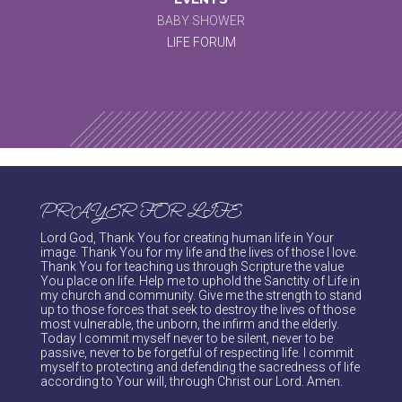
BABY SHOWER
LIFE FORUM
PRAYER FOR LIFE
Lord God, Thank You for creating human life in Your
image. Thank You for my life and the lives of those I love.
Thank You for teaching us through Scripture the value
You place on life. Help me to uphold the Sanctity of Life in
my church and community. Give me the strength to stand
up to those forces that seek to destroy the lives of those
most vulnerable, the unborn, the infirm and the elderly.
Today I commit myself never to be silent, never to be
passive, never to be forgetful of respecting life. I commit
myself to protecting and defending the sacredness of life
according to Your will, through Christ our Lord. Amen.