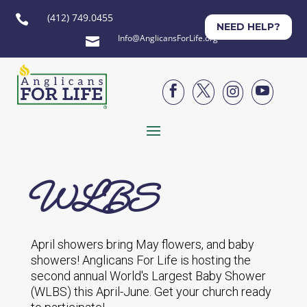
(412) 749.0455

NEED HELP?
Info@AnglicansForLife.org





WLBS
April showers bring May flowers, and baby
showers! Anglicans For Life is hosting the
second annual World's Largest Baby Shower
(WLBS) this April-June. Get your church ready