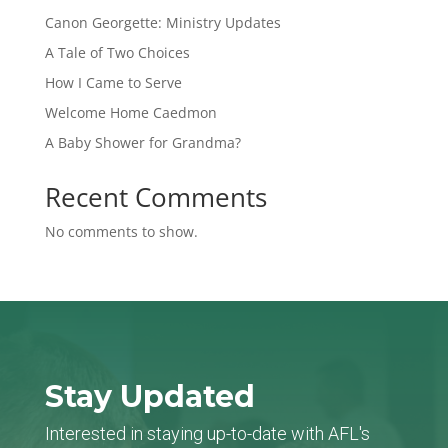
Canon Georgette: Ministry Updates
A Tale of Two Choices
How I Came to Serve
Welcome Home Caedmon
A Baby Shower for Grandma?
Recent Comments
No comments to show.
Stay Updated
Interested in staying up-to-date with AFL's