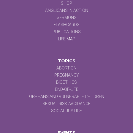
SHOP
ANGLICANS IN ACTION
SERMONS
FLASHCARDS
PUBLICATIONS
LIFE MAP
TOPICS
ABORTION
PREGNANCY
BIOETHICS
END-OF-LIFE
ORPHANS AND VULNERABLE CHILDREN
SEXUAL RISK AVOIDANCE
SOCIAL JUSTICE
EVENTS