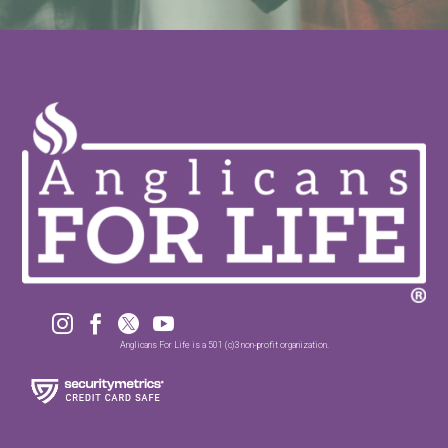




Anglicans For Life is a 501 (c)3 non-profit organization.