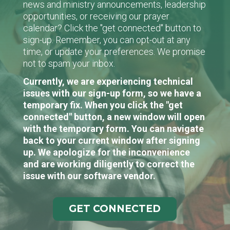
news and ministry announcements, leadership
opportunities, or receiving our prayer
calendar? Click the "get connected" button to
sign-up. Remember, you can opt-out at any
time, or update your preferences. We promise
not to spam your inbox.
Currently, we are experiencing technical
issues with our sign-up form, so we have a
temporary fix. When you click the "get
connected" button, a new window will open
with the temporary form. You can navigate
back to your current window after signing
up. We apologize for the inconvenience
and are working diligently to correct the
issue with our software vendor.
GET CONNECTED