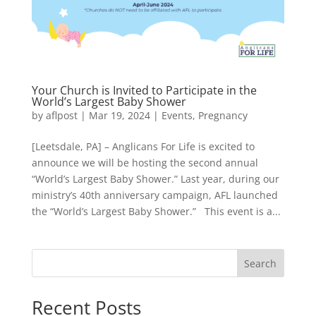
Your Church is Invited to Participate in the
World’s Largest Baby Shower
by
aflpost
|
Mar 19, 2024
|
Events
,
Pregnancy
[Leetsdale, PA] – Anglicans For Life is excited to
announce we will be hosting the second annual
“World’s Largest Baby Shower.” Last year, during our
ministry’s 40th anniversary campaign, AFL launched
the “World’s Largest Baby Shower.” This event is a...
Search
Recent Posts