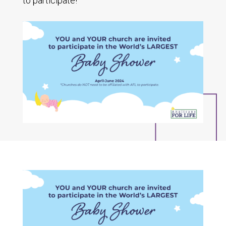
to participate!