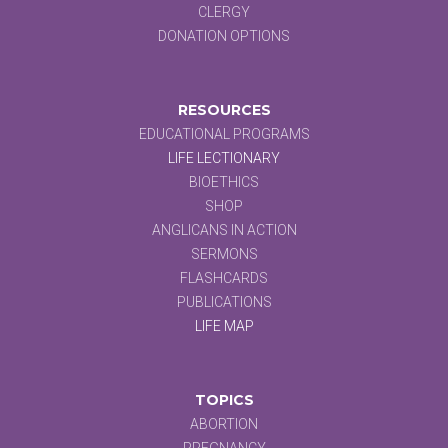
CLERGY
DONATION OPTIONS
RESOURCES
EDUCATIONAL PROGRAMS
LIFE LECTIONARY
BIOETHICS
SHOP
ANGLICANS IN ACTION
SERMONS
FLASHCARDS
PUBLICATIONS
LIFE MAP
TOPICS
ABORTION
PREGNANCY