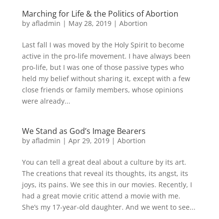
Marching for Life & the Politics of Abortion
by
afladmin
|
May 28, 2019
|
Abortion
Last fall I was moved by the Holy Spirit to become
active in the pro-life movement. I have always been
pro-life, but I was one of those passive types who
held my belief without sharing it, except with a few
close friends or family members, whose opinions
were already...
We Stand as God’s Image Bearers
by
afladmin
|
Apr 29, 2019
|
Abortion
You can tell a great deal about a culture by its art.
The cre­ations that reveal its thoughts, its angst, its
joys, its pains. We see this in our movies. Recently, I
had a great movie critic attend a movie with me.
She’s my 17-year-old daughter. And we went to see...