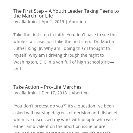
The First Step – A Youth Leader Taking Teens to
the March for Life
by
afladmin
|
Apr 1, 2019
|
Abortion
Take the first step in faith. You don’t have to see the
whole staircase, just take the first step. -Dr. Martin
Luther King, Jr. Why am I doing this? I thought to
myself. Why am I driving through the night to
Washington, D.C in a van full of high school girls—
and...
Take Action – Pro-Life Marches
by
afladmin
|
Dec 17, 2018
|
Abortion
“You don’t protest do you?” It’s a question I’ve been
asked with varying degrees of derision and disbelief
when I’ve discussed my work with people who were
either ambivalent on the abortion issue or are