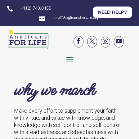
(412) 749.0455

NEED HELP?
Info@AnglicansForLife.org





why we march
Make every effort to supplement your faith
with virtue, and virtue with knowledge, and
knowledge with self-control, and self-control
with steadfastness, and steadfastness with