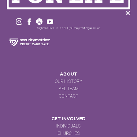




Anglicans For Life is a 501 (c)3 non-profit organization.
ABOUT
OUR HISTORY
AFL TEAM
CONTACT
GET INVOLVED
INDIVIDUALS
CHURCHES