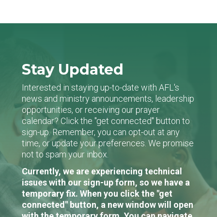
Stay Updated
Interested in staying up-to-date with AFL's
news and ministry announcements, leadership
opportunities, or receiving our prayer
calendar? Click the "get connected" button to
sign-up. Remember, you can opt-out at any
time, or update your preferences. We promise
not to spam your inbox.
Currently, we are experiencing technical
issues with our sign-up form, so we have a
temporary fix. When you click the "get
connected" button, a new window will open
with the temporary form. You can navigate