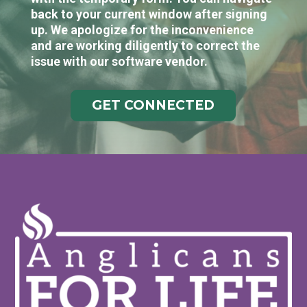
back to your current window after signing
up. We apologize for the inconvenience
and are working diligently to correct the
issue with our software vendor.
GET CONNECTED