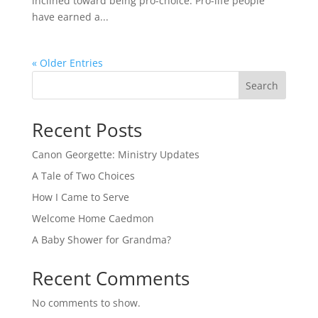
inclined toward being pro-choice. Pro-life people
have earned a...
« Older Entries
Search
Recent Posts
Canon Georgette: Ministry Updates
A Tale of Two Choices
How I Came to Serve
Welcome Home Caedmon
A Baby Shower for Grandma?
Recent Comments
No comments to show.