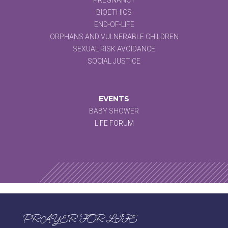
BIOETHICS
END-OF-LIFE
ORPHANS AND VULNERABLE CHILDREN
SEXUAL RISK AVOIDANCE
SOCIAL JUSTICE
EVENTS
BABY SHOWER
LIFE FORUM
PRAYER FOR LIFE