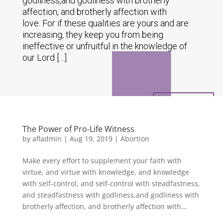
godliness,and godliness with brotherly
affection, and brotherly affection with
love. For if these qualities are yours and are
increasing, they keep you from being
ineffective or unfruitful in the knowledge of
our Lord […]
The Power of Pro-Life Witness
by
afladmin
|
Aug 19, 2019
|
Abortion
Make every effort to supplement your faith with
virtue, and virtue with knowledge, and knowledge
with self-control, and self-control with steadfastness,
and steadfastness with godliness,and godliness with
brotherly affection, and brotherly affection with...