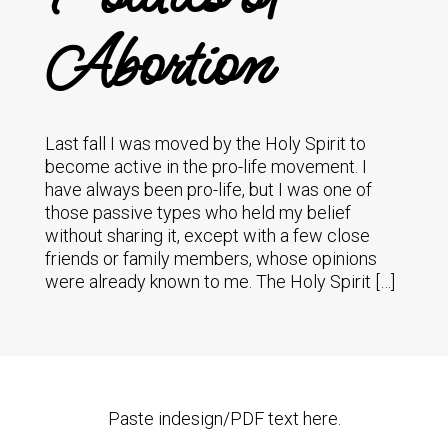
Abortion
Last fall I was moved by the Holy Spirit to
become active in the pro-life movement. I
have always been pro-life, but I was one of
those passive types who held my belief
without sharing it, except with a few close
friends or family members, whose opinions
were already known to me. The Holy Spirit […]
Paste indesign/PDF text here.