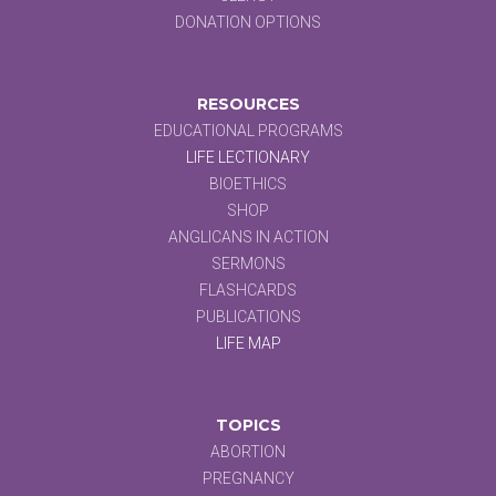
DONATION OPTIONS
RESOURCES
EDUCATIONAL PROGRAMS
LIFE LECTIONARY
BIOETHICS
SHOP
ANGLICANS IN ACTION
SERMONS
FLASHCARDS
PUBLICATIONS
LIFE MAP
TOPICS
ABORTION
PREGNANCY