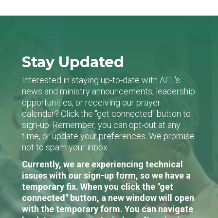
Stay Updated
Interested in staying up-to-date with AFL's
news and ministry announcements, leadership
opportunities, or receiving our prayer
calendar? Click the "get connected" button to
sign-up. Remember, you can opt-out at any
time, or update your preferences. We promise
not to spam your inbox.
Currently, we are experiencing technical
issues with our sign-up form, so we have a
temporary fix. When you click the "get
connected" button, a new window will open
with the temporary form. You can navigate