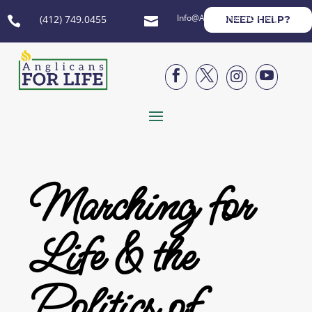
Info@AnglicansForLife.org
(412) 749.0455
NEED HELP?






Marching for
Life & the
Politics of