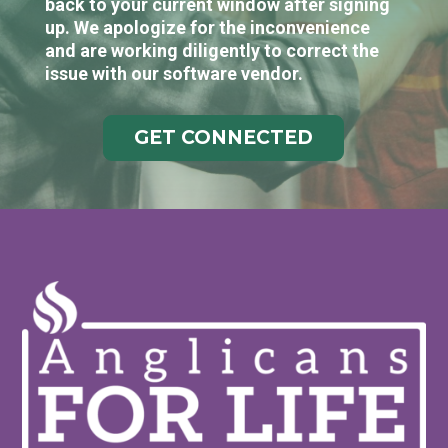
back to your current window after signing
up. We apologize for the inconvenience
and are working diligently to correct the
issue with our software vendor.
GET CONNECTED