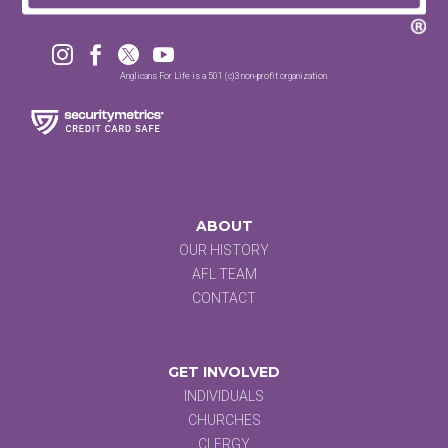




Anglicans For Life is a 501 (c)3 non-profit organization.
ABOUT
OUR HISTORY
AFL TEAM
CONTACT
GET INVOLVED
INDIVIDUALS
CHURCHES
CLERGY