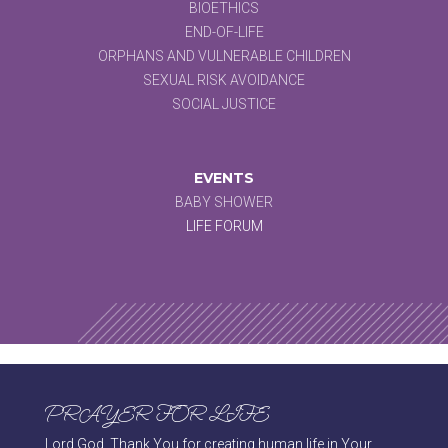
BIOETHICS
END-OF-LIFE
ORPHANS AND VULNERABLE CHILDREN
SEXUAL RISK AVOIDANCE
SOCIAL JUSTICE
EVENTS
BABY SHOWER
LIFE FORUM
PRAYER FOR LIFE
Lord God, Thank You for creating human life in Your