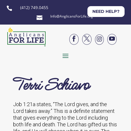
(412) 749.0455

NEED HELP?
Info@AnglicansForLife.org





Terri Schiavo
Job 1:21a states, “The Lord gives, and the
Lord takes away.” This is a definite statement
that gives everything to the Lord including
both life and death. The Lord has gifted us this