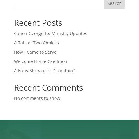
Search
Recent Posts
Canon Georgette: Ministry Updates
A Tale of Two Choices
How I Came to Serve
Welcome Home Caedmon
A Baby Shower for Grandma?
Recent Comments
No comments to show.