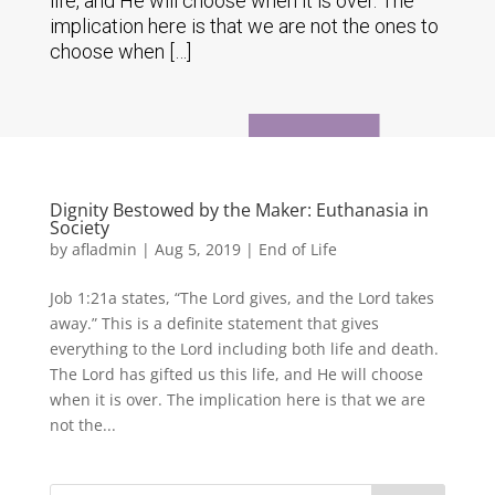
life, and He will choose when it is over. The
implication here is that we are not the ones to
choose when […]
Dignity Bestowed by the Maker: Euthanasia in
Society
by
afladmin
|
Aug 5, 2019
|
End of Life
Job 1:21a states, “The Lord gives, and the Lord takes
away.” This is a definite statement that gives
everything to the Lord including both life and death.
The Lord has gifted us this life, and He will choose
when it is over. The implication here is that we are
not the...