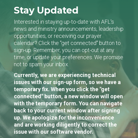
Stay Updated
Interested in staying up-to-date with AFL's
news and ministry announcements, leadership
opportunities, or receiving our prayer
calendar? Click the "get connected" button to
sign-up. Remember, you can opt-out at any
time, or update your preferences. We promise
not to spam your inbox.
Currently, we are experiencing technical
issues with our sign-up form, so we have a
temporary fix. When you click the "get
connected" button, a new window will open
with the temporary form. You can navigate
back to your current window after signing
up. We apologize for the inconvenience
and are working diligently to correct the
issue with our software vendor.