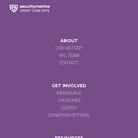
ABOUT
OUR HISTORY
AFL TEAM
CONTACT
GET INVOLVED
INDIVIDUALS
CHURCHES
CLERGY
DONATION OPTIONS
RESOURCES