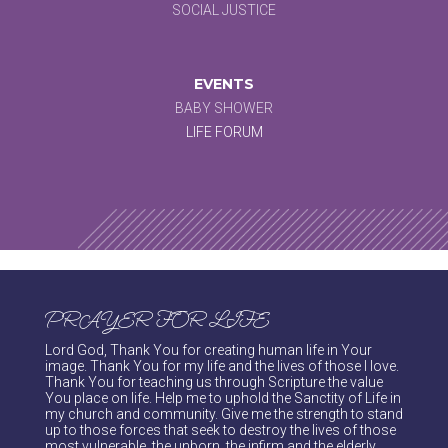
SOCIAL JUSTICE
EVENTS
BABY SHOWER
LIFE FORUM
PRAYER FOR LIFE
Lord God, Thank You for creating human life in Your
image. Thank You for my life and the lives of those I love.
Thank You for teaching us through Scripture the value
You place on life. Help me to uphold the Sanctity of Life in
my church and community. Give me the strength to stand
up to those forces that seek to destroy the lives of those
most vulnerable, the unborn, the infirm and the elderly.