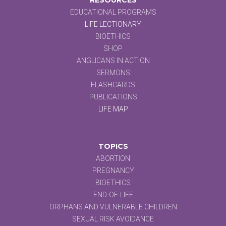
EDUCATIONAL PROGRAMS
LIFE LECTIONARY
BIOETHICS
SHOP
ANGLICANS IN ACTION
SERMONS
FLASHCARDS
PUBLICATIONS
LIFE MAP
TOPICS
ABORTION
PREGNANCY
BIOETHICS
END-OF-LIFE
ORPHANS AND VULNERABLE CHILDREN
SEXUAL RISK AVOIDANCE