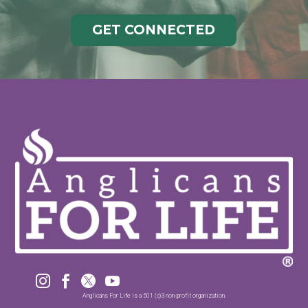
GET CONNECTED




Anglicans For Life is a 501 (c)3 non-profit organization.