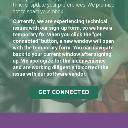
time, or update your preferences. We promise
not to spam your inbox.
Currently, we are experiencing technical
issues with our sign-up form, so we have a
temporary fix. When you click the "get
connected" button, a new window will open
with the temporary form. You can navigate
back to your current window after signing
up. We apologize for the inconvenience
and are working diligently to correct the
issue with our software vendor.
GET CONNECTED