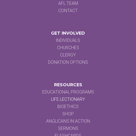
AFL TEAM
CONTACT
GET INVOLVED
INDIVIDUALS
CHURCHES
CLERGY
DONATION OPTIONS
RESOURCES
EDUCATIONAL PROGRAMS
LIFE LECTIONARY
BIOETHICS
SHOP
ANGLICANS IN ACTION
SERMONS
FLASHCARDS