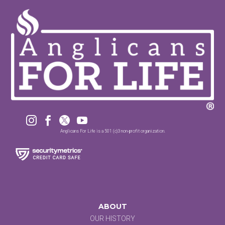




Anglicans For Life is a 501 (c)3 non-profit organization.
ABOUT
OUR HISTORY