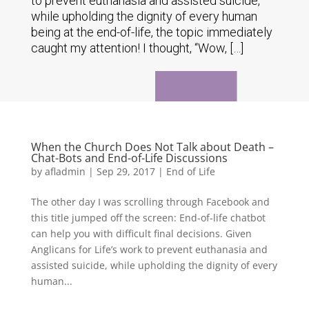
to prevent euthanasia and assisted suicide,
while upholding the dignity of every human
being at the end-of-life, the topic immediately
caught my attention! I thought, “Wow, […]
When the Church Does Not Talk about Death –
Chat-Bots and End-of-Life Discussions
by
afladmin
|
Sep 29, 2017
|
End of Life
The other day I was scrolling through Facebook and
this title jumped off the screen: End-of-life chatbot
can help you with difficult final decisions. Given
Anglicans for Life’s work to prevent euthanasia and
assisted suicide, while upholding the dignity of every
human...