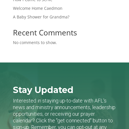
Welcome Home Caedmon
A Baby Shower for Grandma?
Recent Comments
No comments to show.
Stay Updated
Interested in staying up-to-date with AFL's
news and ministry announcements, leadership
opportunities, or receiving our prayer
calendar? Click the "get connected" button to
sign-up. Remember, you can opt-out at any