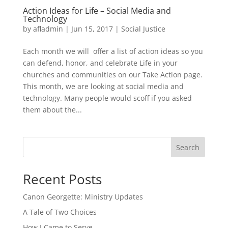
Action Ideas for Life – Social Media and
Technology
by
afladmin
|
Jun 15, 2017
|
Social Justice
Each month we will offer a list of action ideas so you
can defend, honor, and celebrate Life in your
churches and communities on our Take Action page.
This month, we are looking at social media and
technology. Many people would scoff if you asked
them about the...
Search
Recent Posts
Canon Georgette: Ministry Updates
A Tale of Two Choices
How I Came to Serve