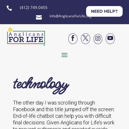
(412) 749.0455

NEED HELP?
Info@AnglicansForLife.org





technology
The other day I was scrolling through
Facebook and this title jumped off the screen:
End-of-life chatbot can help you with difficult
final decisions. Given Anglicans for Life’s work