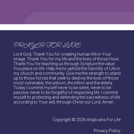
PRAYER FOR LIFE
Lord God, Thank You for creating human life in Your
image. Thank You for my life and the lives of those I love.
Thank You for teaching us through Scripture the value
You place on life. Help me to uphold the Sanctity of Life in
my church and community. Give me the strength to stand
up to those forces that seek to destroy the lives of those
most vulnerable, the unborn, the infirm and the elderly.
Today I commit myself never to be silent, never to be
passive, never to be forgetful of respecting life. I commit
myself to protecting and defending the sacredness of life
according to Your will, through Christ our Lord. Amen.
Copyright © 2026 Anglicans For Life
Privacy Policy