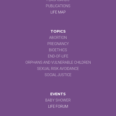
PUBLICATIONS
LIFE MAP
TOPICS
ABORTION
PREGNANCY
BIOETHICS
END-OF-LIFE
ORPHANS AND VULNERABLE CHILDREN
SEXUAL RISK AVOIDANCE
SOCIAL JUSTICE
EVENTS
BABY SHOWER
LIFE FORUM