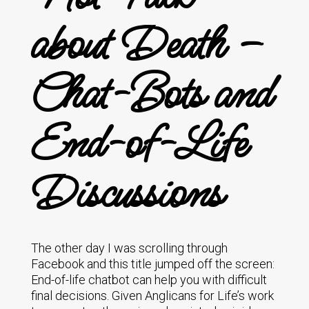
about Death –
Chat-Bots and
End-of-Life
Discussions
The other day I was scrolling through
Facebook and this title jumped off the screen:
End-of-life chatbot can help you with difficult
final decisions. Given Anglicans for Life’s work