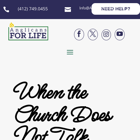
Info@AnglicansForLife.org
(412) 749.0455
NEED HELP?






When the
Church Does
Not Talk