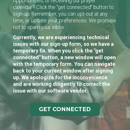
opportunities, or receiving our prayer
calendar? Click the "get connected" button to
sign-up. Remember, you can opt-out at any
time, or update your preferences. We promise
not to spam your inbox.
Currently, we are experiencing technical
issues with our sign-up form, so we have a
temporary fix. When you click the "get
connected" button, a new window will open
with the temporary form. You can navigate
back to your current window after signing
up. We apologize for the inconvenience
and are working diligently to correct the
issue with our software vendor.
GET CONNECTED