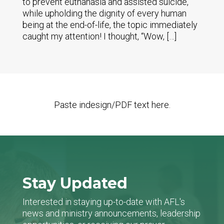
to prevent euthanasia and assisted suicide,
while upholding the dignity of every human
being at the end-of-life, the topic immediately
caught my attention! I thought, “Wow, […]
Paste indesign/PDF text here.
Stay Updated
Interested in staying up-to-date with AFL's
news and ministry announcements, leadership