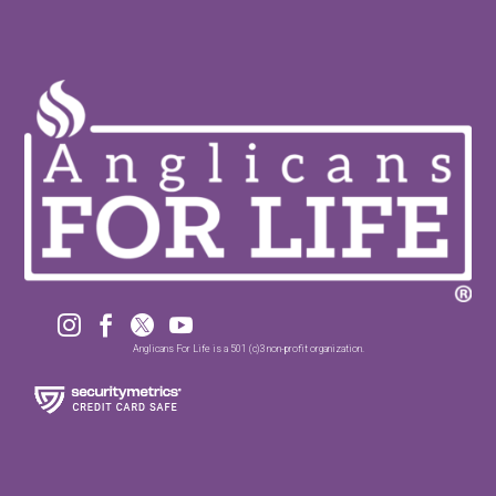




Anglicans For Life is a 501 (c)3 non-profit organization.