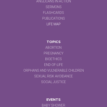
ANGLICANS IN ACTION
SERMONS
FLASHCARDS
PUBLICATIONS
LIFE MAP
TOPICS
ABORTION
PREGNANCY
BIOETHICS
END-OF-LIFE
ORPHANS AND VULNERABLE CHILDREN
SEXUAL RISK AVOIDANCE
SOCIAL JUSTICE
EVENTS
BABY SHOWER