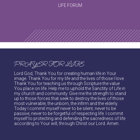
LIFE FORUM
PRAYER FOR LIFE
Lord God, Thank You for creating human life in Your
image. Thank You for my life and the lives of those I love.
Thank You for teaching us through Scripture the value
You place on life. Help me to uphold the Sanctity of Life in
my church and community. Give me the strength to stand
up to those forces that seek to destroy the lives of those
most vulnerable, the unborn, the infirm and the elderly.
Today I commit myself never to be silent, never to be
passive, never to be forgetful of respecting life. I commit
myself to protecting and defending the sacredness of life
according to Your will, through Christ our Lord. Amen.