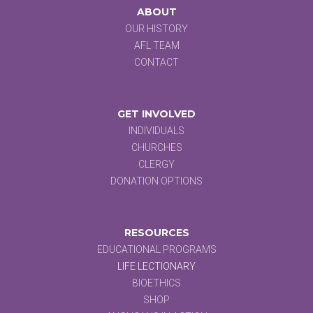
ABOUT
OUR HISTORY
AFL TEAM
CONTACT
GET INVOLVED
INDIVIDUALS
CHURCHES
CLERGY
DONATION OPTIONS
RESOURCES
EDUCATIONAL PROGRAMS
LIFE LECTIONARY
BIOETHICS
SHOP