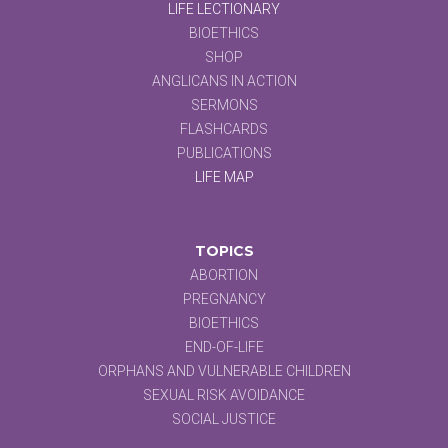
LIFE LECTIONARY
BIOETHICS
SHOP
ANGLICANS IN ACTION
SERMONS
FLASHCARDS
PUBLICATIONS
LIFE MAP
TOPICS
ABORTION
PREGNANCY
BIOETHICS
END-OF-LIFE
ORPHANS AND VULNERABLE CHILDREN
SEXUAL RISK AVOIDANCE
SOCIAL JUSTICE