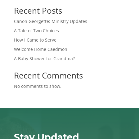
Recent Posts
Canon Georgette: Ministry Updates
A Tale of Two Choices
How I Came to Serve
Welcome Home Caedmon
A Baby Shower for Grandma?
Recent Comments
No comments to show.
Stay Updated