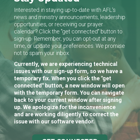
Interested in staying up-to-date with AFL's
news and ministry announcements, leadership
opportunities, or receiving our prayer
calendar? Click the "get connected" button to
sign-up. Remember, you can opt-out at any
time, or update your preferences. We promise
not to spam your inbox.
Currently, we are experiencing technical
issues with our sign-up form, so we have a
temporary fix. When you click the "get
connected" button, a new window will open
with the temporary form. You can navigate
back to your current window after signing
up. We apologize for the inconvenience
and are working diligently to correct the
issue with our software vendor.