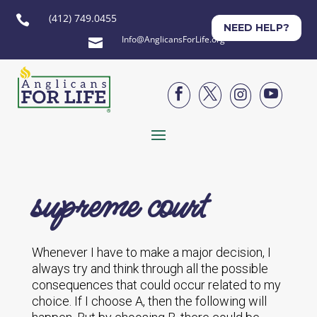
(412) 749.0455

NEED HELP?
Info@AnglicansForLife.org





supreme court
Whenever I have to make a major decision, I
always try and think through all the possible
consequences that could occur related to my
choice. If I choose A, then the following will