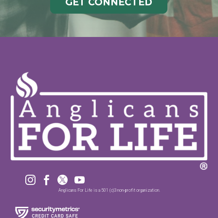
GET CONNECTED




Anglicans For Life is a 501 (c)3 non-profit organization.