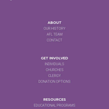
ABOUT
OUR HISTORY
AFL TEAM
CONTACT
GET INVOLVED
INDIVIDUALS
CHURCHES
CLERGY
DONATION OPTIONS
RESOURCES
EDUCATIONAL PROGRAMS