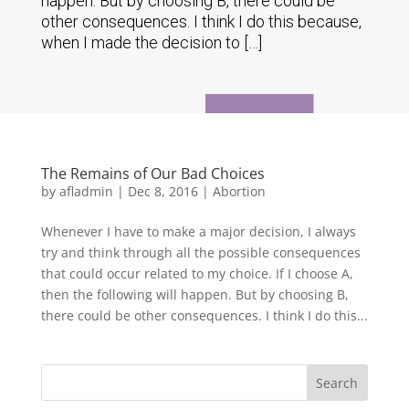
happen. But by choosing B, there could be
other consequences. I think I do this because,
when I made the decision to […]
The Remains of Our Bad Choices
by
afladmin
|
Dec 8, 2016
|
Abortion
Whenever I have to make a major decision, I always
try and think through all the possible consequences
that could occur related to my choice. If I choose A,
then the following will happen. But by choosing B,
there could be other consequences. I think I do this...
Search