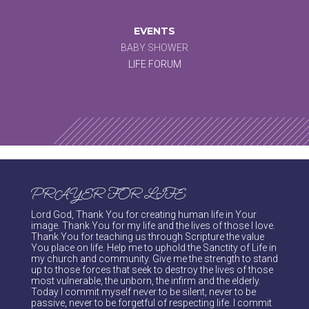
EVENTS
BABY SHOWER
LIFE FORUM
PRAYER FOR LIFE
Lord God, Thank You for creating human life in Your
image. Thank You for my life and the lives of those I love.
Thank You for teaching us through Scripture the value
You place on life. Help me to uphold the Sanctity of Life in
my church and community. Give me the strength to stand
up to those forces that seek to destroy the lives of those
most vulnerable, the unborn, the infirm and the elderly.
Today I commit myself never to be silent, never to be
passive, never to be forgetful of respecting life. I commit