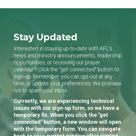
Stay Updated
Interested in staying up-to-date with AFL's
news and ministry announcements, leadership
opportunities, or receiving our prayer
calendar? Click the "get connected" button to
sign-up. Remember, you can opt-out at any
time, or update your preferences. We promise
not to spam your inbox.
Currently, we are experiencing technical
issues with our sign-up form, so we have a
temporary fix. When you click the "get
connected" button, a new window will open
with the temporary form. You can navigate
back to your current window after signing