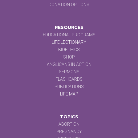
DONATION OPTIONS
RESOURCES
EDUCATIONAL PROGRAMS
LIFE LECTIONARY
BIOETHICS
SHOP
ANGLICANS IN ACTION
SERMONS
FLASHCARDS
PUBLICATIONS
LIFE MAP
TOPICS
ABORTION
PREGNANCY