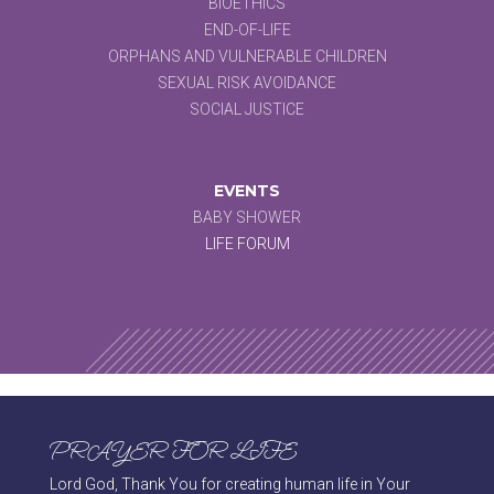
BIOETHICS
END-OF-LIFE
ORPHANS AND VULNERABLE CHILDREN
SEXUAL RISK AVOIDANCE
SOCIAL JUSTICE
EVENTS
BABY SHOWER
LIFE FORUM
PRAYER FOR LIFE
Lord God, Thank You for creating human life in Your