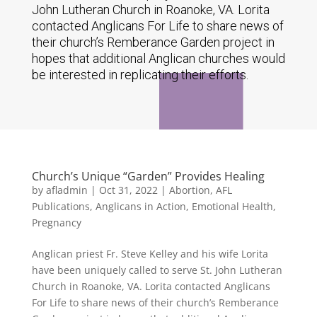
John Lutheran Church in Roanoke, VA. Lorita
contacted Anglicans For Life to share news of
their church’s Remberance Garden project in
hopes that additional Anglican churches would
be interested in replicating their efforts.
Church’s Unique “Garden” Provides Healing
by
afladmin
|
Oct 31, 2022
|
Abortion
,
AFL
Publications
,
Anglicans in Action
,
Emotional Health
,
Pregnancy
Anglican priest Fr. Steve Kelley and his wife Lorita
have been uniquely called to serve St. John Lutheran
Church in Roanoke, VA. Lorita contacted Anglicans
For Life to share news of their church’s Remberance