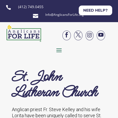
(412) 749.0455

NEED HELP?
Info@AnglicansForLife.org





St. John
Lutheran Church
Anglican priest Fr. Steve Kelley and his wife
Lorita have been uniquely called to serve St.