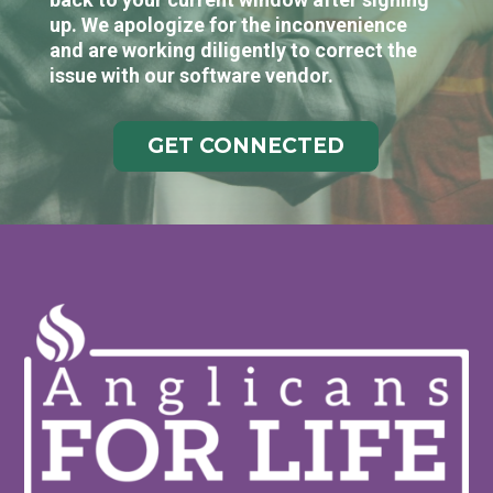
up. We apologize for the inconvenience
and are working diligently to correct the
issue with our software vendor.
GET CONNECTED