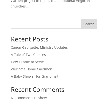
Garden project in hopes that additional Anglican
churches...
Search
Recent Posts
Canon Georgette: Ministry Updates
A Tale of Two Choices
How I Came to Serve
Welcome Home Caedmon
A Baby Shower for Grandma?
Recent Comments
No comments to show.