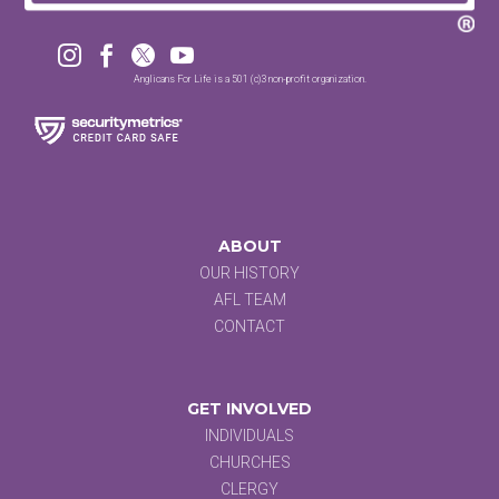




Anglicans For Life is a 501 (c)3 non-profit organization.
ABOUT
OUR HISTORY
AFL TEAM
CONTACT
GET INVOLVED
INDIVIDUALS
CHURCHES
CLERGY