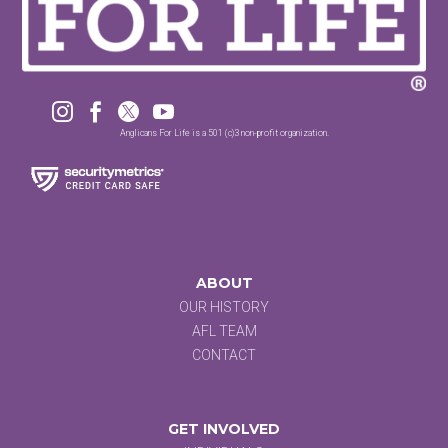




Anglicans For Life is a 501 (c)3 non-profit organization.
ABOUT
OUR HISTORY
AFL TEAM
CONTACT
GET INVOLVED