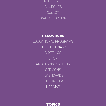
INDIVIDUALS
CHURCHES
CLERGY
DONATION OPTIONS
RESOURCES
EDUCATIONAL PROGRAMS
LIFE LECTIONARY
BIOETHICS
SHOP
ANGLICANS IN ACTION
SERMONS
FLASHCARDS
PUBLICATIONS
LIFE MAP
TOPICS