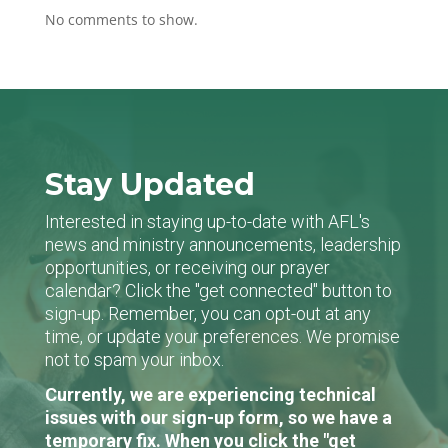
No comments to show.
Stay Updated
Interested in staying up-to-date with AFL's
news and ministry announcements, leadership
opportunities, or receiving our prayer
calendar? Click the "get connected" button to
sign-up. Remember, you can opt-out at any
time, or update your preferences. We promise
not to spam your inbox.
Currently, we are experiencing technical
issues with our sign-up form, so we have a
temporary fix. When you click the "get