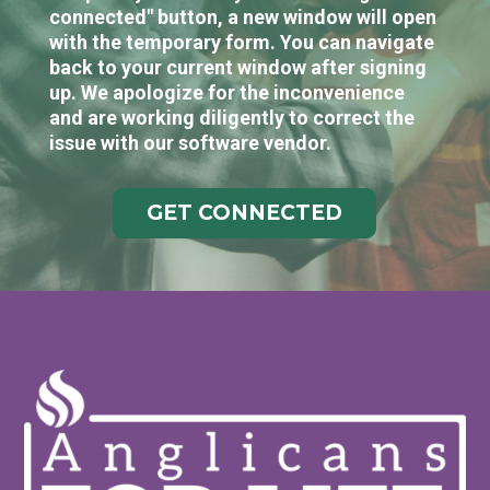
connected" button, a new window will open
with the temporary form. You can navigate
back to your current window after signing
up. We apologize for the inconvenience
and are working diligently to correct the
issue with our software vendor.
GET CONNECTED