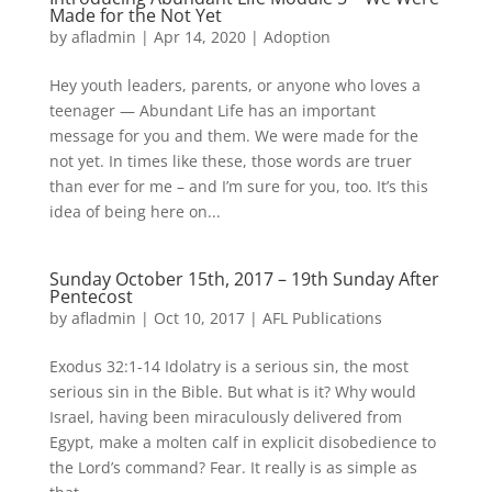
Made for the Not Yet
by
afladmin
|
Apr 14, 2020
|
Adoption
Hey youth leaders, parents, or anyone who loves a
teenager — Abundant Life has an important
message for you and them. We were made for the
not yet. In times like these, those words are truer
than ever for me – and I’m sure for you, too. It’s this
idea of being here on...
Sunday October 15th, 2017 – 19th Sunday After
Pentecost
by
afladmin
|
Oct 10, 2017
|
AFL Publications
Exodus 32:1-14 Idolatry is a serious sin, the most
serious sin in the Bible. But what is it? Why would
Israel, having been miraculously delivered from
Egypt, make a molten calf in explicit disobedience to
the Lord’s command? Fear. It really is as simple as