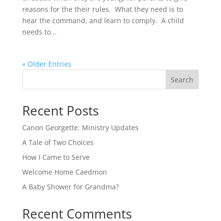
reasons for the their rules. What they need is to
hear the command, and learn to comply. A child
needs to...
« Older Entries
Search
Recent Posts
Canon Georgette: Ministry Updates
A Tale of Two Choices
How I Came to Serve
Welcome Home Caedmon
A Baby Shower for Grandma?
Recent Comments