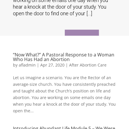
working on some emails one day when you
hear a knock at the door of your study. You
open the door to find one of your […]
“Now What?” A Pastoral Response to a Woman
Who Has Had an Abortion
by
afladmin
|
Apr 27, 2020
|
After Abortion Care
Let us imagine a scenario. You are the Rector of an
average-size church. You have consistently preached
and taught about the Church’s position on life and
abortion. You are working on some emails one day
when you hear a knock at the door of your study. You
open the...
Introducing Abundant Life Module 5 – We Were