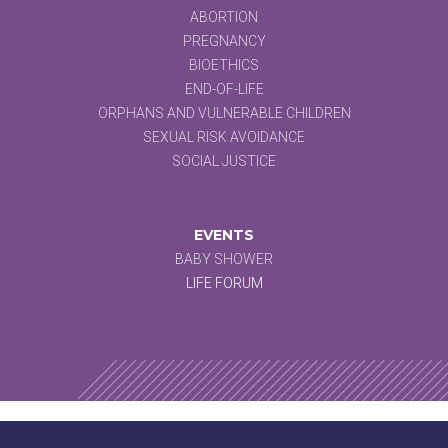
ABORTION
PREGNANCY
BIOETHICS
END-OF-LIFE
ORPHANS AND VULNERABLE CHILDREN
SEXUAL RISK AVOIDANCE
SOCIAL JUSTICE
EVENTS
BABY SHOWER
LIFE FORUM