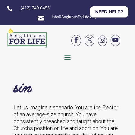
(412) 749.0455

NEED HELP?
Info@AnglicansForLife.org





sin
Let us imagine a scenario. You are the Rector
of an average-size church. You have
consistently preached and taught about the
Church’s position on life and abortion. You are