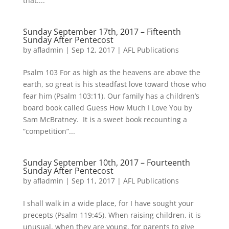
that....
Sunday September 17th, 2017 – Fifteenth
Sunday After Pentecost
by
afladmin
|
Sep 12, 2017
|
AFL Publications
Psalm 103 For as high as the heavens are above the
earth, so great is his steadfast love toward those who
fear him (Psalm 103:11). Our family has a children’s
board book called Guess How Much I Love You by
Sam McBratney. It is a sweet book recounting a
“competition”...
Sunday September 10th, 2017 – Fourteenth
Sunday After Pentecost
by
afladmin
|
Sep 11, 2017
|
AFL Publications
I shall walk in a wide place, for I have sought your
precepts (Psalm 119:45). When raising children, it is
unusual, when they are young, for parents to give