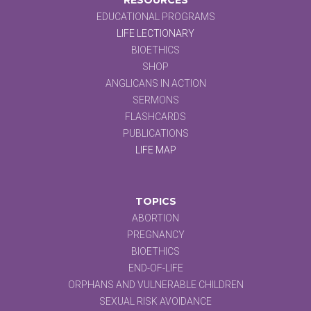
EDUCATIONAL PROGRAMS
LIFE LECTIONARY
BIOETHICS
SHOP
ANGLICANS IN ACTION
SERMONS
FLASHCARDS
PUBLICATIONS
LIFE MAP
TOPICS
ABORTION
PREGNANCY
BIOETHICS
END-OF-LIFE
ORPHANS AND VULNERABLE CHILDREN
SEXUAL RISK AVOIDANCE