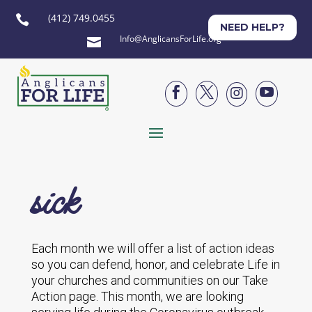
(412) 749.0455

NEED HELP?
Info@AnglicansForLife.org





sick
Each month we will offer a list of action ideas
so you can defend, honor, and celebrate Life in
your churches and communities on our Take
Action page. This month, we are looking