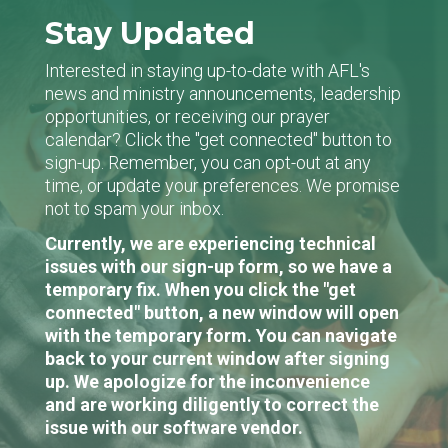
Stay Updated
Interested in staying up-to-date with AFL's
news and ministry announcements, leadership
opportunities, or receiving our prayer
calendar? Click the "get connected" button to
sign-up. Remember, you can opt-out at any
time, or update your preferences. We promise
not to spam your inbox.
Currently, we are experiencing technical
issues with our sign-up form, so we have a
temporary fix. When you click the "get
connected" button, a new window will open
with the temporary form. You can navigate
back to your current window after signing
up. We apologize for the inconvenience
and are working diligently to correct the
issue with our software vendor.