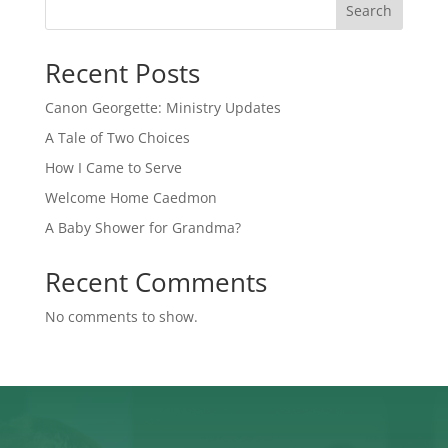
Search
Recent Posts
Canon Georgette: Ministry Updates
A Tale of Two Choices
How I Came to Serve
Welcome Home Caedmon
A Baby Shower for Grandma?
Recent Comments
No comments to show.