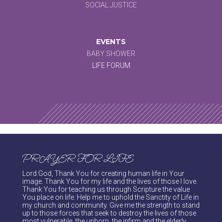
SOCIAL JUSTICE
EVENTS
BABY SHOWER
LIFE FORUM
PRAYER FOR LIFE
Lord God, Thank You for creating human life in Your
image. Thank You for my life and the lives of those I love.
Thank You for teaching us through Scripture the value
You place on life. Help me to uphold the Sanctity of Life in
my church and community. Give me the strength to stand
up to those forces that seek to destroy the lives of those
most vulnerable, the unborn, the infirm and the elderly.