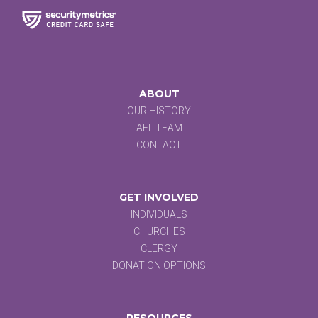
ABOUT
OUR HISTORY
AFL TEAM
CONTACT
GET INVOLVED
INDIVIDUALS
CHURCHES
CLERGY
DONATION OPTIONS
RESOURCES