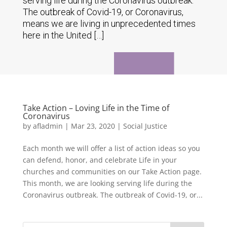
serving life during the Coronavirus outbreak.
The outbreak of Covid-19, or Coronavirus,
means we are living in unprecedented times
here in the United […]
Take Action – Loving Life in the Time of
Coronavirus
by
afladmin
|
Mar 23, 2020
|
Social Justice
Each month we will offer a list of action ideas so you
can defend, honor, and celebrate Life in your
churches and communities on our Take Action page.
This month, we are looking serving life during the
Coronavirus outbreak. The outbreak of Covid-19, or...