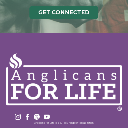
GET CONNECTED




Anglicans For Life is a 501 (c)3 non-profit organization.