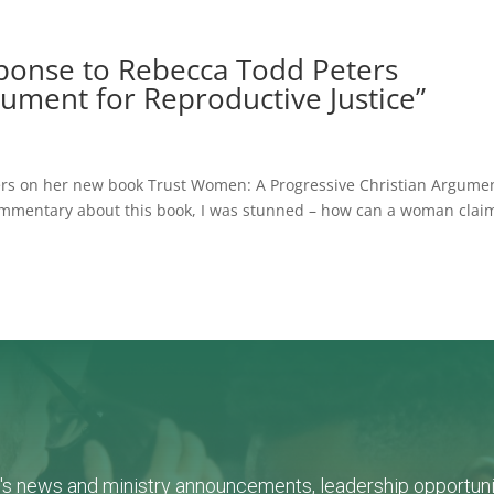
sponse to Rebecca Todd Peters
gument for Reproductive Justice”
ters on her new book Trust Women: A Progressive Christian Argume
 commentary about this book, I was stunned – how can a woman clai
L's news and ministry announcements, leadership opportunit