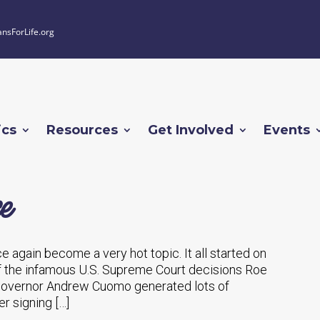
ansForLife.org
ics
Resources
Get Involved
Events
e
ce again become a very hot topic. It all started on
of the infamous U.S. Supreme Court decisions Roe
Governor Andrew Cuomo generated lots of
er signing […]