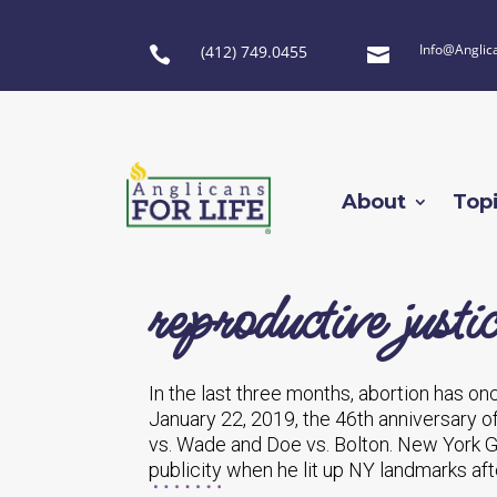
Info@Anglic
(412) 749.0455


About
Top
reproductive justic
In the last three months, abortion has on
January 22, 2019, the 46th anniversary 
vs. Wade and Doe vs. Bolton. New York 
publicity when he lit up NY landmarks aft