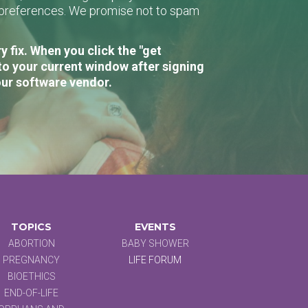
r preferences. We promise not to spam
 fix. When you click the "get
to your current window after signing
our software vendor.
TOPICS
EVENTS
ABORTION
BABY SHOWER
PREGNANCY
LIFE FORUM
BIOETHICS
END-OF-LIFE