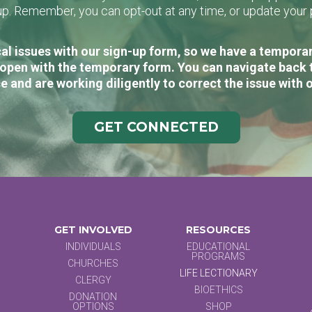
n-up. Remember, you can opt-out at any time, or update you
al issues with our sign-up form, so we have a temporary
open with the temporary form. You can navigate back 
e and are working diligently to correct the issue with 
GET CONNECTED
GET INVOLVED
RESOURCES
INDIVIDUALS
EDUCATIONAL
PROGRAMS
CHURCHES
LIFE LECTIONARY
CLERGY
BIOETHICS
DONATION
OPTIONS
SHOP