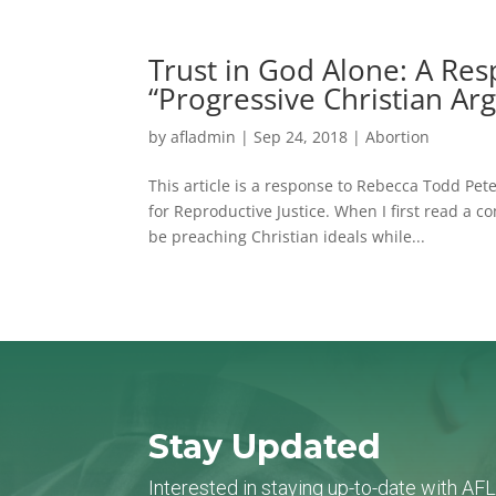
Trust in God Alone: A Re
“Progressive Christian Ar
by
afladmin
|
Sep 24, 2018
|
Abortion
This article is a response to Rebecca Todd Pe
for Reproductive Justice. When I first read a
be preaching Christian ideals while...
Stay Updated
Interested in staying up-to-date with AF