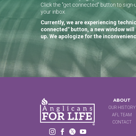
Click the "get connected" button to sig
your inbox.
Currently, we are experiencing technic
connected" button, a new window will 
up. We apologize for the inconvenienc
ABOUT
OUR HISTORY
AFL TEAM
CONTACT



