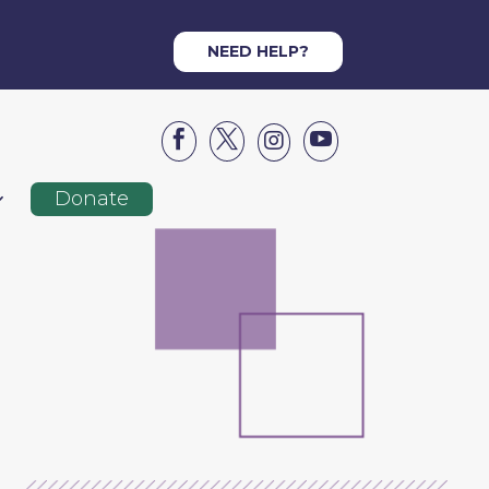
NEED HELP?




Donate