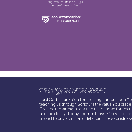
Anglicans For Life is a 501 (c)3
non-profit organization.
PRAYER FOR LIFE
Lord God, Thank You for creating human life in You
teaching us through Scripture the value You place 
Give me the strength to stand up to those forces th
and the elderly. Today I commit myself never to be s
myself to protecting and defending the sacredness 