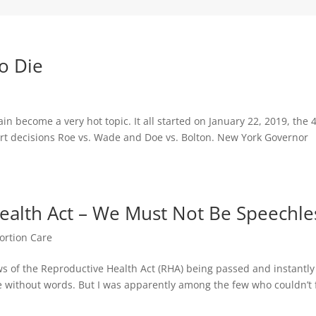
to Die
in become a very hot topic. It all started on January 22, 2019, the 
rt decisions Roe vs. Wade and Doe vs. Bolton. New York Governor
alth Act – We Must Not Be Speechle
ortion Care
ws of the Reproductive Health Act (RHA) being passed and instantly
 without words. But I was apparently among the few who couldn’t 