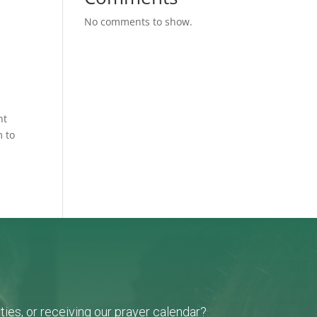
No comments to show.
nt
m to
ies, or receiving our prayer calendar?