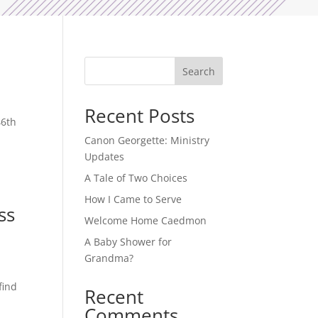
Search
Recent Posts
46th
Canon Georgette: Ministry
Updates
A Tale of Two Choices
How I Came to Serve
ss
Welcome Home Caedmon
A Baby Shower for
Grandma?
find
Recent
Comments