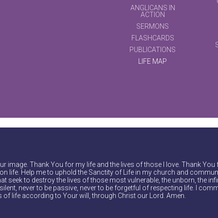
ANGLICANS IN
ACTION
SERMONS
FLASHCARDS
PUBLICATIONS
LIFE MAP
r image. Thank You for my life and the lives of those I love. Thank You 
on life. Help me to uphold the Sanctity of Life in my church and communi
at seek to destroy the lives of those most vulnerable, the unborn, the inf
ilent, never to be passive, never to be forgetful of respecting life. I comm
of life according to Your will, through Christ our Lord. Amen.