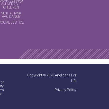
ORPHANS AND
VULNERABLE
CHILDREN
SEXUAL RISK
AVOIDANCE
SOCIAL JUSTICE
Copyright © 2026 Anglicans For
Life
for
ty.
Privacy Policy
irm
it