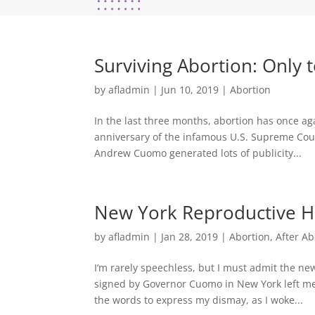
Surviving Abortion: Only 
by
afladmin
|
Jun 10, 2019
|
Abortion
In the last three months, abortion has once aga
anniversary of the infamous U.S. Supreme Cou
Andrew Cuomo generated lots of publicity...
New York Reproductive He
by
afladmin
|
Jan 28, 2019
|
Abortion
,
After Ab
I’m rarely speechless, but I must admit the ne
signed by Governor Cuomo in New York left me
the words to express my dismay, as I woke...