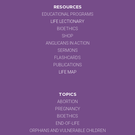
RESOURCES
EDUCATIONAL PROGRAMS
LIFE LECTIONARY
BIOETHICS
SHOP
ANGLICANS IN ACTION
SERMONS
FLASHCARDS
PUBLICATIONS
LIFE MAP
TOPICS
ABORTION
PREGNANCY
BIOETHICS
END-OF-LIFE
ORPHANS AND VULNERABLE CHILDREN