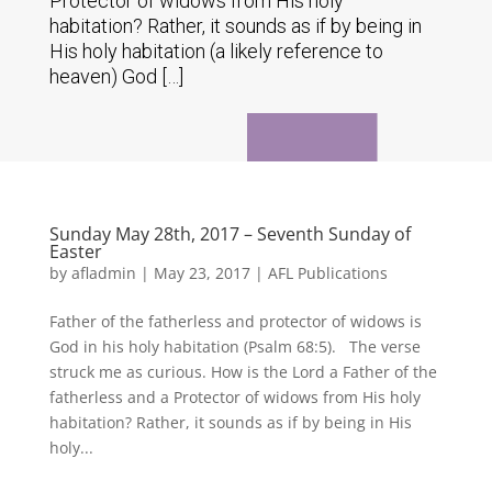
Protector of widows from His holy
habitation? Rather, it sounds as if by being in
His holy habitation (a likely reference to
heaven) God […]
Sunday May 28th, 2017 – Seventh Sunday of
Easter
by
afladmin
|
May 23, 2017
|
AFL Publications
Father of the fatherless and protector of widows is
God in his holy habitation (Psalm 68:5). The verse
struck me as curious. How is the Lord a Father of the
fatherless and a Protector of widows from His holy
habitation? Rather, it sounds as if by being in His
holy...