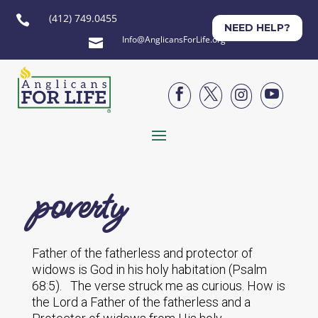
(412) 749.0455

NEED HELP?
Info@AnglicansForLife.org





poverty
Father of the fatherless and protector of
widows is God in his holy habitation (Psalm
68:5). The verse struck me as curious. How is
the Lord a Father of the fatherless and a