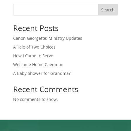
Search
Recent Posts
Canon Georgette: Ministry Updates
A Tale of Two Choices
How I Came to Serve
Welcome Home Caedmon
A Baby Shower for Grandma?
Recent Comments
No comments to show.