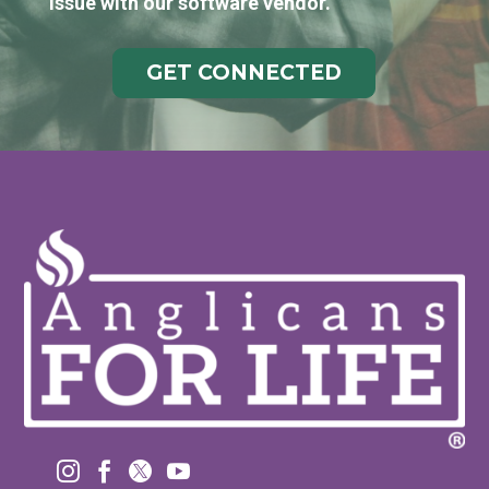
issue with our software vendor.
GET CONNECTED



