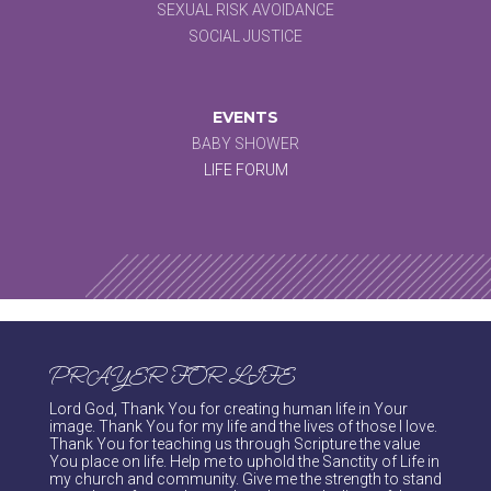
SEXUAL RISK AVOIDANCE
SOCIAL JUSTICE
EVENTS
BABY SHOWER
LIFE FORUM
PRAYER FOR LIFE
Lord God, Thank You for creating human life in Your
image. Thank You for my life and the lives of those I love.
Thank You for teaching us through Scripture the value
You place on life. Help me to uphold the Sanctity of Life in
my church and community. Give me the strength to stand