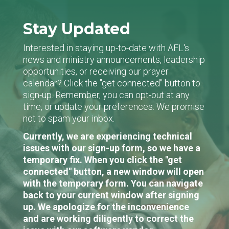
Stay Updated
Interested in staying up-to-date with AFL's
news and ministry announcements, leadership
opportunities, or receiving our prayer
calendar? Click the "get connected" button to
sign-up. Remember, you can opt-out at any
time, or update your preferences. We promise
not to spam your inbox.
Currently, we are experiencing technical
issues with our sign-up form, so we have a
temporary fix. When you click the "get
connected" button, a new window will open
with the temporary form. You can navigate
back to your current window after signing
up. We apologize for the inconvenience
and are working diligently to correct the