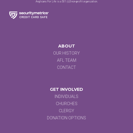
Anglicans For Life is a 501 (c)3 non-profit organization.
ABOUT
OUR HISTORY
AFL TEAM
CONTACT
GET INVOLVED
INDIVIDUALS
CHURCHES
CLERGY
DONATION OPTIONS