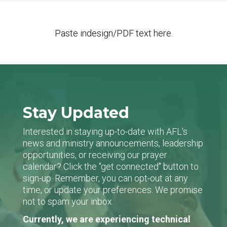
Paste indesign/PDF text here.
Stay Updated
Interested in staying up-to-date with AFL's
news and ministry announcements, leadership
opportunities, or receiving our prayer
calendar? Click the "get connected" button to
sign-up. Remember, you can opt-out at any
time, or update your preferences. We promise
not to spam your inbox.
Currently, we are experiencing technical