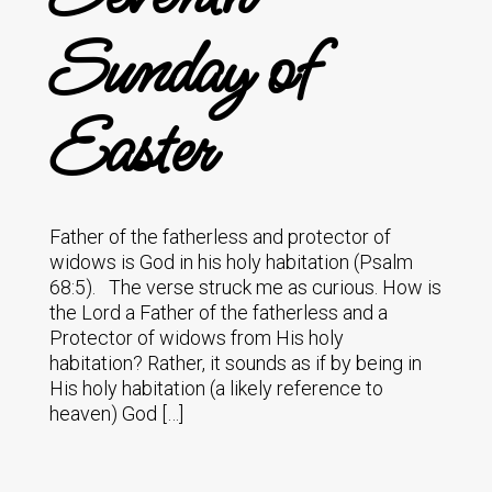
Sunday of
Easter
Father of the fatherless and protector of
widows is God in his holy habitation (Psalm
68:5). The verse struck me as curious. How is
the Lord a Father of the fatherless and a
Protector of widows from His holy
habitation? Rather, it sounds as if by being in
His holy habitation (a likely reference to
heaven) God […]