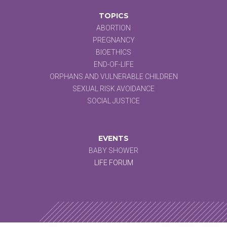
TOPICS
ABORTION
PREGNANCY
BIOETHICS
END-OF-LIFE
ORPHANS AND VULNERABLE CHILDREN
SEXUAL RISK AVOIDANCE
SOCIAL JUSTICE
EVENTS
BABY SHOWER
LIFE FORUM