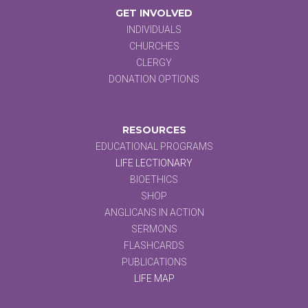
GET INVOLVED
INDIVIDUALS
CHURCHES
CLERGY
DONATION OPTIONS
RESOURCES
EDUCATIONAL PROGRAMS
LIFE LECTIONARY
BIOETHICS
SHOP
ANGLICANS IN ACTION
SERMONS
FLASHCARDS
PUBLICATIONS
LIFE MAP