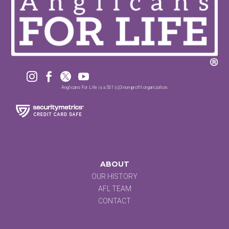




Anglicans For Life is a 501 (c)3 non-profit organization.
ABOUT
OUR HISTORY
AFL TEAM
CONTACT