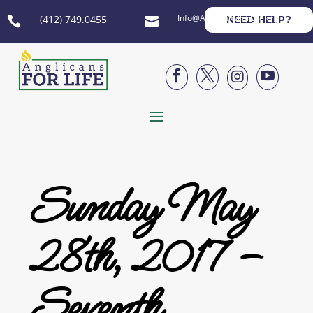
Info@AnglicansForLife.org
(412) 749.0455
NEED HELP?






Sunday May
28th, 2017 –
Seventh