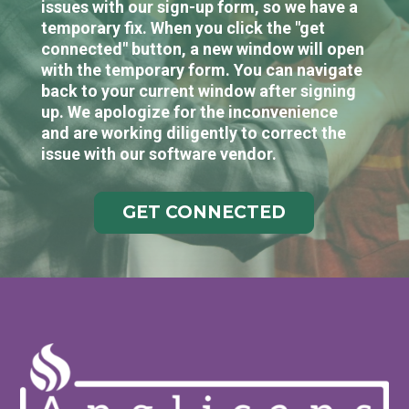
issues with our sign-up form, so we have a
temporary fix. When you click the "get
connected" button, a new window will open
with the temporary form. You can navigate
back to your current window after signing
up. We apologize for the inconvenience
and are working diligently to correct the
issue with our software vendor.
GET CONNECTED