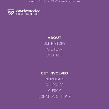
Anglicans For Life is a 501 (c)3 non-profit organization.
ABOUT
OUR HISTORY
AFL TEAM
CONTACT
GET INVOLVED
INDIVIDUALS
CHURCHES
CLERGY
DONATION OPTIONS