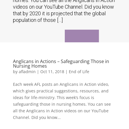
homes. You can see all the Anglicans in Action
videos on our YouTube Channel. Did you know
that by 2020 it is projected that the global
population of those […]
Anglicans in Actions – Safeguarding Those in
Nursing Homes
by
afladmin
|
Oct 11, 2018
|
End of Life
Each week AFL posts an Anglicans in Action video,
which gives practical suggestions, resources, and
ideas for life-ministry. This week’s focus is
safeguarding those in nursing homes. You can see
all the Anglicans in Action videos on our YouTube
Channel. Did you know...