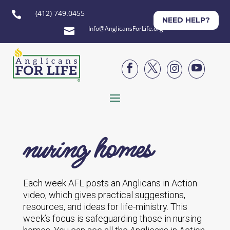
(412) 749.0455

NEED HELP?
Info@AnglicansForLife.org





nuring homes
Each week AFL posts an Anglicans in Action
video, which gives practical suggestions,
resources, and ideas for life-ministry. This
week’s focus is safeguarding those in nursing