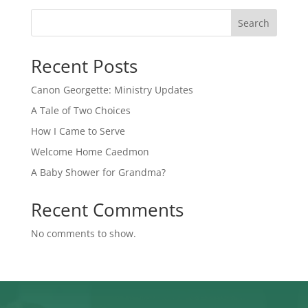
Search
Recent Posts
Canon Georgette: Ministry Updates
A Tale of Two Choices
How I Came to Serve
Welcome Home Caedmon
A Baby Shower for Grandma?
Recent Comments
No comments to show.