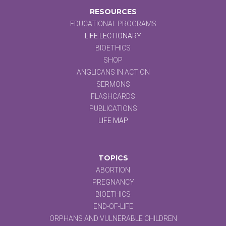
RESOURCES
EDUCATIONAL PROGRAMS
LIFE LECTIONARY
BIOETHICS
SHOP
ANGLICANS IN ACTION
SERMONS
FLASHCARDS
PUBLICATIONS
LIFE MAP
TOPICS
ABORTION
PREGNANCY
BIOETHICS
END-OF-LIFE
ORPHANS AND VULNERABLE CHILDREN