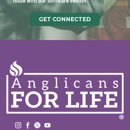
issue with our software vendor.
GET CONNECTED



