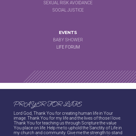
SEXUAL RISK AVOIDANCE
SOCIAL JUSTICE
EVENTS
BABY SHOWER
LIFE FORUM
PRAYER FOR LIFE
Lord God, Thank You for creating human life in Your
image. Thank You for my life and the lives of those I love.
Thank You for teaching us through Scripture the value
You place on life. Help me to uphold the Sanctity of Life in
my church and community. Give me the strength to stand