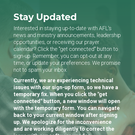
Stay Updated
Interested in staying up-to-date with AFL's
news and ministry announcements, leadership
opportunities, or receiving our prayer
calendar? Click the "get connected" button to
sign-up. Remember, you can opt-out at any
time, or update your preferences. We promise
not to spam your inbox.
Currently, we are experiencing technical
issues with our sign-up form, so we have a
temporary fix. When you click the "get
connected" button, a new window will open
with the temporary form. You can navigate
back to your current window after signing
up. We apologize for the inconvenience
and are working diligently to correct the