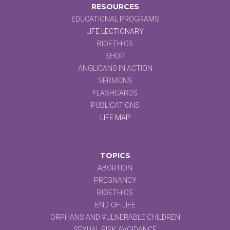
RESOURCES
EDUCATIONAL PROGRAMS
LIFE LECTIONARY
BIOETHICS
SHOP
ANGLICANS IN ACTION
SERMONS
FLASHCARDS
PUBLICATIONS
LIFE MAP
TOPICS
ABORTION
PREGNANCY
BIOETHICS
END-OF-LIFE
ORPHANS AND VULNERABLE CHILDREN
SEXUAL RISK AVOIDANCE