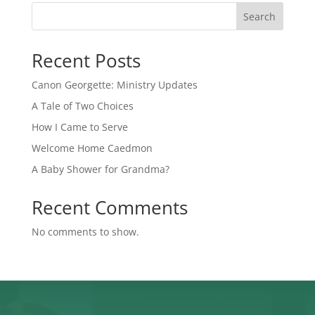
Search
Recent Posts
Canon Georgette: Ministry Updates
A Tale of Two Choices
How I Came to Serve
Welcome Home Caedmon
A Baby Shower for Grandma?
Recent Comments
No comments to show.