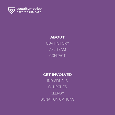
ABOUT
OUR HISTORY
AFL TEAM
CONTACT
GET INVOLVED
INDIVIDUALS
CHURCHES
CLERGY
DONATION OPTIONS