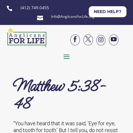
(412) 749.0455

NEED HELP?
Info@AnglicansForLife.org





Matthew 5:38-
48
“You have heard that it was said, ‘Eye for eye,
and tooth for tooth.’ But I tell you, do not resist