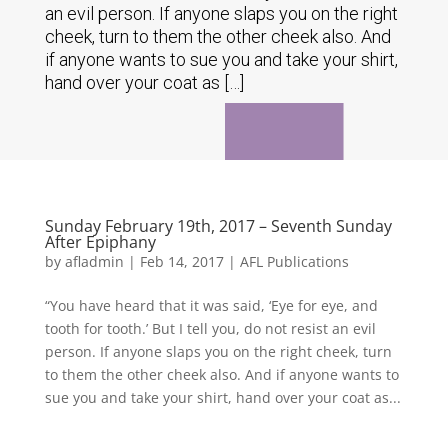
an evil person. If anyone slaps you on the right
cheek, turn to them the other cheek also. And
if anyone wants to sue you and take your shirt,
hand over your coat as […]
Sunday February 19th, 2017 – Seventh Sunday
After Epiphany
by
afladmin
|
Feb 14, 2017
|
AFL Publications
“You have heard that it was said, ‘Eye for eye, and
tooth for tooth.’ But I tell you, do not resist an evil
person. If anyone slaps you on the right cheek, turn
to them the other cheek also. And if anyone wants to
sue you and take your shirt, hand over your coat as...