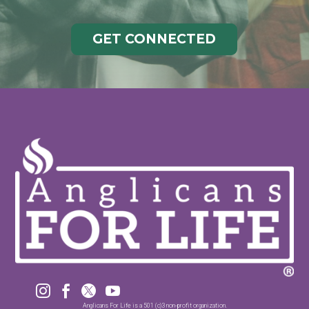
GET CONNECTED




Anglicans For Life is a 501 (c)3 non-profit organization.