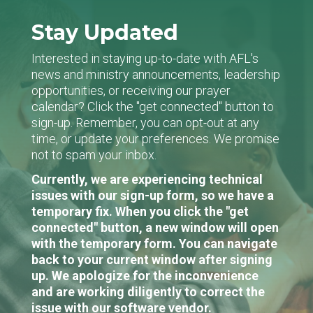
Stay Updated
Interested in staying up-to-date with AFL's
news and ministry announcements, leadership
opportunities, or receiving our prayer
calendar? Click the "get connected" button to
sign-up. Remember, you can opt-out at any
time, or update your preferences. We promise
not to spam your inbox.
Currently, we are experiencing technical
issues with our sign-up form, so we have a
temporary fix. When you click the "get
connected" button, a new window will open
with the temporary form. You can navigate
back to your current window after signing
up. We apologize for the inconvenience
and are working diligently to correct the
issue with our software vendor.