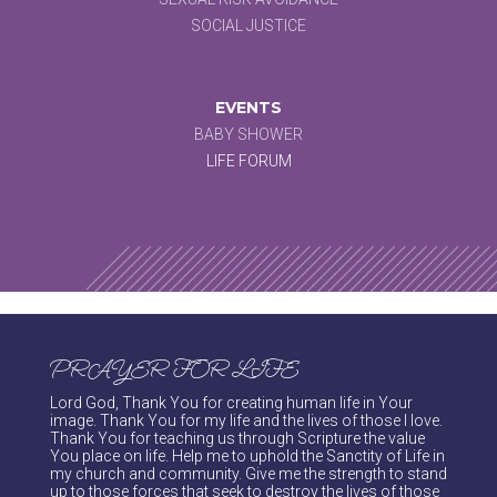
SOCIAL JUSTICE
EVENTS
BABY SHOWER
LIFE FORUM
PRAYER FOR LIFE
Lord God, Thank You for creating human life in Your
image. Thank You for my life and the lives of those I love.
Thank You for teaching us through Scripture the value
You place on life. Help me to uphold the Sanctity of Life in
my church and community. Give me the strength to stand
up to those forces that seek to destroy the lives of those