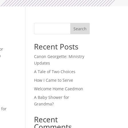
Search
Recent Posts
or
h
Canon Georgette: Ministry
Updates
A Tale of Two Choices
How I Came to Serve
Welcome Home Caedmon
A Baby Shower for
Grandma?
 for
Recent
Comments