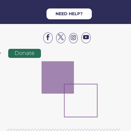
NEED HELP?




Donate