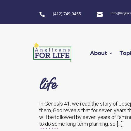
Info@Anglic
(412) 749.0455


About
Top
life
In Genesis 41, we read the story of Jose
them, God reveals that for seven years t
will be followed by seven years of famin
to do some long-term planning, so […]