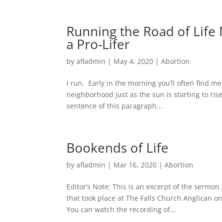
Running the Road of Life 
a Pro-Lifer
by
afladmin
|
May 4, 2020
|
Abortion
I run. Early in the morning you’ll often find m
neighborhood just as the sun is starting to ris
sentence of this paragraph...
Bookends of Life
by
afladmin
|
Mar 16, 2020
|
Abortion
Editor’s Note: This is an excerpt of the sermo
that took place at The Falls Church Anglican on
You can watch the recording of...