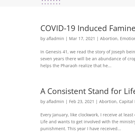
COVID-19 Induced Famin
by
afladmin
|
Mar 17, 2021
|
Abortion
,
Emotio
In Genesis 41, we read the story of Joseph bein
seven years there will be an abundance of crop
helps the Pharaoh realize that he...
A Consistent Stand for Lif
by
afladmin
|
Feb 23, 2021
|
Abortion
,
Capital
Every January, like clockwork, I receive at l
Life and wants to get involved with the ministry
punishment. This year I have received...