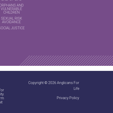
ORPHANS AND
VULNERABLE
CHILDREN
SEXUAL RISK
AVOIDANCE
SOCIAL JUSTICE
Copyright © 2026 Anglicans For
Life
for
ty.
Privacy Policy
irm
it