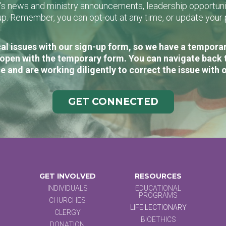
L's news and ministry announcements, leadership opportunit
n-up. Remember, you can opt-out at any time, or update you
al issues with our sign-up form, so we have a temporary
open with the temporary form. You can navigate back 
e and are working diligently to correct the issue with 
GET CONNECTED
GET INVOLVED
RESOURCES
INDIVIDUALS
EDUCATIONAL
PROGRAMS
CHURCHES
LIFE LECTIONARY
CLERGY
BIOETHICS
DONATION