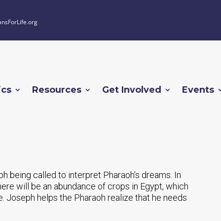
ansForLife.org
ics
Resources
Get Involved
Events
ph being called to interpret Pharaoh’s dreams. In
here will be an abundance of crops in Egypt, which
e. Joseph helps the Pharaoh realize that he needs