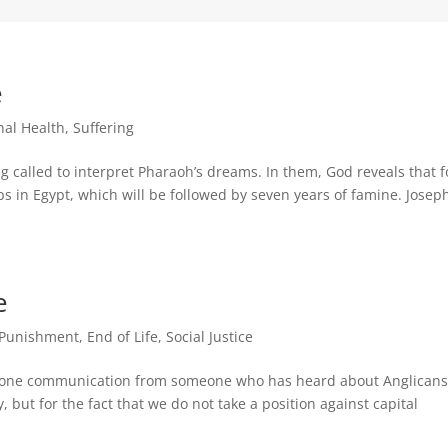
e
nal Health
,
Suffering
g called to interpret Pharaoh’s dreams. In them, God reveals that f
s in Egypt, which will be followed by seven years of famine. Josep
e
 Punishment
,
End of Life
,
Social Justice
east one communication from someone who has heard about Anglicans
, but for the fact that we do not take a position against capital