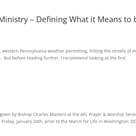
Ministry – Defining What it Means to 
e, western Pennsylvania weather permitting, hitting the streets of 
e. But before reading further, I recommend looking at the first
n given by Bishop Charles Masters at the AFL Prayer & Worship Servi
 Friday, January 24th, prior to the March for Life in Washington, DC