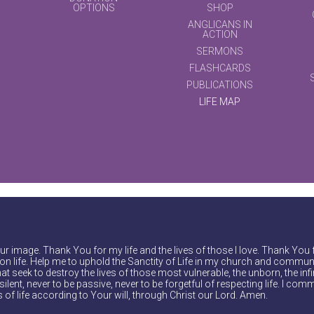
OPTIONS
SHOP
ANGLICANS IN
ACTION
SERMONS
FLASHCARDS
PUBLICATIONS
LIFE MAP
r image. Thank You for my life and the lives of those I love. Thank You 
on life. Help me to uphold the Sanctity of Life in my church and communi
at seek to destroy the lives of those most vulnerable, the unborn, the inf
ilent, never to be passive, never to be forgetful of respecting life. I comm
of life according to Your will, through Christ our Lord. Amen.