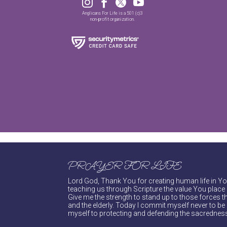




Anglicans For Life is a 501 (c)3
non-profit organization.
PRAYER FOR LIFE
Lord God, Thank You for creating human life in You
teaching us through Scripture the value You place 
Give me the strength to stand up to those forces th
and the elderly. Today I commit myself never to be s
myself to protecting and defending the sacredness 