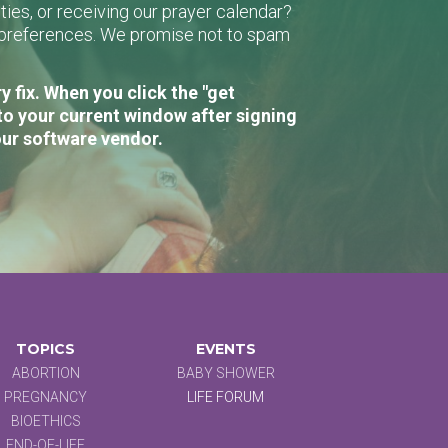
ies, or receiving our prayer calendar?
r preferences. We promise not to spam
 fix. When you click the "get
to your current window after signing
our software vendor.
TOPICS
EVENTS
ABORTION
BABY SHOWER
PREGNANCY
LIFE FORUM
BIOETHICS
END-OF-LIFE