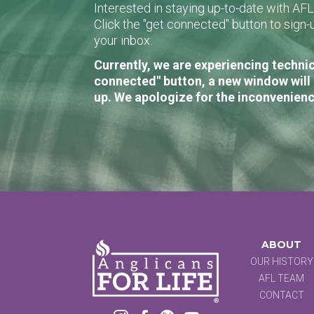
Interested in staying up-to-date with AF
Click the "get connected" button to sig
your inbox.
Currently, we are experiencing technic
connected" button, a new window will 
up. We apologize for the inconvenienc
ABOUT
OUR HISTORY
AFL TEAM
CONTACT