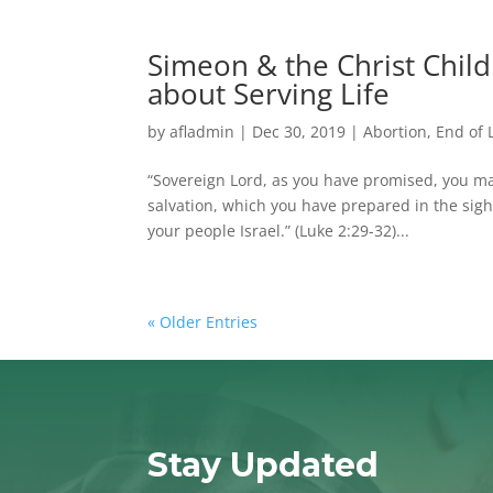
Simeon & the Christ Child
about Serving Life
by
afladmin
|
Dec 30, 2019
|
Abortion
,
End of 
“Sovereign Lord, as you have promised, you m
salvation, which you have prepared in the sight 
your people Israel.” (Luke 2:29-32)...
« Older Entries
Stay Updated