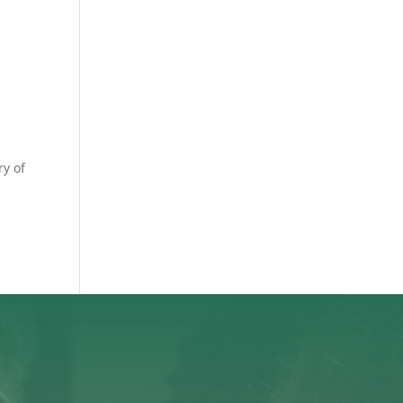
ry of