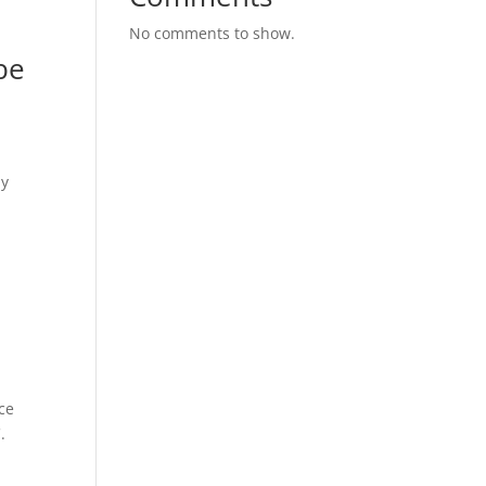
No comments to show.
be
my
ce
.