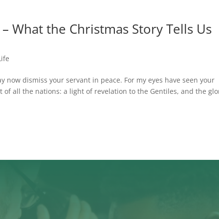
 – What the Christmas Story Tells Us
Life
ay now dismiss your servant in peace. For my eyes have seen your
of all the nations: a light of revelation to the Gentiles, and the glo