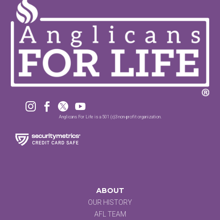




Anglicans For Life is a 501 (c)3 non-profit organization.
ABOUT
OUR HISTORY
AFL TEAM