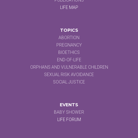
LIFE MAP
TOPICS
ABORTION
PREGNANCY
BIOETHICS
END-OF-LIFE
ORPHANS AND VULNERABLE CHILDREN
SEXUAL RISK AVOIDANCE
SOCIAL JUSTICE
EVENTS
BABY SHOWER
LIFE FORUM