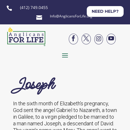
(412) 749.0455

NEED HELP?
Info@AnglicansForLife.org





Joseph
In the sixth month of Elizabeth’s pregnancy,
God sent the angel Gabriel to Nazareth, a town
in Galilee, to a virgin pledged to be married to
a man named Joseph, a descendant of David.