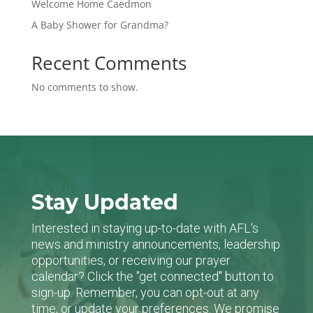
Welcome Home Caedmon
A Baby Shower for Grandma?
Recent Comments
No comments to show.
Stay Updated
Interested in staying up-to-date with AFL's
news and ministry announcements, leadership
opportunities, or receiving our prayer
calendar? Click the "get connected" button to
sign-up. Remember, you can opt-out at any
time, or update your preferences. We promise