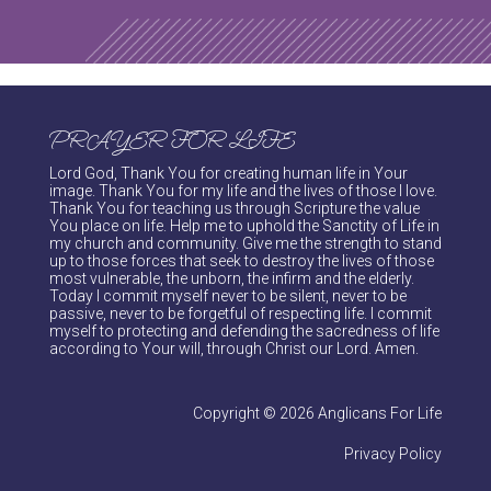
PRAYER FOR LIFE
Lord God, Thank You for creating human life in Your
image. Thank You for my life and the lives of those I love.
Thank You for teaching us through Scripture the value
You place on life. Help me to uphold the Sanctity of Life in
my church and community. Give me the strength to stand
up to those forces that seek to destroy the lives of those
most vulnerable, the unborn, the infirm and the elderly.
Today I commit myself never to be silent, never to be
passive, never to be forgetful of respecting life. I commit
myself to protecting and defending the sacredness of life
according to Your will, through Christ our Lord. Amen.
Copyright © 2026 Anglicans For Life
Privacy Policy