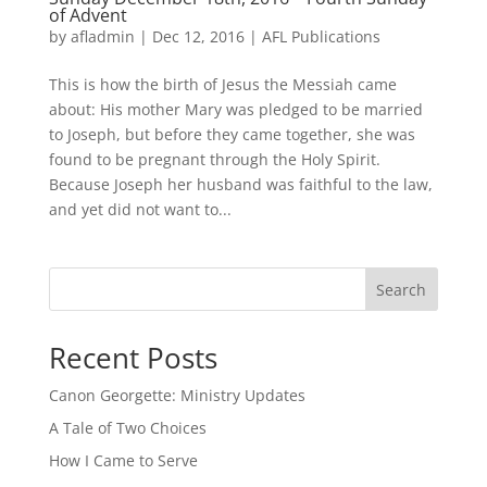
of Advent
by
afladmin
|
Dec 12, 2016
|
AFL Publications
This is how the birth of Jesus the Messiah came
about: His mother Mary was pledged to be married
to Joseph, but before they came together, she was
found to be pregnant through the Holy Spirit.
Because Joseph her husband was faithful to the law,
and yet did not want to...
Search
Recent Posts
Canon Georgette: Ministry Updates
A Tale of Two Choices
How I Came to Serve