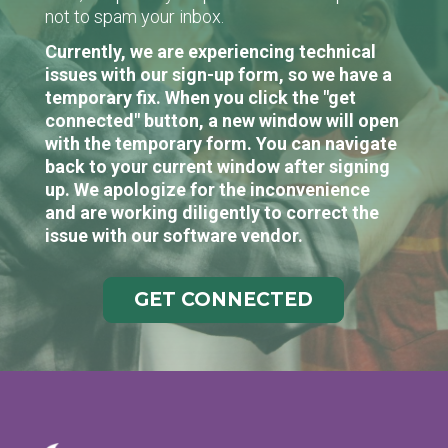
not to spam your inbox.
Currently, we are experiencing technical
issues with our sign-up form, so we have a
temporary fix. When you click the "get
connected" button, a new window will open
with the temporary form. You can navigate
back to your current window after signing
up. We apologize for the inconvenience
and are working diligently to correct the
issue with our software vendor.
GET CONNECTED