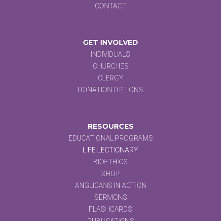
CONTACT
GET INVOLVED
INDIVIDUALS
CHURCHES
CLERGY
DONATION OPTIONS
RESOURCES
EDUCATIONAL PROGRAMS
LIFE LECTIONARY
BIOETHICS
SHOP
ANGLICANS IN ACTION
SERMONS
FLASHCARDS
PUBLICATIONS