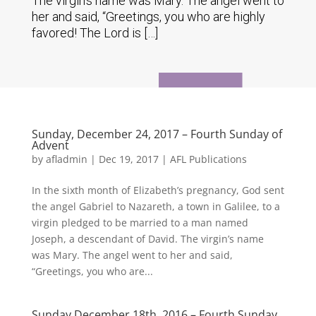
The virgin’s name was Mary. The angel went to
her and said, “Greetings, you who are highly
favored! The Lord is […]
Sunday, December 24, 2017 – Fourth Sunday of
Advent
by
afladmin
|
Dec 19, 2017
|
AFL Publications
In the sixth month of Elizabeth’s pregnancy, God sent
the angel Gabriel to Nazareth, a town in Galilee, to a
virgin pledged to be married to a man named
Joseph, a descendant of David. The virgin’s name
was Mary. The angel went to her and said,
“Greetings, you who are...
Sunday December 18th, 2016 – Fourth Sunday