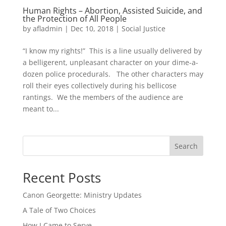
Human Rights – Abortion, Assisted Suicide, and
the Protection of All People
by
afladmin
|
Dec 10, 2018
|
Social Justice
“I know my rights!” This is a line usually delivered by
a belligerent, unpleasant character on your dime-a-
dozen police procedurals. The other characters may
roll their eyes collectively during his bellicose
rantings. We the members of the audience are
meant to...
Search
Recent Posts
Canon Georgette: Ministry Updates
A Tale of Two Choices
How I Came to Serve