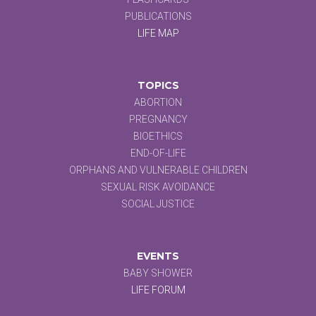
PUBLICATIONS
LIFE MAP
TOPICS
ABORTION
PREGNANCY
BIOETHICS
END-OF-LIFE
ORPHANS AND VULNERABLE CHILDREN
SEXUAL RISK AVOIDANCE
SOCIAL JUSTICE
EVENTS
BABY SHOWER
LIFE FORUM