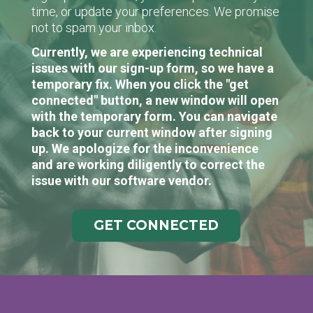
time, or update your preferences. We promise
not to spam your inbox.
Currently, we are experiencing technical
issues with our sign-up form, so we have a
temporary fix. When you click the "get
connected" button, a new window will open
with the temporary form. You can navigate
back to your current window after signing
up. We apologize for the inconvenience
and are working diligently to correct the
issue with our software vendor.
GET CONNECTED