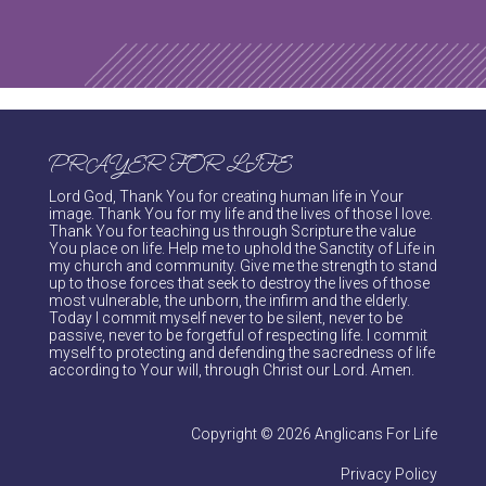
PRAYER FOR LIFE
Lord God, Thank You for creating human life in Your
image. Thank You for my life and the lives of those I love.
Thank You for teaching us through Scripture the value
You place on life. Help me to uphold the Sanctity of Life in
my church and community. Give me the strength to stand
up to those forces that seek to destroy the lives of those
most vulnerable, the unborn, the infirm and the elderly.
Today I commit myself never to be silent, never to be
passive, never to be forgetful of respecting life. I commit
myself to protecting and defending the sacredness of life
according to Your will, through Christ our Lord. Amen.
Copyright © 2026 Anglicans For Life
Privacy Policy