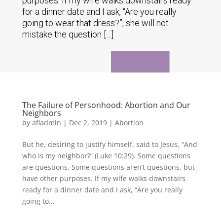
purposes. If my wife walks downstairs ready
for a dinner date and I ask, “Are you really
going to wear that dress?”, she will not
mistake the question […]
The Failure of Personhood: Abortion and Our
Neighbors
by
afladmin
|
Dec 2, 2019
|
Abortion
But he, desiring to justify himself, said to Jesus, “And
who is my neighbor?” (Luke 10:29). Some questions
are questions. Some questions aren’t questions, but
have other purposes. If my wife walks downstairs
ready for a dinner date and I ask, “Are you really
going to...