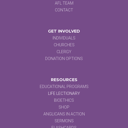
AFL TEAM
CONTACT
GET INVOLVED
INDIVIDUALS
CHURCHES
CLERGY
DONATION OPTIONS
RESOURCES
EDUCATIONAL PROGRAMS
LIFE LECTIONARY
BIOETHICS
SHOP
ANGLICANS IN ACTION
SERMONS
FLASHCARDS