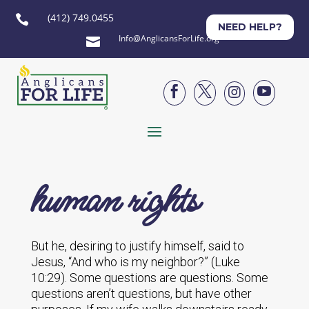
(412) 749.0455

NEED HELP?
Info@AnglicansForLife.org





human rights
But he, desiring to justify himself, said to
Jesus, “And who is my neighbor?” (Luke
10:29). Some questions are questions. Some
questions aren’t questions, but have other