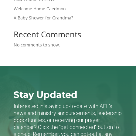
Welcome Home Caedmon
A Baby Shower for Grandma?
Recent Comments
No comments to show.
Stay Updated
Interested in staying up-to-date with AFL's
news and ministry announcements, leadership
opportunities, or receiving our prayer
calendar? Click the "get connected" button to
sign-up. Remember, you can opt-out at any