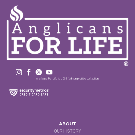




Anglicans For Life is a 501 (c)3 non-profit organization.
ABOUT
OUR HISTORY