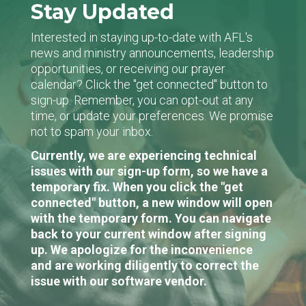
Stay Updated
Interested in staying up-to-date with AFL's
news and ministry announcements, leadership
opportunities, or receiving our prayer
calendar? Click the "get connected" button to
sign-up. Remember, you can opt-out at any
time, or update your preferences. We promise
not to spam your inbox.
Currently, we are experiencing technical
issues with our sign-up form, so we have a
temporary fix. When you click the "get
connected" button, a new window will open
with the temporary form. You can navigate
back to your current window after signing
up. We apologize for the inconvenience
and are working diligently to correct the
issue with our software vendor.