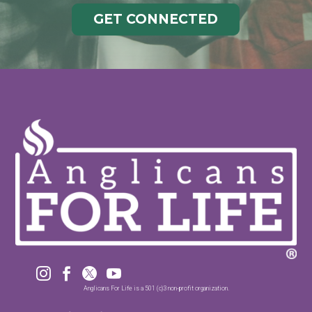
GET CONNECTED




Anglicans For Life is a 501 (c)3 non-profit organization.