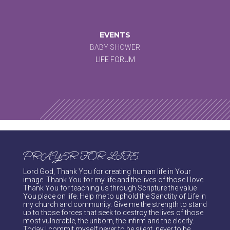
EVENTS
BABY SHOWER
LIFE FORUM
PRAYER FOR LIFE
Lord God, Thank You for creating human life in Your
image. Thank You for my life and the lives of those I love.
Thank You for teaching us through Scripture the value
You place on life. Help me to uphold the Sanctity of Life in
my church and community. Give me the strength to stand
up to those forces that seek to destroy the lives of those
most vulnerable, the unborn, the infirm and the elderly.
Today I commit myself never to be silent, never to be