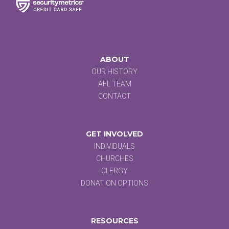
ABOUT
OUR HISTORY
AFL TEAM
CONTACT
GET INVOLVED
INDIVIDUALS
CHURCHES
CLERGY
DONATION OPTIONS
RESOURCES