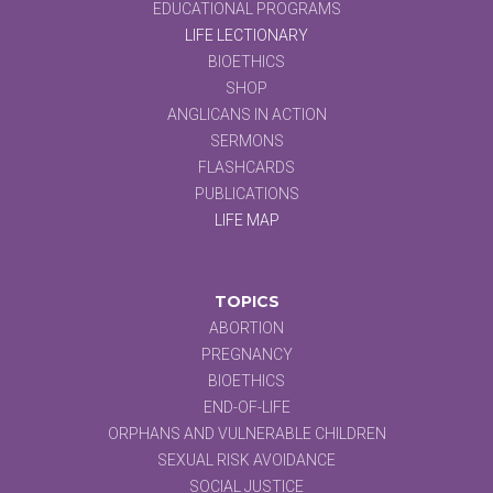
EDUCATIONAL PROGRAMS
LIFE LECTIONARY
BIOETHICS
SHOP
ANGLICANS IN ACTION
SERMONS
FLASHCARDS
PUBLICATIONS
LIFE MAP
TOPICS
ABORTION
PREGNANCY
BIOETHICS
END-OF-LIFE
ORPHANS AND VULNERABLE CHILDREN
SEXUAL RISK AVOIDANCE
SOCIAL JUSTICE