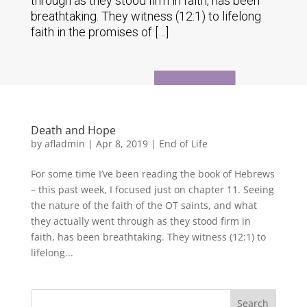
through as they stood firm in faith, has been
breathtaking. They witness (12:1) to lifelong
faith in the promises of […]
Death and Hope
by
afladmin
|
Apr 8, 2019
|
End of Life
For some time I’ve been reading the book of Hebrews
– this past week, I focused just on chapter 11. Seeing
the nature of the faith of the OT saints, and what
they actually went through as they stood firm in
faith, has been breathtaking. They witness (12:1) to
lifelong...
Search