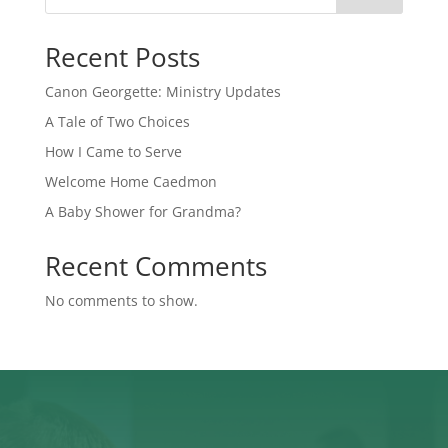
Recent Posts
Canon Georgette: Ministry Updates
A Tale of Two Choices
How I Came to Serve
Welcome Home Caedmon
A Baby Shower for Grandma?
Recent Comments
No comments to show.