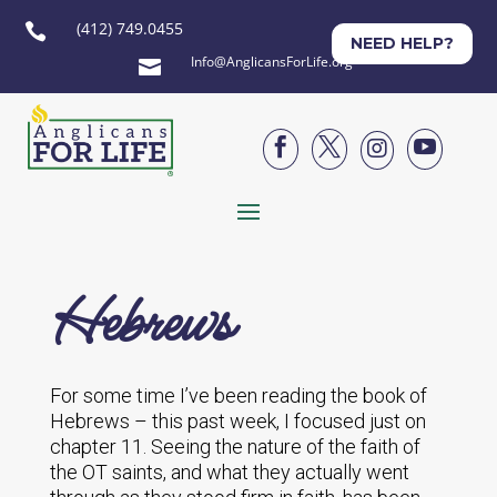
(412) 749.0455

NEED HELP?
Info@AnglicansForLife.org





Hebrews
For some time I’ve been reading the book of
Hebrews – this past week, I focused just on
chapter 11. Seeing the nature of the faith of
the OT saints, and what they actually went