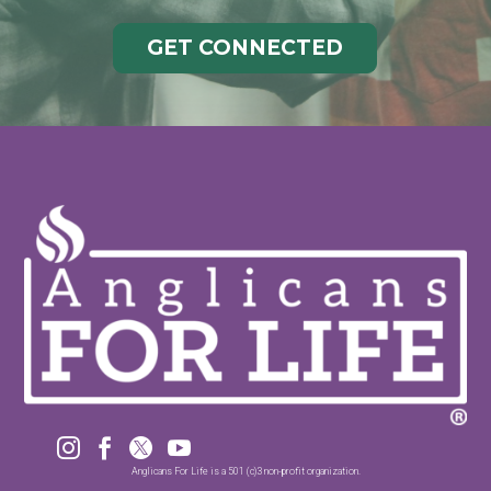
GET CONNECTED




Anglicans For Life is a 501 (c)3 non-profit organization.