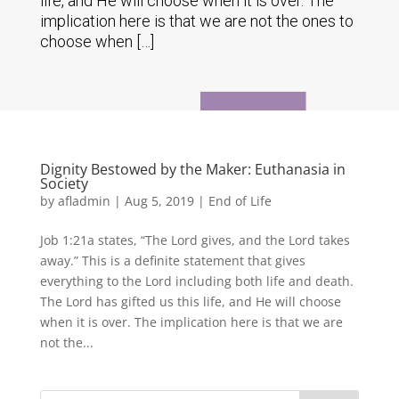
life, and He will choose when it is over. The
implication here is that we are not the ones to
choose when […]
Dignity Bestowed by the Maker: Euthanasia in
Society
by
afladmin
|
Aug 5, 2019
|
End of Life
Job 1:21a states, “The Lord gives, and the Lord takes
away.” This is a definite statement that gives
everything to the Lord including both life and death.
The Lord has gifted us this life, and He will choose
when it is over. The implication here is that we are
not the...