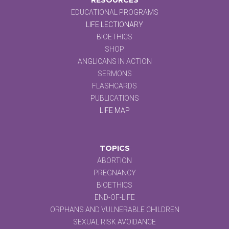
EDUCATIONAL PROGRAMS
LIFE LECTIONARY
BIOETHICS
SHOP
ANGLICANS IN ACTION
SERMONS
FLASHCARDS
PUBLICATIONS
LIFE MAP
TOPICS
ABORTION
PREGNANCY
BIOETHICS
END-OF-LIFE
ORPHANS AND VULNERABLE CHILDREN
SEXUAL RISK AVOIDANCE