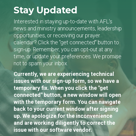
Stay Updated
Interested in staying up-to-date with AFL's
news and ministry announcements, leadership
opportunities, or receiving our prayer
calendar? Click the "get connected" button to
sign-up. Remember, you can opt-out at any
time, or update your preferences. We promise
not to spam your inbox.
Currently, we are experiencing technical
issues with our sign-up form, so we have a
temporary fix. When you click the "get
connected" button, a new window will open
with the temporary form. You can navigate
back to your current window after signing
up. We apologize for the inconvenience
and are working diligently to correct the
issue with our software vendor.