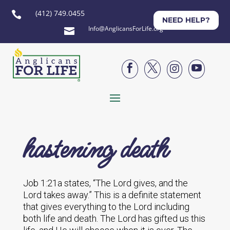
(412) 749.0455

NEED HELP?
Info@AnglicansForLife.org





hastening death
Job 1:21a states, “The Lord gives, and the
Lord takes away.” This is a definite statement
that gives everything to the Lord including
both life and death. The Lord has gifted us this