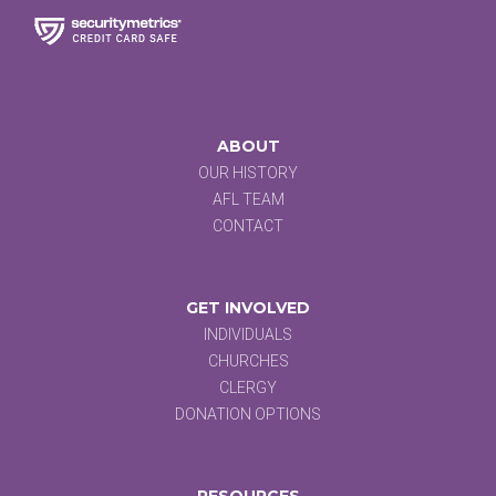
ABOUT
OUR HISTORY
AFL TEAM
CONTACT
GET INVOLVED
INDIVIDUALS
CHURCHES
CLERGY
DONATION OPTIONS
RESOURCES