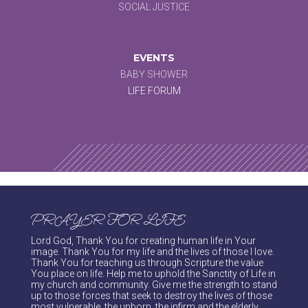
SOCIAL JUSTICE
EVENTS
BABY SHOWER
LIFE FORUM
PRAYER FOR LIFE
Lord God, Thank You for creating human life in Your
image. Thank You for my life and the lives of those I love.
Thank You for teaching us through Scripture the value
You place on life. Help me to uphold the Sanctity of Life in
my church and community. Give me the strength to stand
up to those forces that seek to destroy the lives of those
most vulnerable, the unborn, the infirm and the elderly.