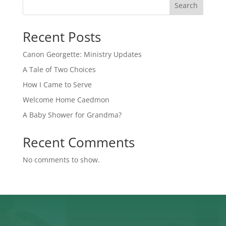
Search
Recent Posts
Canon Georgette: Ministry Updates
A Tale of Two Choices
How I Came to Serve
Welcome Home Caedmon
A Baby Shower for Grandma?
Recent Comments
No comments to show.