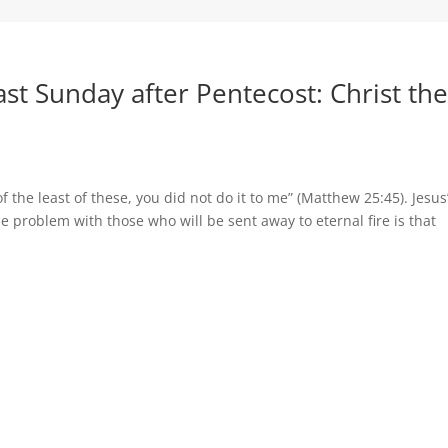
t Sunday after Pentecost: Christ th
 of the least of these, you did not do it to me” (Matthew 25:45). Jesus
e problem with those who will be sent away to eternal fire is that