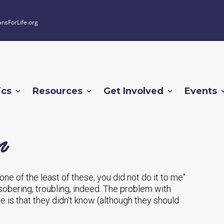
ansForLife.org
ics
Resources
Get Involved
Events
n
o one of the least of these, you did not do it to me"
obering, troubling, indeed. The problem with
re is that they didn't know (although they should