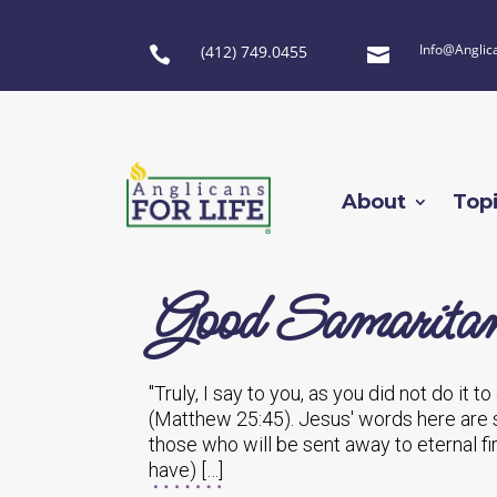
Info@Anglic
(412) 749.0455


About
Top
Good Samarita
"Truly, I say to you, as you did not do it t
(Matthew 25:45). Jesus' words here are s
those who will be sent away to eternal fi
have) […]