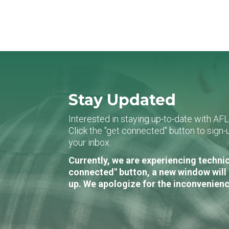
Stay Updated
Interested in staying up-to-date with AF
Click the "get connected" button to sig
your inbox.
Currently, we are experiencing technic
connected" button, a new window will 
up. We apologize for the inconvenienc