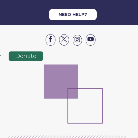
NEED HELP?




Donate