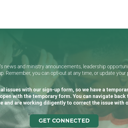
L's news and ministry announcements, leadership opportunit
n-up. Remember, you can opt-out at any time, or update you
al issues with our sign-up form, so we have a temporary
open with the temporary form. You can navigate back 
e and are working diligently to correct the issue with 
GET CONNECTED