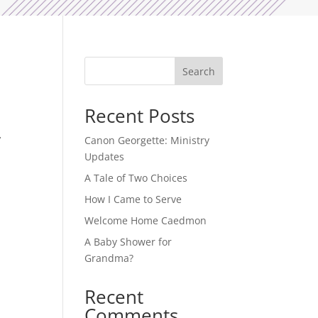
e
Search
Recent Posts
’
Canon Georgette: Ministry
Updates
A Tale of Two Choices
How I Came to Serve
Welcome Home Caedmon
A Baby Shower for
Grandma?
Recent
Comments