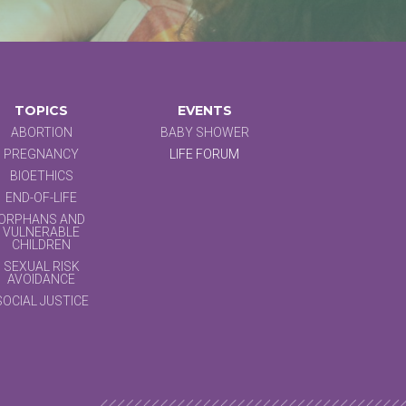
TOPICS
EVENTS
ABORTION
BABY SHOWER
PREGNANCY
LIFE FORUM
BIOETHICS
END-OF-LIFE
ORPHANS AND
VULNERABLE
CHILDREN
SEXUAL RISK
AVOIDANCE
SOCIAL JUSTICE