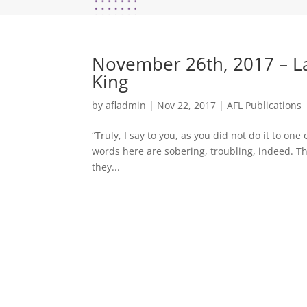
November 26th, 2017 – Las
King
by
afladmin
|
Nov 22, 2017
|
AFL Publications
“Truly, I say to you, as you did not do it to one
words here are sobering, troubling, indeed. Th
they...