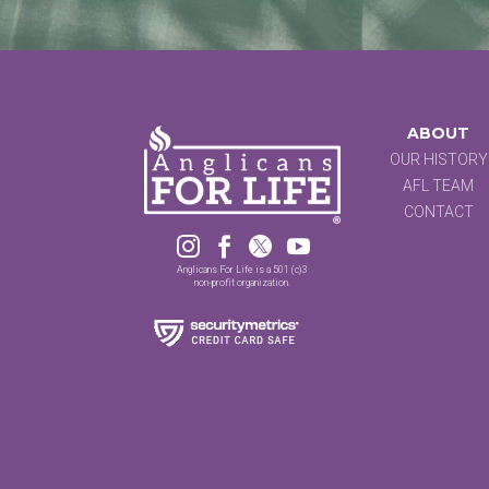
ABOUT
OUR HISTORY
AFL TEAM
CONTACT




Anglicans For Life is a 501 (c)3
non-profit organization.