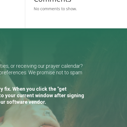
No comments to show.
ies, or receiving our prayer calendar?
r preferences. We promise not to spam
 fix. When you click the "get
to your current window after signing
our software vendor.