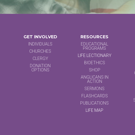
GET INVOLVED
RESOURCES
INDIVIDUALS
EDUCATIONAL
PROGRAMS
CHURCHES
LIFE LECTIONARY
CLERGY
BIOETHICS
DONATION
OPTIONS
SHOP
ANGLICANS IN
ACTION
SERMONS
FLASHCARDS
PUBLICATIONS
LIFE MAP