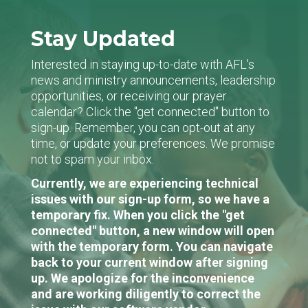
Stay Updated
Interested in staying up-to-date with AFL's
news and ministry announcements, leadership
opportunities, or receiving our prayer
calendar? Click the "get connected" button to
sign-up. Remember, you can opt-out at any
time, or update your preferences. We promise
not to spam your inbox.
Currently, we are experiencing technical
issues with our sign-up form, so we have a
temporary fix. When you click the "get
connected" button, a new window will open
with the temporary form. You can navigate
back to your current window after signing
up. We apologize for the inconvenience
and are working diligently to correct the