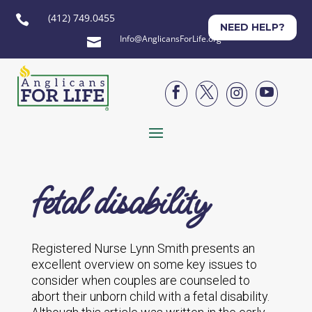
(412) 749.0455

NEED HELP?
Info@AnglicansForLife.org





fetal disability
Registered Nurse Lynn Smith presents an
excellent overview on some key issues to
consider when couples are counseled to
abort their unborn child with a fetal disability.