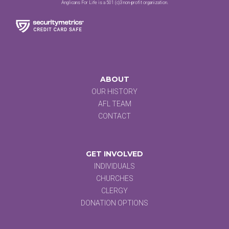
Anglicans For Life is a 501 (c)3 non-profit organization.
ABOUT
OUR HISTORY
AFL TEAM
CONTACT
GET INVOLVED
INDIVIDUALS
CHURCHES
CLERGY
DONATION OPTIONS