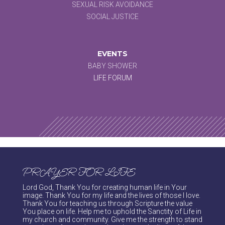
SEXUAL RISK AVOIDANCE
SOCIAL JUSTICE
EVENTS
BABY SHOWER
LIFE FORUM
PRAYER FOR LIFE
Lord God, Thank You for creating human life in Your
image. Thank You for my life and the lives of those I love.
Thank You for teaching us through Scripture the value
You place on life. Help me to uphold the Sanctity of Life in
my church and community. Give me the strength to stand