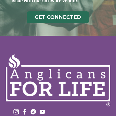
issue with our software vendor.
GET CONNECTED



