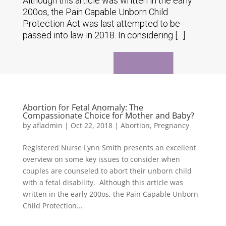
Although this article was written in the early
200os, the Pain Capable Unborn Child
Protection Act was last attempted to be
passed into law in 2018. In considering […]
Abortion for Fetal Anomaly: The
Compassionate Choice for Mother and Baby?
by
afladmin
|
Oct 22, 2018
|
Abortion
,
Pregnancy
Registered Nurse Lynn Smith presents an excellent
overview on some key issues to consider when
couples are counseled to abort their unborn child
with a fetal disability. Although this article was
written in the early 200os, the Pain Capable Unborn
Child Protection...