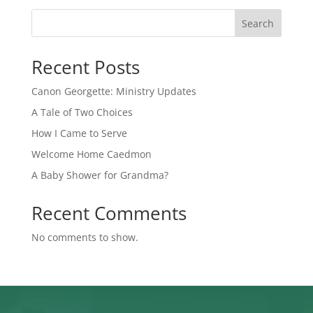
Search
Recent Posts
Canon Georgette: Ministry Updates
A Tale of Two Choices
How I Came to Serve
Welcome Home Caedmon
A Baby Shower for Grandma?
Recent Comments
No comments to show.