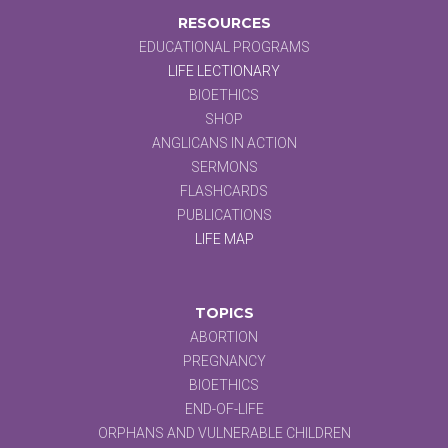
RESOURCES
EDUCATIONAL PROGRAMS
LIFE LECTIONARY
BIOETHICS
SHOP
ANGLICANS IN ACTION
SERMONS
FLASHCARDS
PUBLICATIONS
LIFE MAP
TOPICS
ABORTION
PREGNANCY
BIOETHICS
END-OF-LIFE
ORPHANS AND VULNERABLE CHILDREN