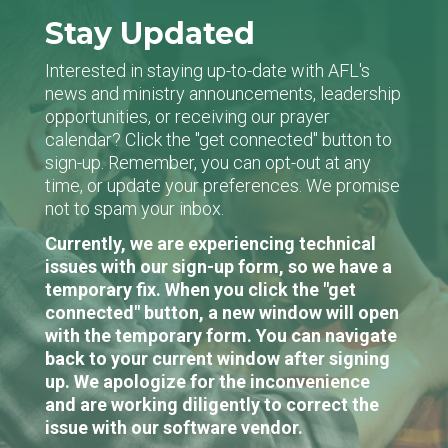
Stay Updated
Interested in staying up-to-date with AFL's
news and ministry announcements, leadership
opportunities, or receiving our prayer
calendar? Click the "get connected" button to
sign-up. Remember, you can opt-out at any
time, or update your preferences. We promise
not to spam your inbox.
Currently, we are experiencing technical
issues with our sign-up form, so we have a
temporary fix. When you click the "get
connected" button, a new window will open
with the temporary form. You can navigate
back to your current window after signing
up. We apologize for the inconvenience
and are working diligently to correct the
issue with our software vendor.