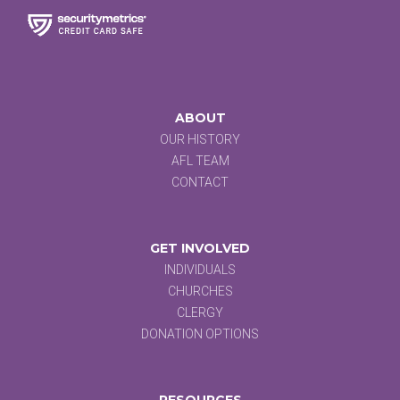
ABOUT
OUR HISTORY
AFL TEAM
CONTACT
GET INVOLVED
INDIVIDUALS
CHURCHES
CLERGY
DONATION OPTIONS
RESOURCES