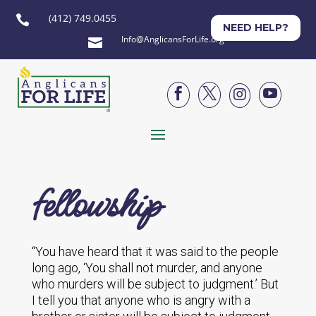
(412) 749.0455

NEED HELP?
Info@AnglicansForLife.org





fellowship
“You have heard that it was said to the people
long ago, ‘You shall not murder, and anyone
who murders will be subject to judgment.’ But
I tell you that anyone who is angry with a