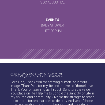
SOCIAL JUSTICE
EVENTS
BABY SHOWER
LIFE FORUM
PRAYER FOR LIFE
Lord God, Thank You for creating human life in Your
image. Thank You for my life and the lives of those I love.
Thank You for teaching us through Scripture the value
You place on life. Help me to uphold the Sanctity of Life in
my church and community. Give me the strength to stand
up to those forces that seek to destroy the lives of those
most vulnerable, the unborn, the infirm and the elderly.