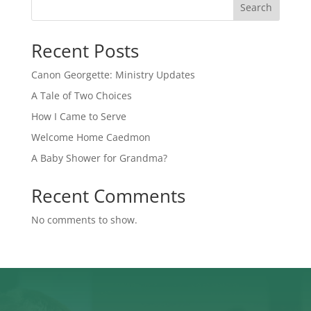
Search
Recent Posts
Canon Georgette: Ministry Updates
A Tale of Two Choices
How I Came to Serve
Welcome Home Caedmon
A Baby Shower for Grandma?
Recent Comments
No comments to show.