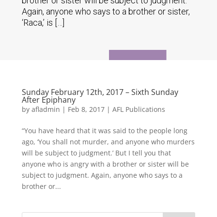
brother or sister will be subject to judgment.
Again, anyone who says to a brother or sister,
‘Raca,’ is […]
Sunday February 12th, 2017 – Sixth Sunday
After Epiphany
by
afladmin
|
Feb 8, 2017
|
AFL Publications
“You have heard that it was said to the people long
ago, ‘You shall not murder, and anyone who murders
will be subject to judgment.’ But I tell you that
anyone who is angry with a brother or sister will be
subject to judgment. Again, anyone who says to a
brother or...