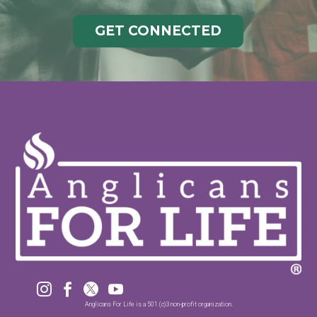
GET CONNECTED




Anglicans For Life is a 501 (c)3 non-profit organization.