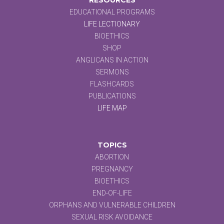
EDUCATIONAL PROGRAMS
LIFE LECTIONARY
BIOETHICS
SHOP
ANGLICANS IN ACTION
SERMONS
FLASHCARDS
PUBLICATIONS
LIFE MAP
TOPICS
ABORTION
PREGNANCY
BIOETHICS
END-OF-LIFE
ORPHANS AND VULNERABLE CHILDREN
SEXUAL RISK AVOIDANCE