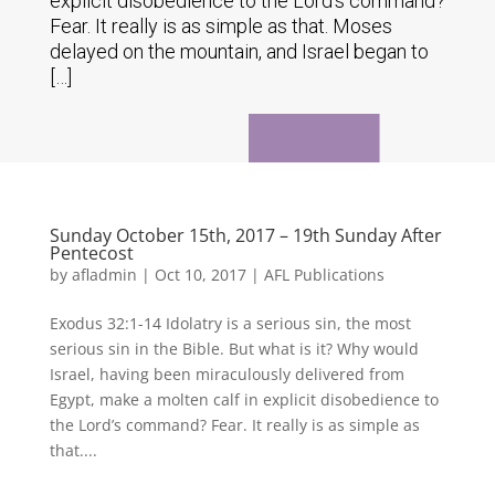
explicit disobedience to the Lord's command?
Fear. It really is as simple as that. Moses
delayed on the mountain, and Israel began to
[…]
Sunday October 15th, 2017 – 19th Sunday After
Pentecost
by
afladmin
|
Oct 10, 2017
|
AFL Publications
Exodus 32:1-14 Idolatry is a serious sin, the most
serious sin in the Bible. But what is it? Why would
Israel, having been miraculously delivered from
Egypt, make a molten calf in explicit disobedience to
the Lord’s command? Fear. It really is as simple as
that....