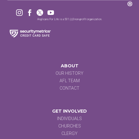




Anglicans For Life is a 501 (c)3 non-profit organization.
ABOUT
OUR HISTORY
AFL TEAM
CONTACT
GET INVOLVED
INDIVIDUALS
CHURCHES
CLERGY