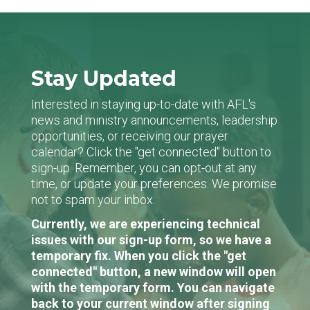
Stay Updated
Interested in staying up-to-date with AFL's
news and ministry announcements, leadership
opportunities, or receiving our prayer
calendar? Click the "get connected" button to
sign-up. Remember, you can opt-out at any
time, or update your preferences. We promise
not to spam your inbox.
Currently, we are experiencing technical
issues with our sign-up form, so we have a
temporary fix. When you click the "get
connected" button, a new window will open
with the temporary form. You can navigate
back to your current window after signing