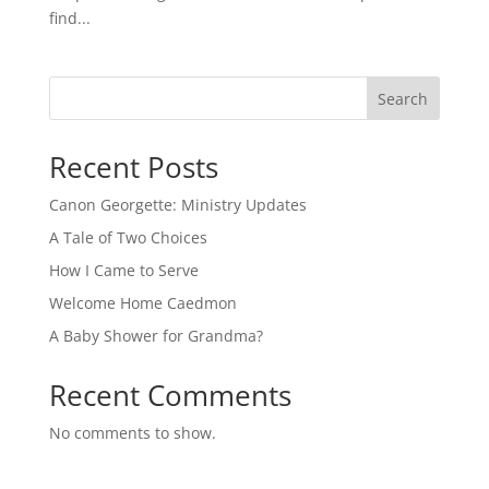
find...
Search
Recent Posts
Canon Georgette: Ministry Updates
A Tale of Two Choices
How I Came to Serve
Welcome Home Caedmon
A Baby Shower for Grandma?
Recent Comments
No comments to show.