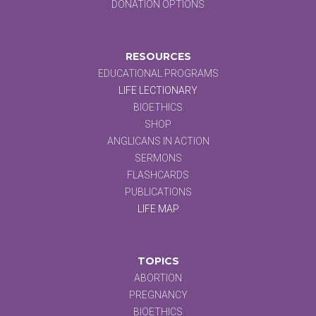
DONATION OPTIONS
RESOURCES
EDUCATIONAL PROGRAMS
LIFE LECTIONARY
BIOETHICS
SHOP
ANGLICANS IN ACTION
SERMONS
FLASHCARDS
PUBLICATIONS
LIFE MAP
TOPICS
ABORTION
PREGNANCY
BIOETHICS