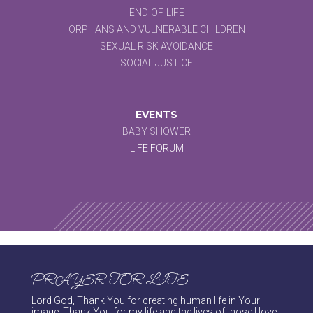
END-OF-LIFE
ORPHANS AND VULNERABLE CHILDREN
SEXUAL RISK AVOIDANCE
SOCIAL JUSTICE
EVENTS
BABY SHOWER
LIFE FORUM
PRAYER FOR LIFE
Lord God, Thank You for creating human life in Your
image. Thank You for my life and the lives of those I love.