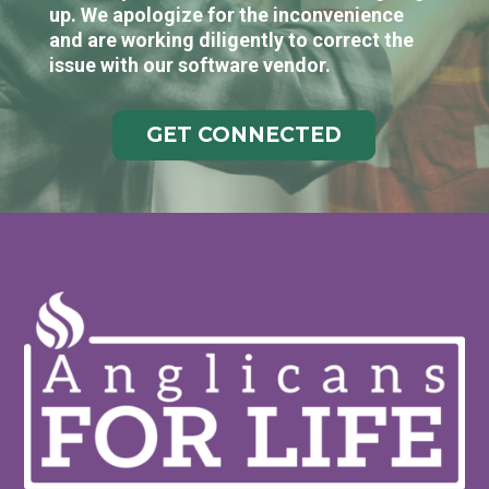
up. We apologize for the inconvenience
and are working diligently to correct the
issue with our software vendor.
GET CONNECTED