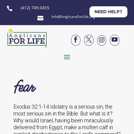
(412) 749.0455

NEED HELP?
Info@AnglicansForLife.org





fear
Exodus 32:1-14 Idolatry is a serious sin, the
most serious sin in the Bible. But what is it?
Why would Israel, having been miraculously
delivered from Egypt, make a molten calf in