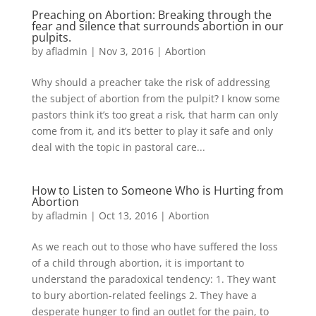
Preaching on Abortion: Breaking through the
fear and silence that surrounds abortion in our
pulpits.
by
afladmin
|
Nov 3, 2016
|
Abortion
Why should a preacher take the risk of addressing
the subject of abortion from the pulpit? I know some
pastors think it’s too great a risk, that harm can only
come from it, and it’s better to play it safe and only
deal with the topic in pastoral care...
How to Listen to Someone Who is Hurting from
Abortion
by
afladmin
|
Oct 13, 2016
|
Abortion
As we reach out to those who have suffered the loss
of a child through abortion, it is important to
understand the paradoxical tendency: 1. They want
to bury abortion-related feelings 2. They have a
desperate hunger to find an outlet for the pain, to