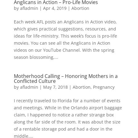
Anglicans in Action – Pro-Life Movies
by
afladmin
|
Apr 4, 2019
|
Abortion
Each week AFL posts an Anglicans in Action video,
which gives practical suggestions, resources, and
ideas for life-ministry. This week’s focus is pro-life
movies. You can see all the Anglicans in Action
videos on our YouTube Channel. With the spring
season blossoming,...
Motherhood Calling – Honoring Mothers in a
Conflicted Culture
by
afladmin
|
May 7, 2018
|
Abortion
,
Pregnancy
I recently traveled to Florida for a number of events
and meetings. While in the Orlando airport baggage
claim, I happened to notice a rather strange box
along the far side of the room. It was about the size
of a rentable storage pod and had a door in the
middle....