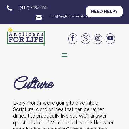
(412) 749.0455

NEED HELP?
Info@AnglicansForLife.org





Culture
Every month, we’re going to dive into a
Scriptural word or idea that can be rather
difficult to practically live out. We’ll answer
questions like… “What does this look like when