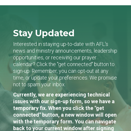
Stay Updated
Interested in staying up-to-date with AFL's
news and ministry announcements, leadership
opportunities, or receiving our prayer
calendar? Click the "get connected" button to
sign-up. Remember, you can opt-out at any
time, or update your preferences. We promise
not to spam your inbox.
Currently, we are experiencing technical
issues with our sign-up form, so we have a
temporary fix. When you click the "get
connected" button, a new window will open
with the temporary form. You can navigate
back to your current window after signing