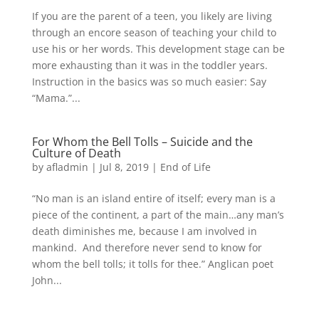
If you are the parent of a teen, you likely are living
through an encore season of teaching your child to
use his or her words. This development stage can be
more exhausting than it was in the toddler years.
Instruction in the basics was so much easier: Say
“Mama.”...
For Whom the Bell Tolls – Suicide and the
Culture of Death
by
afladmin
|
Jul 8, 2019
|
End of Life
“No man is an island entire of itself; every man is a
piece of the continent, a part of the main…any man’s
death diminishes me, because I am involved in
mankind. And therefore never send to know for
whom the bell tolls; it tolls for thee.” Anglican poet
John...