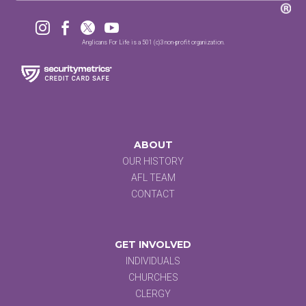




Anglicans For Life is a 501 (c)3 non-profit organization.
ABOUT
OUR HISTORY
AFL TEAM
CONTACT
GET INVOLVED
INDIVIDUALS
CHURCHES
CLERGY