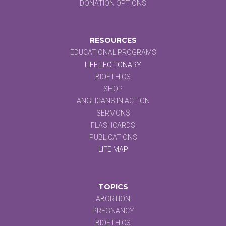
DONATION OPTIONS
RESOURCES
EDUCATIONAL PROGRAMS
LIFE LECTIONARY
BIOETHICS
SHOP
ANGLICANS IN ACTION
SERMONS
FLASHCARDS
PUBLICATIONS
LIFE MAP
TOPICS
ABORTION
PREGNANCY
BIOETHICS