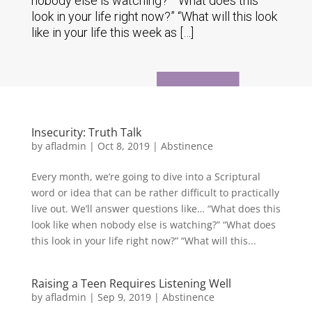
nobody else is watching?” “What does this
look in your life right now?” “What will this look
like in your life this week as […]
Insecurity: Truth Talk
by
afladmin
|
Oct 8, 2019
|
Abstinence
Every month, we’re going to dive into a Scriptural
word or idea that can be rather difficult to practically
live out. We’ll answer questions like… “What does this
look like when nobody else is watching?” “What does
this look in your life right now?” “What will this...
Raising a Teen Requires Listening Well
by
afladmin
|
Sep 9, 2019
|
Abstinence