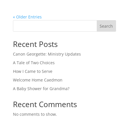
« Older Entries
Search
Recent Posts
Canon Georgette: Ministry Updates
A Tale of Two Choices
How I Came to Serve
Welcome Home Caedmon
A Baby Shower for Grandma?
Recent Comments
No comments to show.