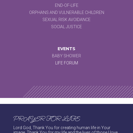
END-OF-LIFE
ORPHANS AND VULNERABLE CHILDREN
SEXUAL RISK AVOIDANCE
SOCIAL JUSTICE
EVENTS
BABY SHOWER
LIFE FORUM
PRAYER FOR LIFE
Lord God, Thank You for creating human life in Your
image. Thank You for my life and the lives of those I love.