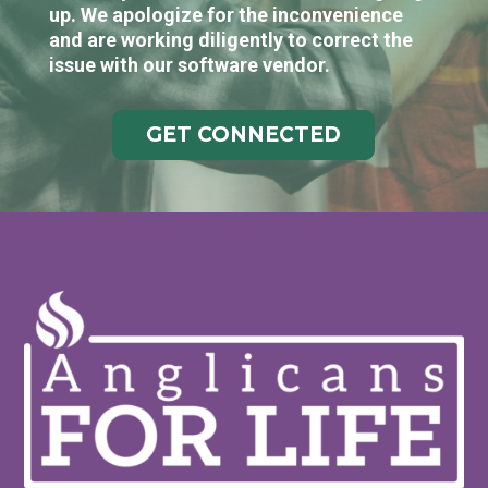
up. We apologize for the inconvenience
and are working diligently to correct the
issue with our software vendor.
GET CONNECTED