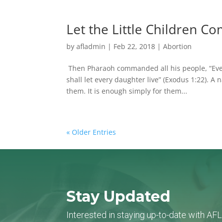
Let the Little Children C
by
afladmin
|
Feb 22, 2018
|
Abortion
Then Pharaoh commanded all his people, “Every
shall let every daughter live” (Exodus 1:22). A 
them. It is enough simply for them...
« Older Entries
Stay Updated
Interested in staying up-to-date with AF