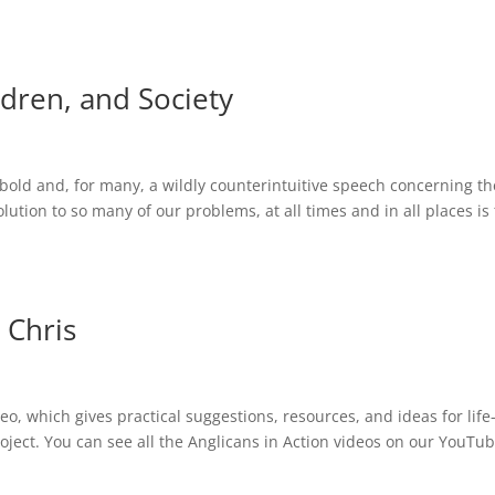
dren, and Society
old and, for many, a wildly counterintuitive speech concerning th
tion to so many of our problems, at all times and in all places is 
 Chris
o, which gives practical suggestions, resources, and ideas for life
roject. You can see all the Anglicans in Action videos on our YouTu