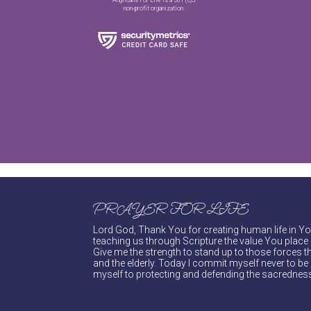
non-profit organization.
PRAYER FOR LIFE
Lord God, Thank You for creating human life in You
teaching us through Scripture the value You place 
Give me the strength to stand up to those forces th
and the elderly. Today I commit myself never to be s
myself to protecting and defending the sacredness 