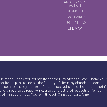
ANGLICANS IN
ACTION
SERMONS
FLASHCARDS
PUBLICATIONS
LIFE MAP
r image. Thank You for my life and the lives of those I love. Thank You 
on life. Help me to uphold the Sanctity of Life in my church and communi
at seek to destroy the lives of those most vulnerable, the unborn, the inf
ilent, never to be passive, never to be forgetful of respecting life. I comm
of life according to Your will, through Christ our Lord. Amen.