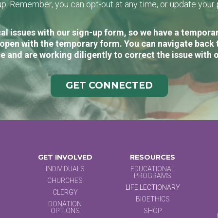
n-up. Remember, you can opt-out at any time, or update you
al issues with our sign-up form, so we have a temporary
open with the temporary form. You can navigate back 
e and are working diligently to correct the issue with 
GET CONNECTED
GET INVOLVED
RESOURCES
INDIVIDUALS
EDUCATIONAL
PROGRAMS
CHURCHES
LIFE LECTIONARY
CLERGY
BIOETHICS
DONATION
OPTIONS
SHOP