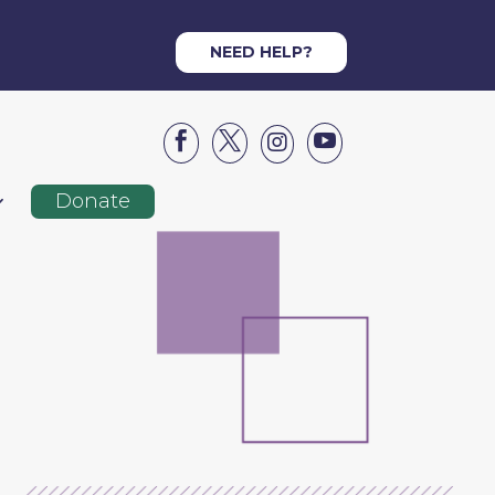
NEED HELP?




Donate