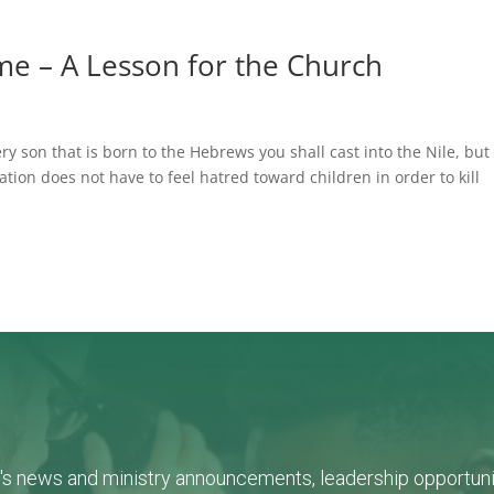
ome – A Lesson for the Church
 son that is born to the Hebrews you shall cast into the Nile, but
nation does not have to feel hatred toward children in order to kill
L's news and ministry announcements, leadership opportunit