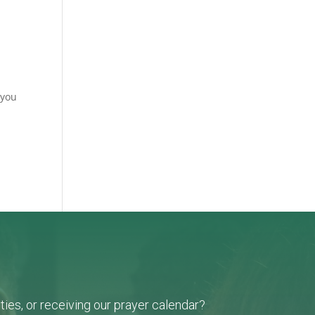
 you
ies, or receiving our prayer calendar?