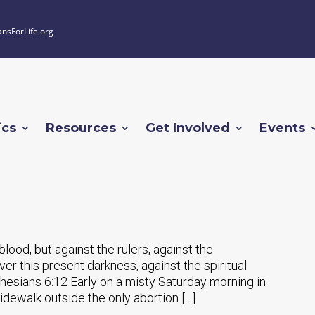
ansForLife.org
ics
Resources
Get Involved
Events
lood, but against the rulers, against the
er this present darkness, against the spiritual
Ephesians 6:12 Early on a misty Saturday morning in
dewalk outside the only abortion […]