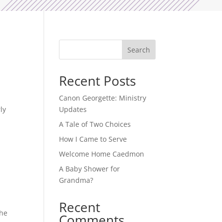
Search
Recent Posts
Canon Georgette: Ministry
ly
Updates
A Tale of Two Choices
How I Came to Serve
Welcome Home Caedmon
A Baby Shower for
Grandma?
Recent
The
Comments