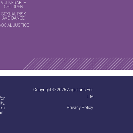
VULNERABLE
CHILDREN
SEXUAL RISK
AVOIDANCE
SOCIAL JUSTICE
Copyright © 2026 Anglicans For
Life
for
ty.
Privacy Policy
irm
it