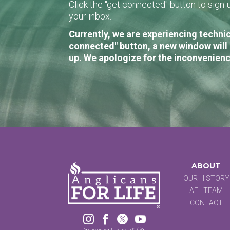
Click the "get connected" button to sig
your inbox.
Currently, we are experiencing technic
connected" button, a new window will 
up. We apologize for the inconvenienc
ABOUT
OUR HISTORY
AFL TEAM
CONTACT




Anglicans For Life is a 501 (c)3