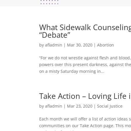
What Sidewalk Counselin
“Debate”
by
afladmin
|
Mar 30, 2020
|
Abortion
“For we do not wrestle against flesh and blood,
powers over this present darkness, against the 
on a misty Saturday morning in...
Take Action – Loving Life
by
afladmin
|
Mar 23, 2020
|
Social Justice
Each month we will offer a list of action idea
communities on our Take Action page. This mon