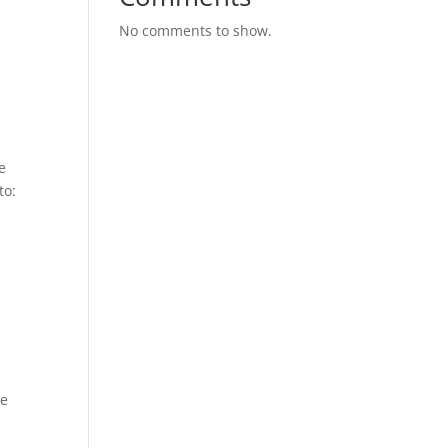
No comments to show.
e
to:
-
be