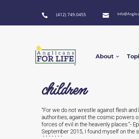
Info@Anglic
(412) 749.0455


About
Top
children
“For we do not wrestle against flesh and b
authorities, against the cosmic powers ov
forces of evil in the heavenly places.”- 
September 2015, I found myself on the si