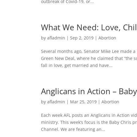
outbreak of Covid-19, or...
What We Need: Love, Chil
by
afladmin
|
Sep 2, 2019
|
Abortion
Several months ago, Senator Mike Lee made a b
Green New Deal, where he claimed that “the solu
fall in love, get married and have...
Anglicans in Action – Baby
by
afladmin
|
Mar 25, 2019
|
Abortion
Each week AFL posts an Anglicans in Action vide
ministry. This week’s focus is the Baby Chris p
Channel. We are featuring an...