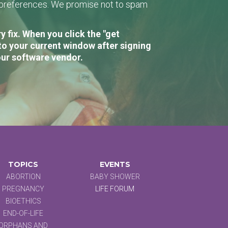
r preferences. We promise not to spam
 fix. When you click the "get
to your current window after signing
our software vendor.
TOPICS
EVENTS
ABORTION
BABY SHOWER
PREGNANCY
LIFE FORUM
BIOETHICS
END-OF-LIFE
ORPHANS AND