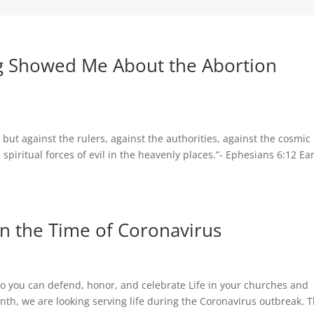
g Showed Me About the Abortion
 but against the rulers, against the authorities, against the cosmic
spiritual forces of evil in the heavenly places.”- Ephesians 6:12 Ear
 in the Time of Coronavirus
s so you can defend, honor, and celebrate Life in your churches and
th, we are looking serving life during the Coronavirus outbreak. 