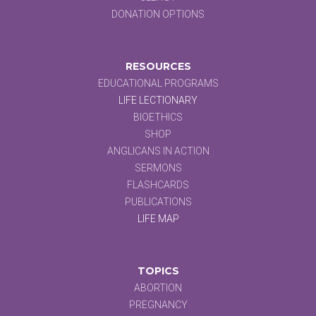
DONATION OPTIONS
RESOURCES
EDUCATIONAL PROGRAMS
LIFE LECTIONARY
BIOETHICS
SHOP
ANGLICANS IN ACTION
SERMONS
FLASHCARDS
PUBLICATIONS
LIFE MAP
TOPICS
ABORTION
PREGNANCY