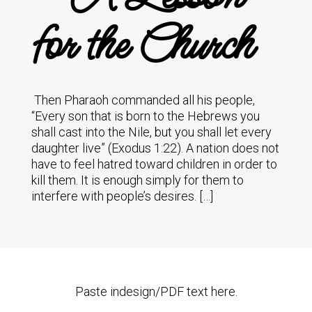
for the Church
Then Pharaoh commanded all his people,
“Every son that is born to the Hebrews you
shall cast into the Nile, but you shall let every
daughter live” (Exodus 1:22). A nation does not
have to feel hatred toward children in order to
kill them. It is enough simply for them to
interfere with people’s desires. […]
Paste indesign/PDF text here.