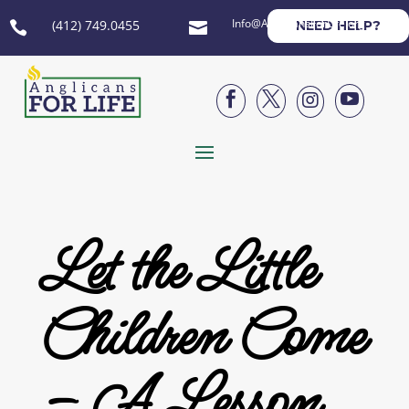
Info@AnglicansForLife.org
(412) 749.0455
NEED HELP?






Let the Little
Children Come
– A Lesson