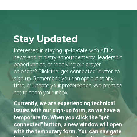
Stay Updated
Interested in staying up-to-date with AFL's
news and ministry announcements, leadership
opportunities, or receiving our prayer
calendar? Click the "get connected" button to
sign-up. Remember, you can opt-out at any
time, or update your preferences. We promise
not to spam your inbox.
Currently, we are experiencing technical
issues with our sign-up form, so we have a
temporary fix. When you click the "get
connected" button, a new window will open
with the temporary form. You can navigate