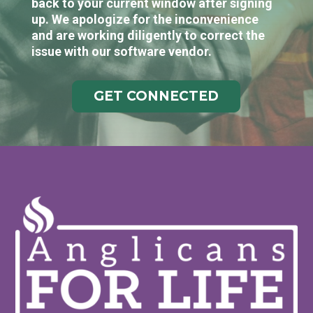
back to your current window after signing
up. We apologize for the inconvenience
and are working diligently to correct the
issue with our software vendor.
GET CONNECTED