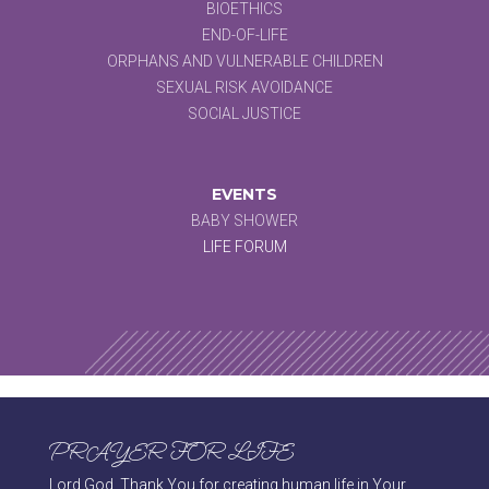
BIOETHICS
END-OF-LIFE
ORPHANS AND VULNERABLE CHILDREN
SEXUAL RISK AVOIDANCE
SOCIAL JUSTICE
EVENTS
BABY SHOWER
LIFE FORUM
PRAYER FOR LIFE
Lord God, Thank You for creating human life in Your