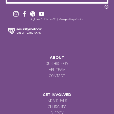




Anglicans For Life is a 501 (c)3 non-profit organization.
ABOUT
OUR HISTORY
AFL TEAM
CONTACT
GET INVOLVED
INDIVIDUALS
CHURCHES
CLERGY