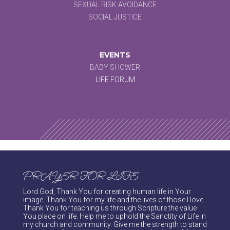
SEXUAL RISK AVOIDANCE
SOCIAL JUSTICE
EVENTS
BABY SHOWER
LIFE FORUM
PRAYER FOR LIFE
Lord God, Thank You for creating human life in Your
image. Thank You for my life and the lives of those I love.
Thank You for teaching us through Scripture the value
You place on life. Help me to uphold the Sanctity of Life in
my church and community. Give me the strength to stand