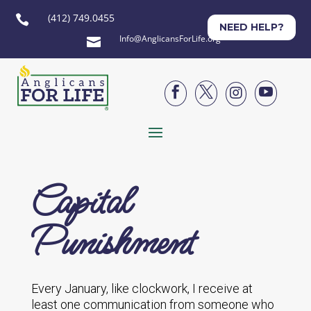
(412) 749.0455

NEED HELP?
Info@AnglicansForLife.org





Capital
Punishment
Every January, like clockwork, I receive at
least one communication from someone who