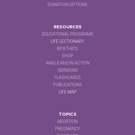
DONATION OPTIONS
RESOURCES
EDUCATIONAL PROGRAMS
LIFE LECTIONARY
BIOETHICS
SHOP
ANGLICANS IN ACTION
SERMONS
FLASHCARDS
PUBLICATIONS
LIFE MAP
TOPICS
ABORTION
PREGNANCY