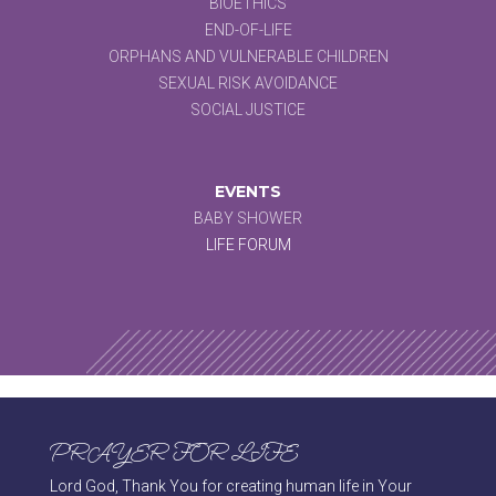
BIOETHICS
END-OF-LIFE
ORPHANS AND VULNERABLE CHILDREN
SEXUAL RISK AVOIDANCE
SOCIAL JUSTICE
EVENTS
BABY SHOWER
LIFE FORUM
PRAYER FOR LIFE
Lord God, Thank You for creating human life in Your