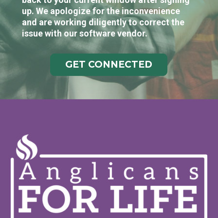
up. We apologize for the inconvenience
and are working diligently to correct the
issue with our software vendor.
GET CONNECTED