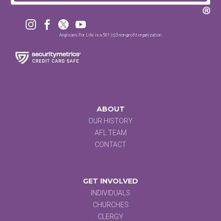




Anglicans For Life is a 501 (c)3 non-profit organization.
ABOUT
OUR HISTORY
AFL TEAM
CONTACT
GET INVOLVED
INDIVIDUALS
CHURCHES
CLERGY