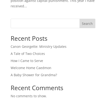
position against capital punishment. This year I have
received...
Search
Recent Posts
Canon Georgette: Ministry Updates
A Tale of Two Choices
How I Came to Serve
Welcome Home Caedmon
A Baby Shower for Grandma?
Recent Comments
No comments to show.