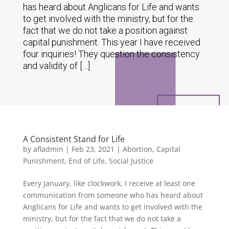
has heard about Anglicans for Life and wants
to get involved with the ministry, but for the
fact that we do not take a position against
capital punishment. This year I have received
four inquiries! They question the consistency
and validity of […]
A Consistent Stand for Life
by
afladmin
|
Feb 23, 2021
|
Abortion
,
Capital
Punishment
,
End of Life
,
Social Justice
Every January, like clockwork, I receive at least one
communication from someone who has heard about
Anglicans for Life and wants to get involved with the
ministry, but for the fact that we do not take a