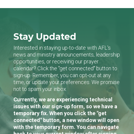
Stay Updated
Interested in staying up-to-date with AFL's
news and ministry announcements, leadership
opportunities, or receiving our prayer
calendar? Click the "get connected" button to
sign-up. Remember, you can opt-out at any
time, or update your preferences. We promise
not to spam your inbox.
Currently, we are experiencing technical
issues with our sign-up form, so we have a
temporary fix. When you click the "get
connected" button, a new window will open
with the temporary form. You can navigate
back to your current window after signing